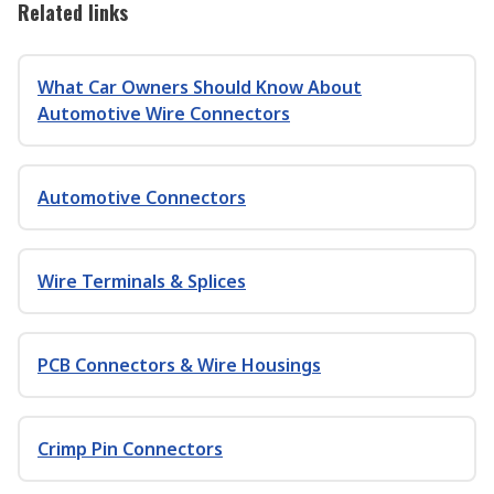
Related links
What Car Owners Should Know About
Automotive Wire Connectors
Automotive Connectors
Wire Terminals & Splices
PCB Connectors & Wire Housings
Crimp Pin Connectors