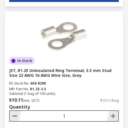
Electrical connectors are integral to various
industries, enabling reliable electrical
connections in critical applications. Here are
some key industries where connectors are
essential:
Manufacturing
: Used in industrial
machinery, automation, and control systems.
Automotive
: Ensures reliable connections
In Stock
in electrical systems, safety features, and
JST, R1.25 Uninsulated Ring Terminal, 3.5 mm Stud
sensors.
Size 22 AWG 16 AWG Wire Size, Grey
Aerospace
: Required for secure and stable
RS Stock No.
604-8288
connections in avionics and aircraft power
Mfr. Part No.
R1.25-3.5
Subtotal (1 bag of 100 units)
systems.
$10.11
(exc. GST)
$10.11/bag
Energy and Utilities
: Facilitates power
Quantity
distribution and ensures safe connections
in power plants and grids.
Oil and Gas
: Enables secure electrical