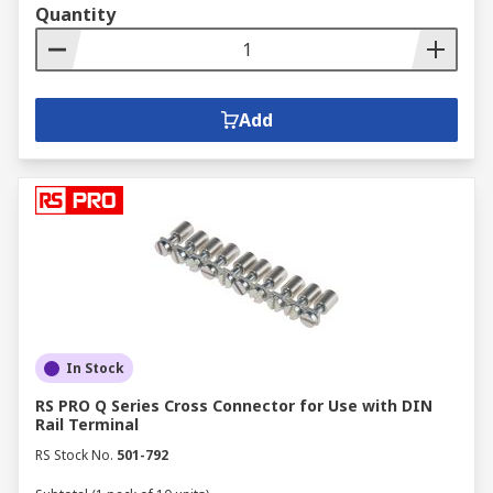
Quantity
Add
In Stock
RS PRO Q Series Cross Connector for Use with DIN
Rail Terminal
RS Stock No.
501-792