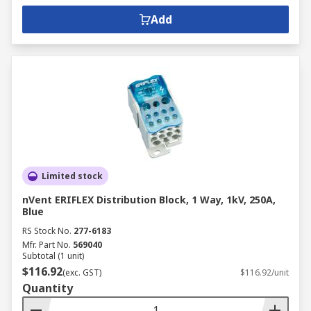
Add
Limited stock
nVent ERIFLEX Distribution Block, 1 Way, 1kV, 250A,
Blue
RS Stock No.
277-6183
Mfr. Part No.
569040
Subtotal (1 unit)
$116.92
(exc. GST)
$116.92/unit
Quantity