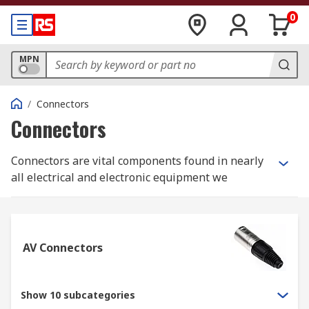
0
MPN
/
Connectors
Connectors
Connectors are vital components found in nearly
all electrical and electronic equipment we
encounter daily. Choosing the right connector
depends on the specific project, application, or
environment.
AV Connectors
Are you looking to buy wire connectors? As a
trusted connectors supplier in Australia, RS
offers an extensive range of high-performance
Show 10 subcategories
connector solutions tailored to your needs. Our