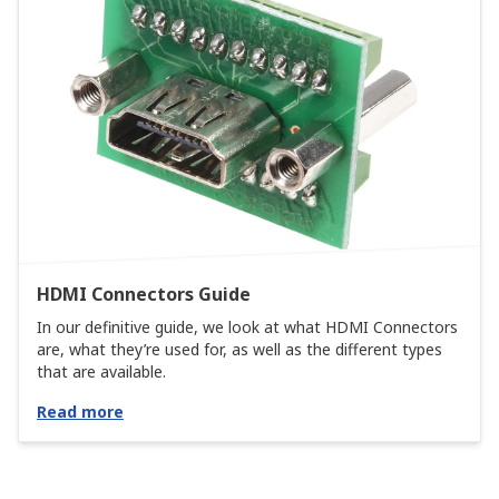
HDMI Connectors Guide
In our definitive guide, we look at what HDMI Connectors
are, what they’re used for, as well as the different types
that are available.
Read more