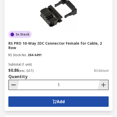
In Stock
RS PRO 10-Way IDC Connector Female for Cable, 2
Row
RS Stock No.
284-6491
Subtotal (1 unit)
$0.86
(exc. GST)
$0.86/unit
Quantity
Add