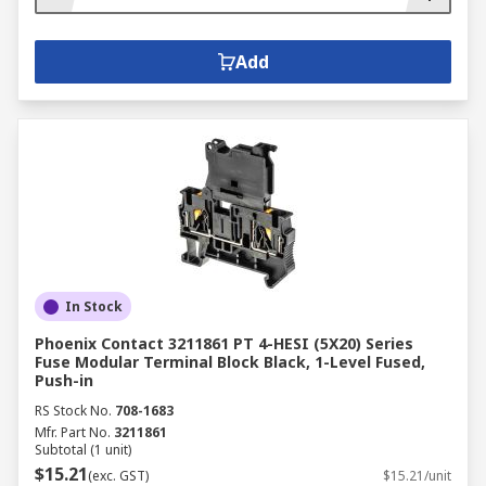
Add
In Stock
Phoenix Contact 3211861 PT 4-HESI (5X20) Series
Fuse Modular Terminal Block Black, 1-Level Fused,
Push-in
RS Stock No.
708-1683
Mfr. Part No.
3211861
Subtotal (1 unit)
$15.21
(exc. GST)
$15.21/unit