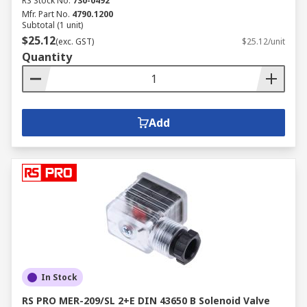
RS Stock No.
730-0492
Mfr. Part No.
4790.1200
Subtotal (1 unit)
$25.12
(exc. GST)
$25.12/unit
Quantity
Add
In Stock
RS PRO MER-209/SL 2+E DIN 43650 B Solenoid Valve