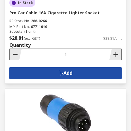
In Stock
Pro Car Cable 16A Cigarette Lighter Socket
RS Stock No.
266-0266
Mfr. Part No.
67711010
Subtotal (1 unit)
$28.81
(exc. GST)
$28.81/unit
Quantity
Add