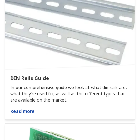
DIN Rails Guide
In our comprehensive guide we look at what din rails are,
what they’re used for, as well as the different types that
are available on the market.
Read more