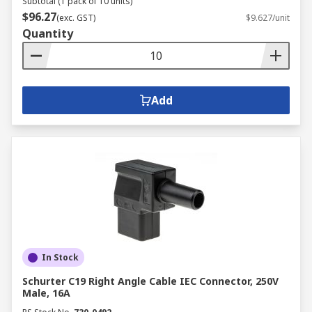
Subtotal (1 pack of 10 units)
$96.27
(exc. GST)
$9.627/unit
Quantity
Add
In Stock
Schurter C19 Right Angle Cable IEC Connector, 250V
Male, 16A