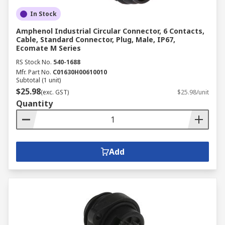
In Stock
Amphenol Industrial Circular Connector, 6 Contacts,
Cable, Standard Connector, Plug, Male, IP67,
Ecomate M Series
RS Stock No.
540-1688
Mfr. Part No.
C01630H00610010
Subtotal (1 unit)
$25.98
(exc. GST)
$25.98/unit
Quantity
Add