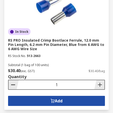
Industry Standards and Certifications
:
Make sure the connectors meet the relevant
industry standards and certifications.
Cost and Budget
: Balance the cost of the
connector with the quality and
In Stock
requirements of your project.
RS PRO Insulated Crimp Bootlace Ferrule, 12.0 mm
Pin Length, 6.2 mm Pin Diameter, Blue from 6 AWG to
The Importance of Connectors
6 AWG Wire Size
RS Stock No.
513-2663
in Electrical Systems
Subtotal (1 bag of 100 units)
$30.40
(exc. GST)
$30.40/bag
Connectors play a vital role in any electrical or
Quantity
electronic system, ensuring the smooth flow of
current, voltage, and signals. They are critical for:
Reliable Connections
: Connectors maintain
Add
stable electrical connections between
components.