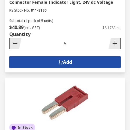
Connector Female Indicator Light, 24V dc Voltage
RS Stock No.
811-8190
Subtotal (1 pack of 5 units)
$40.89
(exc. GST)
$8.178/unit
Quantity
Add
In Stock