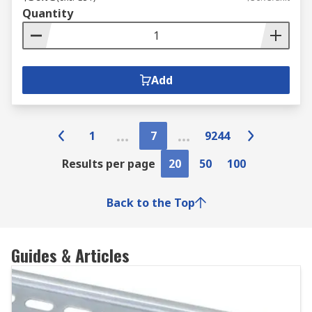
Quantity
Add
1
7
9244
Results per page
20
50
100
Back to the Top
Guides & Articles