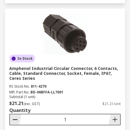
In Stock
Amphenol Industrial Circular Connector, 6 Contacts,
Cable, Standard Connector, Socket, Female, IP67,
Ceres Series
RS Stock No.
811-4270
Mfr. Part No.
BD-06BFFA-LL7001
Subtotal (1 unit)
$21.21
(exc. GST)
$21.21/unit
Quantity