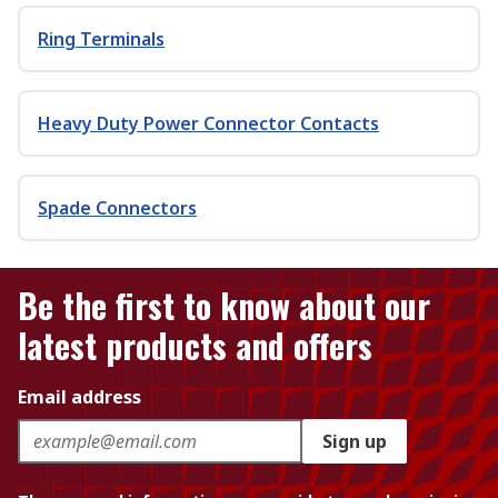
Ring Terminals
Heavy Duty Power Connector Contacts
Spade Connectors
Be the first to know about our
latest products and offers
Email address
Sign up