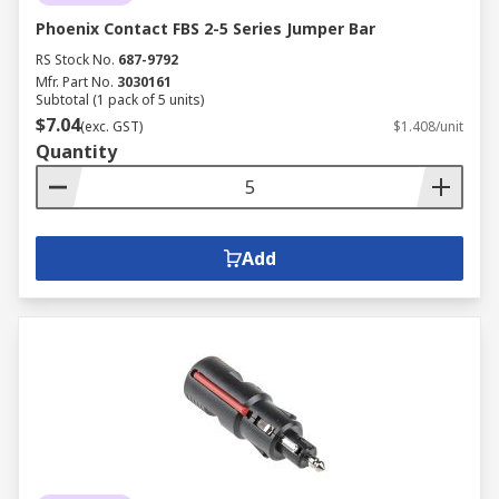
Phoenix Contact FBS 2-5 Series Jumper Bar
RS Stock No.
687-9792
Mfr. Part No.
3030161
Subtotal (1 pack of 5 units)
$7.04
(exc. GST)
$1.408/unit
Quantity
Add