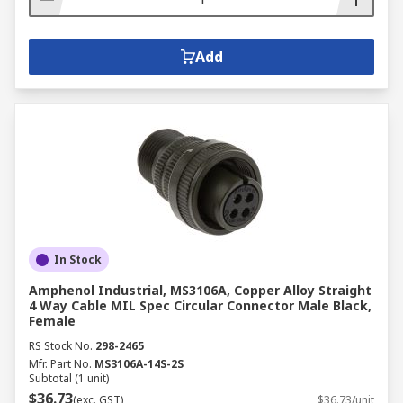
Add
In Stock
Amphenol Industrial, MS3106A, Copper Alloy Straight
4 Way Cable MIL Spec Circular Connector Male Black,
Female
RS Stock No.
298-2465
Mfr. Part No.
MS3106A-14S-2S
Subtotal (1 unit)
$36.73
(exc. GST)
$36.73/unit