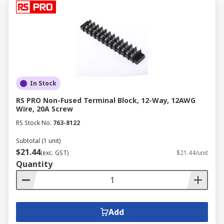
In Stock
RS PRO Non-Fused Terminal Block, 12-Way, 12AWG
Wire, 20A Screw
RS Stock No.
763-8122
Subtotal (1 unit)
$21.44
(exc. GST)
$21.44/unit
Quantity
Add