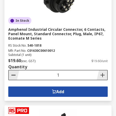
In Stock
Amphenol Industrial Circular Connector, 6 Contacts,
Panel Mount, Standard Connector, Plug, Male, IP67,
Ecomate M Series
RS Stock No.
540-1818
Mfr. Part No.
C01630C00610012
Subtotal (1 unit)
$19.60
(exc. GST)
$19.60/unit
Quantity
Add