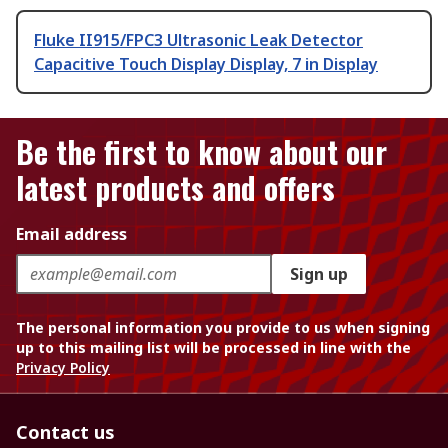
Fluke II915/FPC3 Ultrasonic Leak Detector
Capacitive Touch Display Display, 7 in Display
Be the first to know about our
latest products and offers
Email address
Sign up
The personal information you provide to us when signing
up to this mailing list will be processed in line with the
Privacy Policy
Contact us