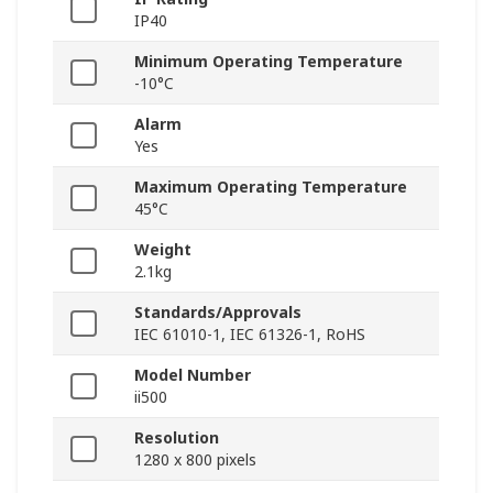
IP40
Minimum Operating Temperature
-10°C
Alarm
Yes
Maximum Operating Temperature
45°C
Weight
2.1kg
Standards/Approvals
IEC 61010-1, IEC 61326-1, RoHS
Model Number
ii500
Resolution
1280 x 800 pixels