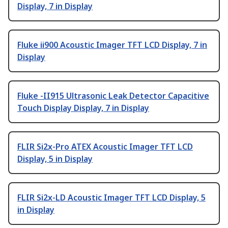
Display, 7 in Display
Fluke ii900 Acoustic Imager TFT LCD Display, 7 in
Display
Fluke -II915 Ultrasonic Leak Detector Capacitive
Touch Display Display, 7 in Display
FLIR Si2x-Pro ATEX Acoustic Imager TFT LCD
Display, 5 in Display
FLIR Si2x-LD Acoustic Imager TFT LCD Display, 5
in Display