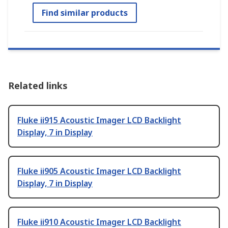
Find similar products
Related links
Fluke ii915 Acoustic Imager LCD Backlight
Display, 7 in Display
Fluke ii905 Acoustic Imager LCD Backlight
Display, 7 in Display
Fluke ii910 Acoustic Imager LCD Backlight