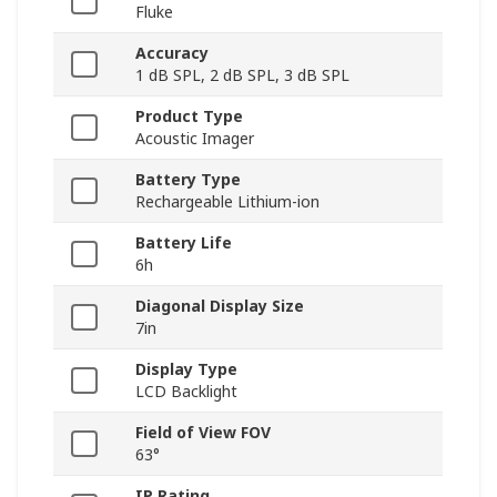
Fluke
Accuracy
1 dB SPL, 2 dB SPL, 3 dB SPL
Product Type
Acoustic Imager
Battery Type
Rechargeable Lithium-ion
Battery Life
6h
Diagonal Display Size
7in
Display Type
LCD Backlight
Field of View FOV
63°
IP Rating