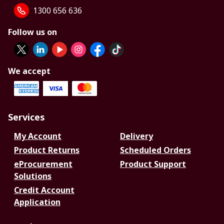
1300 656 636
Follow us on
We accept
Services
My Account
Delivery
Product Returns
Scheduled Orders
eProcurement
Product Support
Solutions
Credit Account
Application