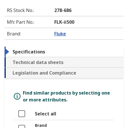
RS Stock No.
:
278-686
Mfr. Part No.
:
FLK-ii500
Brand
:
Fluke
Specifications
Technical data sheets
Legislation and Compliance
Find similar products by selecting one
or more attributes.
Select all
Brand