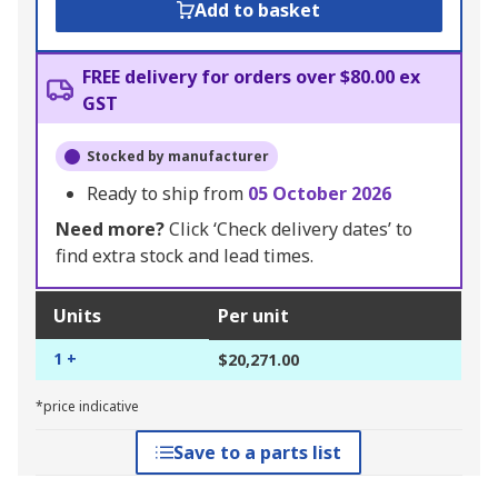
Add to basket
FREE delivery for orders over $80.00 ex
GST
Stocked by manufacturer
Ready to ship from
05 October 2026
Need more?
Click ‘Check delivery dates’ to
find extra stock and lead times.
Units
Per unit
1 +
$20,271.00
*price indicative
Save to a parts list