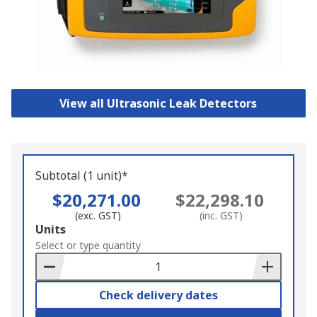
View all Ultrasonic Leak Detectors
Subtotal (1 unit)*
$20,271.00
$22,298.10
(exc. GST)
(inc. GST)
Add
Units
to
Select or type quantity
Basket
Check delivery dates