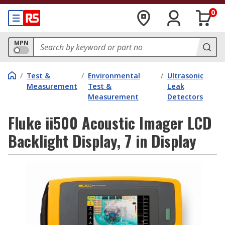
0
MPN
/
Test &
/
Environmental
/
Ultrasonic
Measurement
Test &
Leak
Measurement
Detectors
Fluke ii500 Acoustic Imager LCD
Backlight Display, 7 in Display