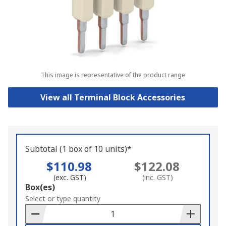
This image is representative of the product range
View all Terminal Block Accessories
Subtotal (1 box of 10 units)*
$110.98
$122.08
(exc. GST)
(inc. GST)
Add
Box(es)
to
Select or type quantity
Basket