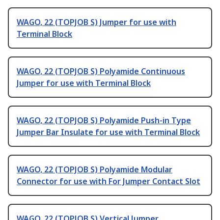
WAGO, 22 (TOPJOB S) Jumper for use with
Terminal Block
WAGO, 22 (TOPJOB S) Polyamide Continuous
Jumper for use with Terminal Block
WAGO, 22 (TOPJOB S) Polyamide Push-in Type
Jumper Bar Insulate for use with Terminal Block
WAGO, 22 (TOPJOB S) Polyamide Modular
Connector for use with For Jumper Contact Slot
WAGO, 22 (TOPJOB S) Vertical Jumper