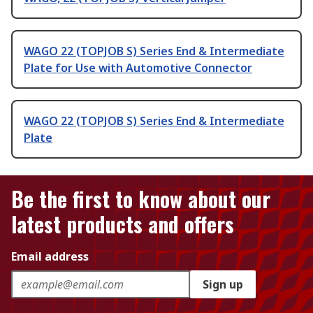
WAGO 22 (TOPJOB S) Series End & Intermediate
Plate for Use with Automotive Connector
WAGO 22 (TOPJOB S) Series End & Intermediate
Plate
Be the first to know about our
latest products and offers
Email address
Sign up