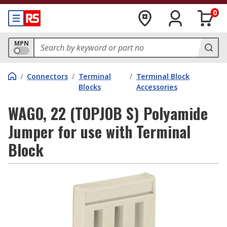
0
MPN
/
Connectors
/
Terminal
/
Terminal Block
Blocks
Accessories
WAGO, 22 (TOPJOB S) Polyamide
Jumper for use with Terminal
Block