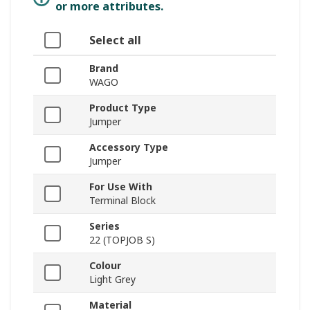
or more attributes.
Select all
Brand
WAGO
Product Type
Jumper
Accessory Type
Jumper
For Use With
Terminal Block
Series
22 (TOPJOB S)
Colour
Light Grey
Material