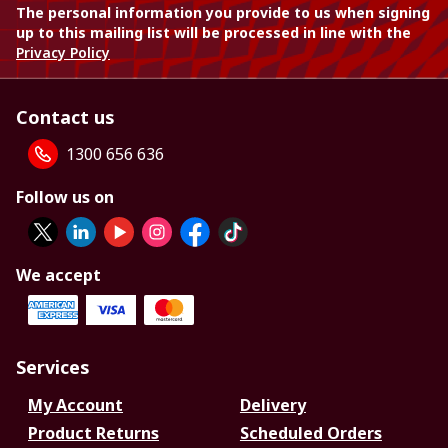
The personal information you provide to us when signing
up to this mailing list will be processed in line with the
Privacy Policy
Contact us
1300 656 636
Follow us on
We accept
Services
My Account
Delivery
Product Returns
Scheduled Orders