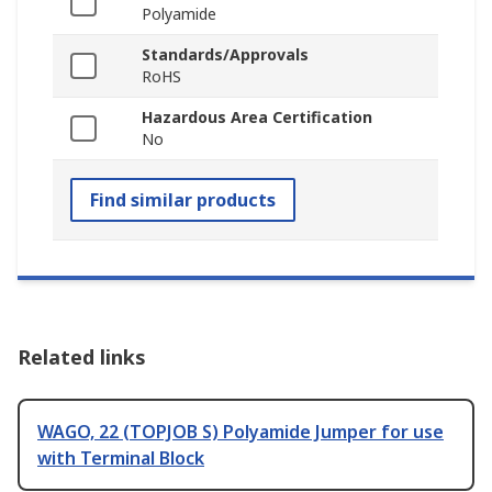
Polyamide
Standards/Approvals
RoHS
Hazardous Area Certification
No
Find similar products
Related links
WAGO, 22 (TOPJOB S) Polyamide Jumper for use
with Terminal Block