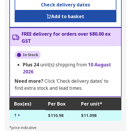
Check delivery dates
Add to basket
FREE delivery for orders over $80.00 ex
GST
In Stock
Plus
24
unit(s) shipping from
10 August
2026
Need more?
Click ‘Check delivery dates’ to
find extra stock and lead times.
Box(es)
Per Box
Per unit*
1 +
$110.98
$11.098
*price indicative