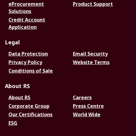
eProcurement
Product Support
Solutions
Credit Account
Application
Legal
Data Protection
Email Security
Privacy Policy
Website Terms
Conditions of Sale
About RS
About RS
Careers
Corporate Group
Press Centre
Our Certifications
World Wide
ESG