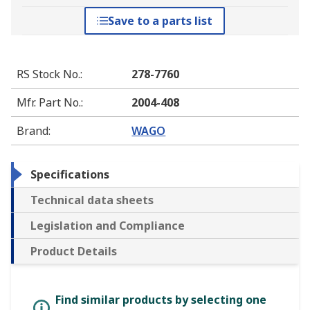
Save to a parts list
RS Stock No.
:
278-7760
Mfr. Part No.
:
2004-408
Brand
:
WAGO
Specifications
Technical data sheets
Legislation and Compliance
Product Details
Find similar products by selecting one