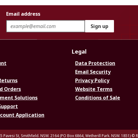
Email address
Sign up
Legal
unt
Data Protection
Email Security
Returns
Privacy Policy
d Orders
Website Terms
ment Solutions
Conditions of Sale
Support
ccount Application
5 Pavesi St, Smithfield. NSW. 2164 (PO Box 6864, Wetherill Park. NSW. 1851)
© R