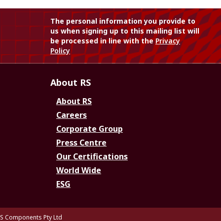
The personal information you provide to
us when signing up to this mailing list will
be processed in line with the
Privacy
Policy
About RS
About RS
Careers
Corporate Group
Press Centre
Our Certifications
World Wide
ESG
S Components Pty Ltd