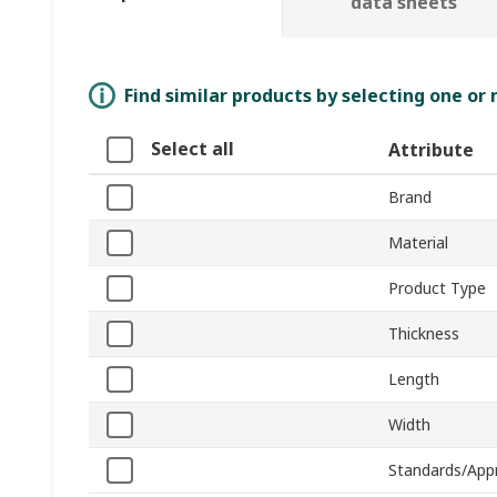
data sheets
Find similar products by selecting one or
Select all
Attribute
Brand
Material
Product Type
Thickness
Length
Width
Standards/App