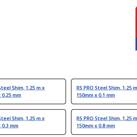
teel Shim, 1.25 m x
RS PRO Steel Shim, 1.25 m
 0.25 mm
150mm x 0.1 mm
teel Shim, 1.25 m x
RS PRO Steel Shim, 1.25 m
 0.3 mm
150mm x 0.8 mm