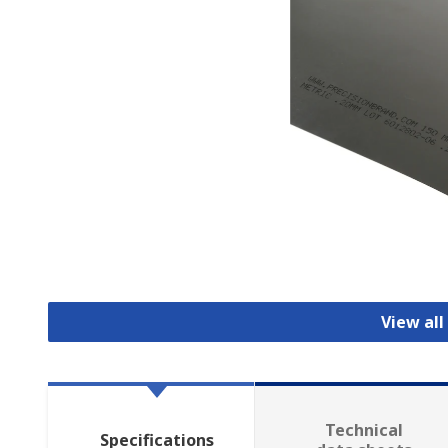
View all
Technical
Specifications