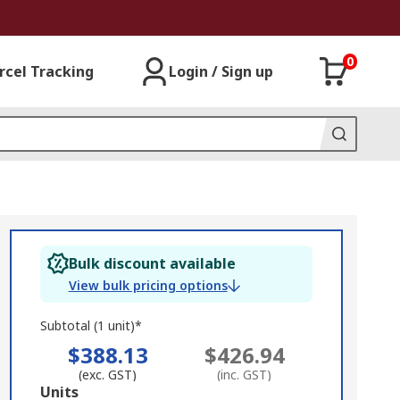
0
rcel Tracking
Login / Sign up
Bulk discount available
View bulk pricing options
Subtotal (1 unit)*
$388.13
$426.94
(exc. GST)
(inc. GST)
Add
Units