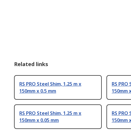
Related links
RS PRO Steel Shim, 1.25 m x
RS PRO S
150mm x 0.5 mm
150mm x
RS PRO Steel Shim, 1.25 m x
RS PRO S
150mm x 0.05 mm
150mm x