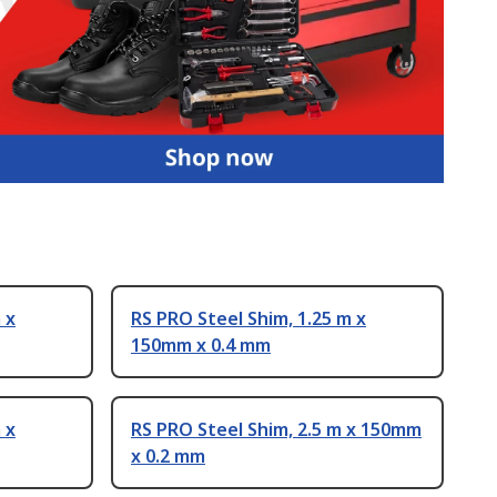
 x
RS PRO Steel Shim, 1.25 m x
150mm x 0.4 mm
 x
RS PRO Steel Shim, 2.5 m x 150mm
x 0.2 mm