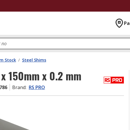
Pa
im Stock
/
Steel Shims
m x 150mm x 0.2 mm
786
Brand
:
RS PRO