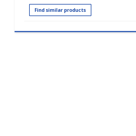
Find similar products