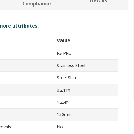
Details
Compliance
 more attributes.
Value
RS PRO
Stainless Steel
Steel Shim
0.2mm
1.25m
150mm
rovals
No