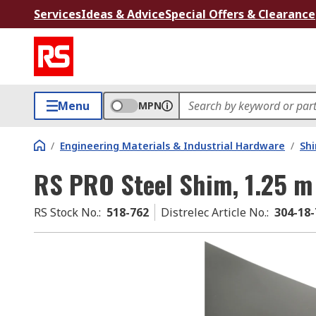
Services
Ideas & Advice
Special Offers & Clearance
Menu
MPN
/
Engineering Materials & Industrial Hardware
/
Sh
RS PRO Steel Shim, 1.25 
RS Stock No.
:
518-762
Distrelec Article No.
:
304-18-