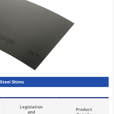
 Steel Shims
Legislation
Product
and