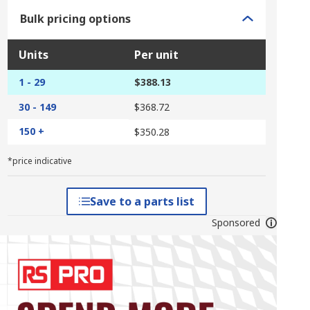
Bulk pricing options
Units
Per unit
1 - 29
$388.13
30 - 149
$368.72
150 +
$350.28
*price indicative
Save to a parts list
Sponsored