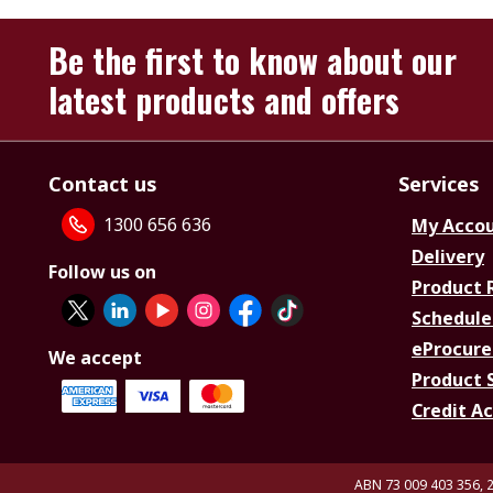
Be the first to know about our
latest products and offers
Contact us
Services
1300 656 636
My Acco
Delivery
Follow us on
Product 
Schedule
eProcure
We accept
Product 
Credit A
ABN 73 009 403 356, 2