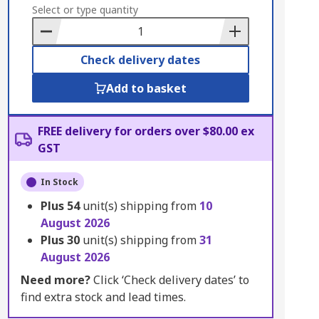
to
Select or type quantity
Basket
Check delivery dates
Add to basket
FREE delivery for orders over $80.00 ex
GST
In Stock
Plus
54
unit(s) shipping from
10
August 2026
Plus
30
unit(s) shipping from
31
August 2026
Need more?
Click ‘Check delivery dates’ to
find extra stock and lead times.