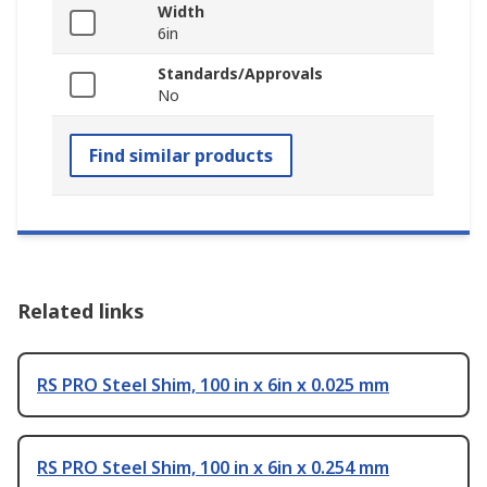
Width
6in
Standards/Approvals
No
Find similar products
Related links
RS PRO Steel Shim, 100 in x 6in x 0.025 mm
RS PRO Steel Shim, 100 in x 6in x 0.254 mm