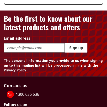
Be the first to know about our
latest products and offers
Email address
Sign up
The personal information you provide to us when signing
up to this mailing list will be processed in line with the
Privacy Policy
Contact us
1300 656 636
Follow us on