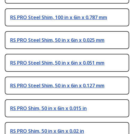
RS PRO Steel Shim, 100 in x 6in x 0.787 mm
RS PRO Steel Shim, 50 in x 6in x 0.025 mm
RS PRO Steel Shim, 50 in x 6in x 0.051 mm
RS PRO Steel Shim, 50 in x 6in x 0.127 mm
RS PRO Shim, 50 in x 6in x 0.015 in
RS PRO Shim, 50 in x 6in x 0.02 in