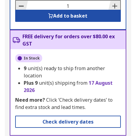
Basket
Add to basket
FREE delivery for orders over $80.00 ex
GST
In Stock
9
unit(s) ready to ship from another
location
Plus
9
unit(s) shipping from
17 August
2026
Need more?
Click ‘Check delivery dates’ to
find extra stock and lead times.
Check delivery dates