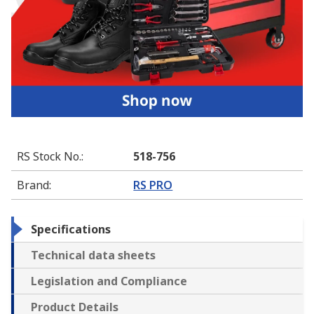
RS Stock No.
:
518-756
Brand
:
RS PRO
Specifications
Technical data sheets
Legislation and Compliance
Product Details