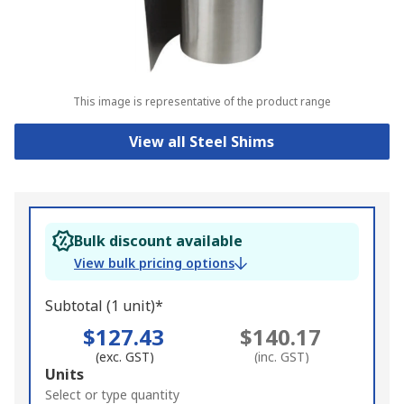
This image is representative of the product range
View all Steel Shims
Bulk discount available
View bulk pricing options
Subtotal (1 unit)*
$127.43
$140.17
(exc. GST)
(inc. GST)
Add
Units
to
Select or type quantity