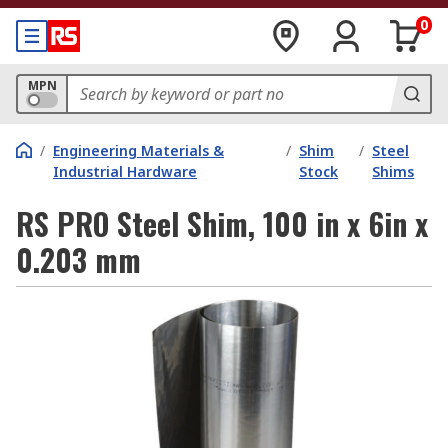
0
MPN
/
Engineering Materials &
/
Shim
/
Steel
Industrial Hardware
Stock
Shims
RS PRO Steel Shim, 100 in x 6in x
0.203 mm