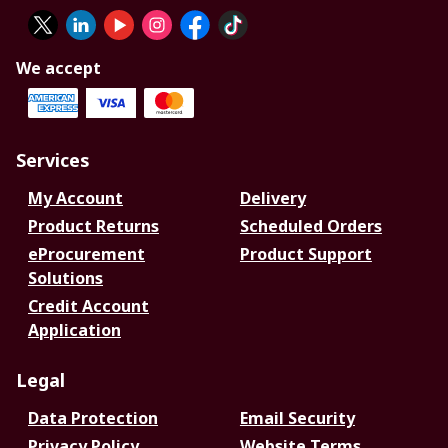
We accept
Services
My Account
Delivery
Product Returns
Scheduled Orders
eProcurement
Product Support
Solutions
Credit Account
Application
Legal
Data Protection
Email Security
Privacy Policy
Website Terms