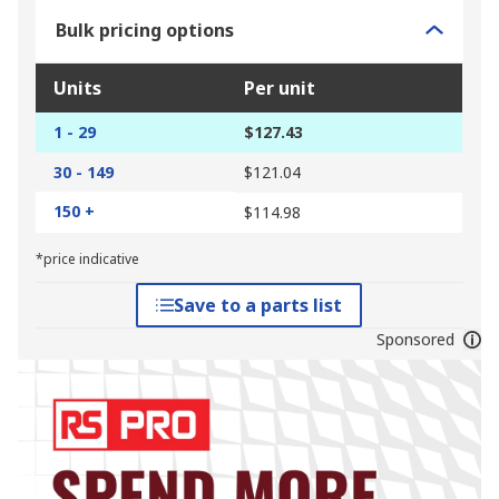
Bulk pricing options
Units
Per unit
1 - 29
$127.43
30 - 149
$121.04
150 +
$114.98
*price indicative
Save to a parts list
Sponsored