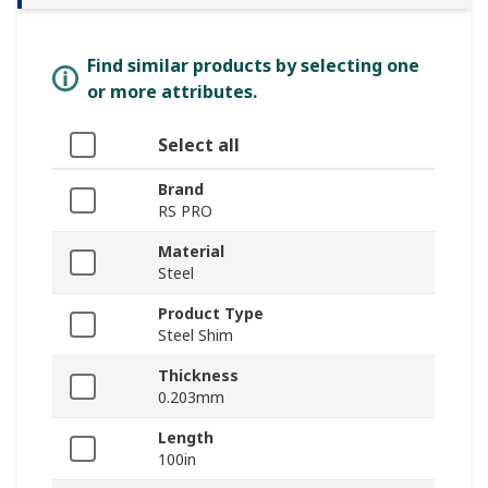
Find similar products by selecting one
or more attributes.
Select all
Brand
RS PRO
Material
Steel
Product Type
Steel Shim
Thickness
0.203mm
Length
100in