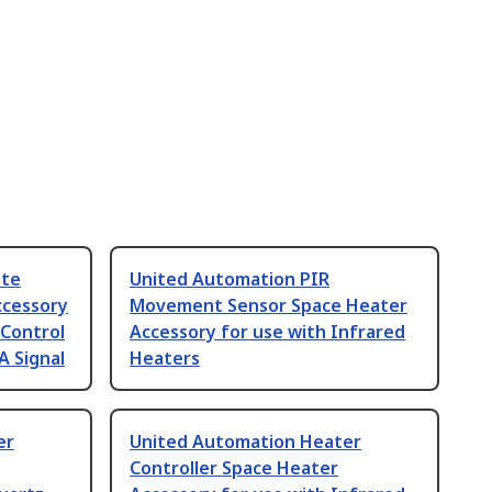
ote
United Automation PIR
ccessory
Movement Sensor Space Heater
 Control
Accessory for use with Infrared
A Signal
Heaters
er
United Automation Heater
Controller Space Heater