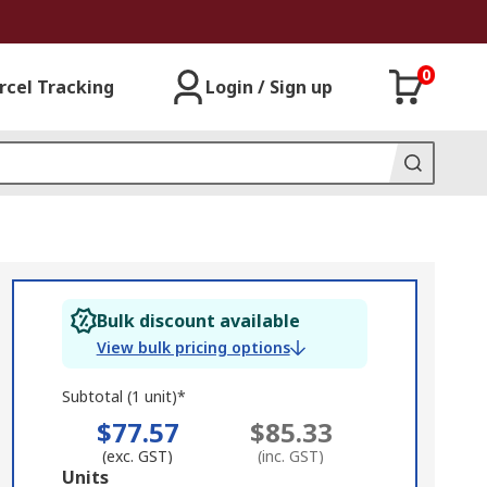
0
rcel Tracking
Login / Sign up
Bulk discount available
View bulk pricing options
Subtotal (1 unit)*
$77.57
$85.33
(exc. GST)
(inc. GST)
Add
Units