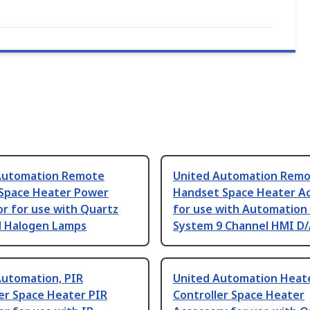
Automation Remote
United Automation Rem
 Space Heater Power
Handset Space Heater A
r for use with Quartz
for use with Automation
d Halogen Lamps
System 9 Channel HMI D/
Automation, PIR
United Automation Heat
er Space Heater PIR
Controller Space Heater