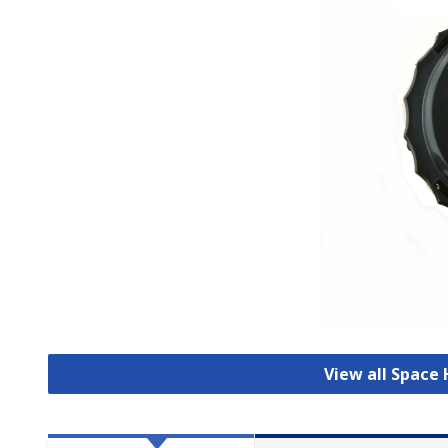
View all Space