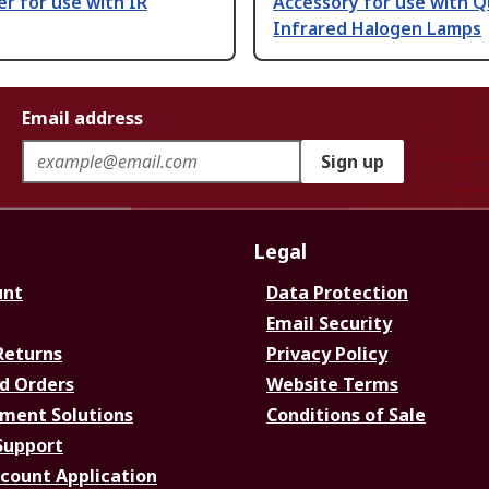
er for use with IR
Accessory for use with Q
Infrared Halogen Lamps
Email address
Sign up
Legal
unt
Data Protection
Email Security
Returns
Privacy Policy
d Orders
Website Terms
ment Solutions
Conditions of Sale
Support
ccount Application