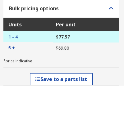
Bulk pricing options
Units
Per unit
1 - 4
$77.57
5 +
$69.80
*price indicative
Save to a parts list