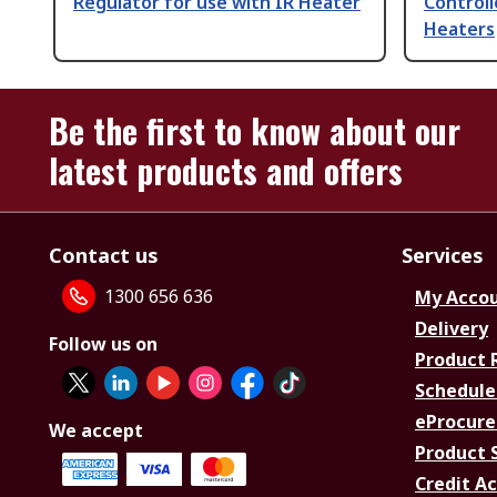
Regulator for use with IR Heater
Controll
Heaters
Be the first to know about our
latest products and offers
Contact us
Services
1300 656 636
My Acco
Delivery
Follow us on
Product 
Schedule
eProcure
We accept
Product 
Credit A