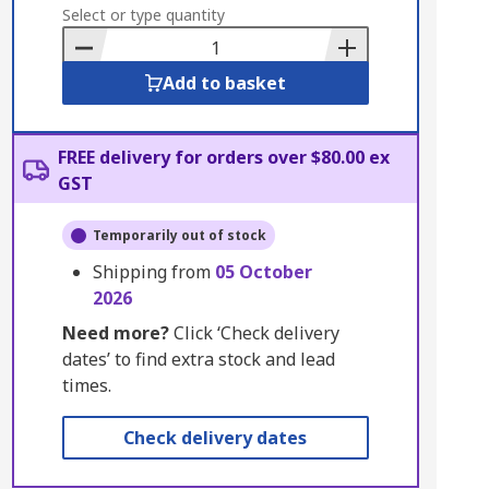
to
Select or type quantity
Basket
Add to basket
FREE delivery for orders over $80.00 ex
GST
Temporarily out of stock
Shipping from
05 October
2026
Need more?
Click ‘Check delivery
dates’ to find extra stock and lead
times.
Check delivery dates