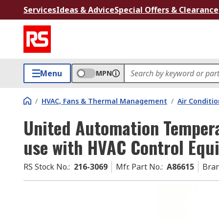
Services
Ideas & Advice
Special Offers & Clearance
Menu
MPN
/
HVAC, Fans & Thermal Management
/
Air Conditi
United Automation Tempera
use with HVAC Control Equ
RS Stock No.
:
216-3069
Mfr. Part No.
:
A86615
Bra