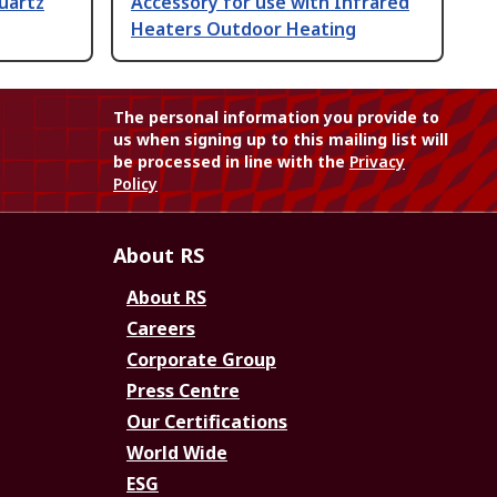
uartz
Accessory for use with Infrared
Heaters Outdoor Heating
The personal information you provide to
us when signing up to this mailing list will
be processed in line with the
Privacy
Policy
About RS
About RS
Careers
Corporate Group
Press Centre
Our Certifications
World Wide
ESG