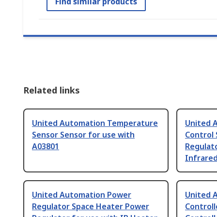
Find similar products
Related links
United Automation Temperature
United 
Sensor Sensor for use with
Control
A03801
Regulato
Infrare
United Automation Power
United 
Regulator Space Heater Power
Controll