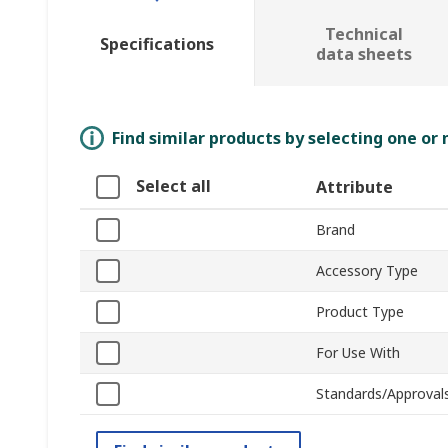
Technical
Specifications
data sheets
Find similar products by selecting one or
Select all
Attribute
Brand
Accessory Type
Product Type
For Use With
Standards/Approval