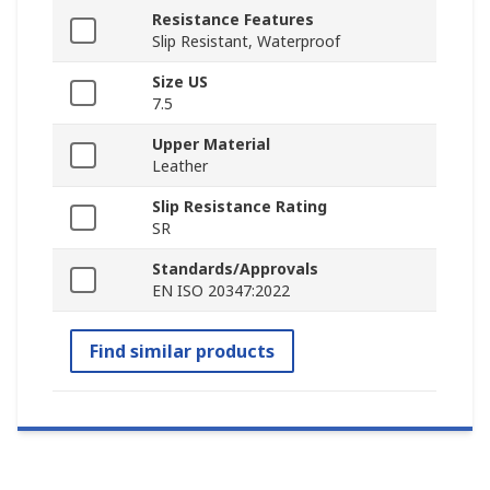
Resistance Features
Slip Resistant, Waterproof
Size US
7.5
Upper Material
Leather
Slip Resistance Rating
SR
Standards/Approvals
EN ISO 20347:2022
Find similar products