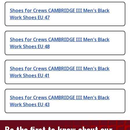
Shoes for Crews CAMBRIDGE III Men's Black
Work Shoes EU 47
Shoes for Crews CAMBRIDGE III Men's Black
Work Shoes EU 48
Shoes for Crews CAMBRIDGE III Men's Black
Work Shoes EU 41
Shoes for Crews CAMBRIDGE III Men's Black
Work Shoes EU 43
Be the first to know about our