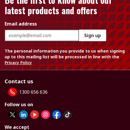
latest products and offers
Email address
Sign up
The personal information you provide to us when signing
up to this mailing list will be processed in line with the
Privacy Policy
Contact us
1300 656 636
Follow us on
We accept