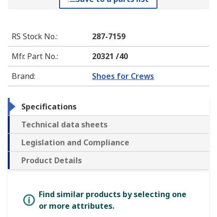
RS Stock No.
:
287-7159
Mfr. Part No.
:
20321 /40
Brand
:
Shoes for Crews
Specifications
Technical data sheets
Legislation and Compliance
Product Details
Find similar products by selecting one
or more attributes.