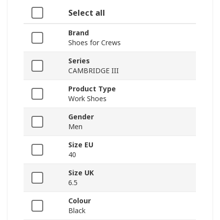
Select all
Brand
Shoes for Crews
Series
CAMBRIDGE III
Product Type
Work Shoes
Gender
Men
Size EU
40
Size UK
6.5
Colour
Black