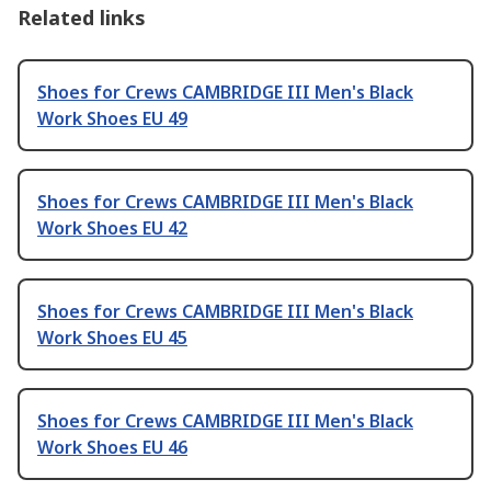
Related links
Shoes for Crews CAMBRIDGE III Men's Black
Work Shoes EU 49
Shoes for Crews CAMBRIDGE III Men's Black
Work Shoes EU 42
Shoes for Crews CAMBRIDGE III Men's Black
Work Shoes EU 45
Shoes for Crews CAMBRIDGE III Men's Black
Work Shoes EU 46