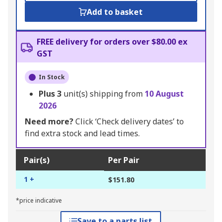
Add to basket
FREE delivery for orders over $80.00 ex
GST
In Stock
Plus
3
unit(s) shipping from
10 August
2026
Need more?
Click ‘Check delivery dates’ to
find extra stock and lead times.
Pair(s)
Per Pair
1 +
$151.80
*price indicative
Save to a parts list