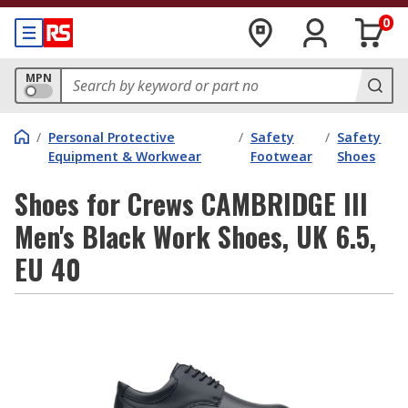
0
MPN
/
Personal Protective
/
Safety
/
Safety
Equipment & Workwear
Footwear
Shoes
Shoes for Crews CAMBRIDGE III
Men's Black Work Shoes, UK 6.5,
EU 40