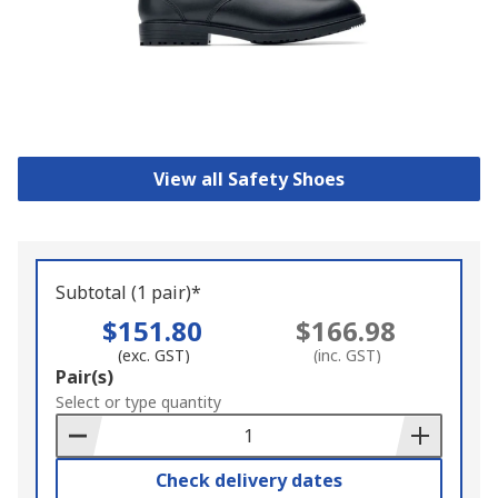
View all Safety Shoes
Subtotal (1 pair)*
$151.80
$166.98
(exc. GST)
(inc. GST)
Add
Pair(s)
to
Select or type quantity
Basket
Check delivery dates