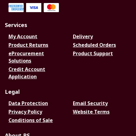
Services
My Account
Delivery
Product Returns
Scheduled Orders
eProcurement
Product Support
Solutions
Credit Account
Application
Legal
Data Protection
Email Security
Privacy Policy
Website Terms
Conditions of Sale
About RS