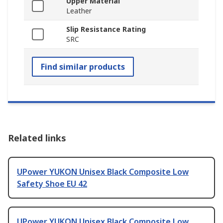
Upper Material
Leather
Slip Resistance Rating
SRC
Find similar products
Related links
UPower YUKON Unisex Black Composite Low
Safety Shoe EU 42
UPower YUKON Unisex Black Composite Low