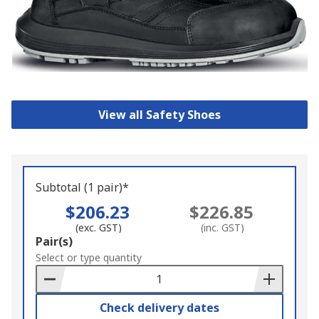
View all Safety Shoes
Subtotal (1 pair)*
$206.23
$226.85
(exc. GST)
(inc. GST)
Add
Pair(s)
to
Select or type quantity
Basket
Check delivery dates