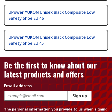
UPower YUKON Unisex Black Composite Low
Safety Shoe EU 46
UPower YUKON Unisex Black Composite Low
Safety Shoe EU 45
Be the first to know about our
latest products and offers
Email address
Sign up
The personal information you provide to us when signing