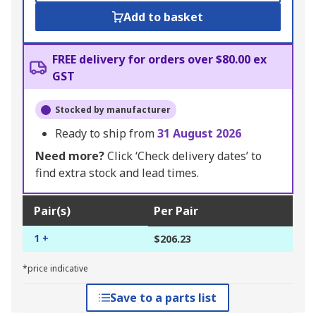
Add to basket
FREE delivery for orders over $80.00 ex
GST
Stocked by manufacturer
Ready to ship from
31 August 2026
Need more?
Click ‘Check delivery dates’ to
find extra stock and lead times.
Pair(s)
Per Pair
1 +
$206.23
*price indicative
Save to a parts list