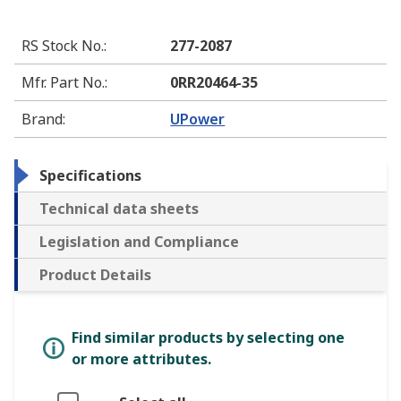
RS Stock No.
:
277-2087
Mfr. Part No.
:
0RR20464-35
Brand
:
UPower
Specifications
Technical data sheets
Legislation and Compliance
Product Details
Find similar products by selecting one
or more attributes.