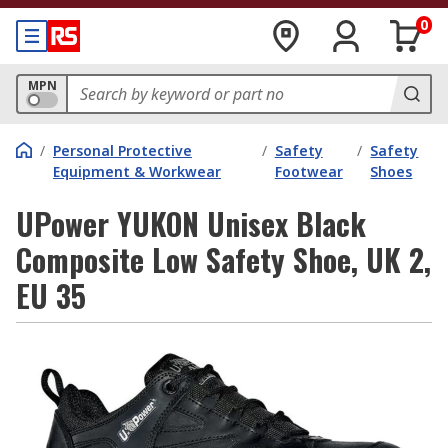
0
MPN
/
Personal Protective
/
Safety
/
Safety
Equipment & Workwear
Footwear
Shoes
UPower YUKON Unisex Black
Composite Low Safety Shoe, UK 2,
EU 35