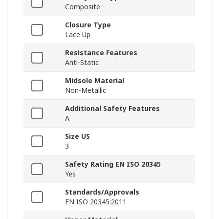
Composite
Closure Type
Lace Up
Resistance Features
Anti-Static
Midsole Material
Non-Metallic
Additional Safety Features
A
Size US
3
Safety Rating EN ISO 20345
Yes
Standards/Approvals
EN ISO 20345:2011