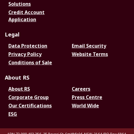
Solutions
Credit Account
Application
Legal
Data Protection
Email Security
Privacy Policy
Website Terms
Conditions of Sale
About RS
About RS
Careers
Corporate Group
Press Centre
Our Certifications
World Wide
ESG