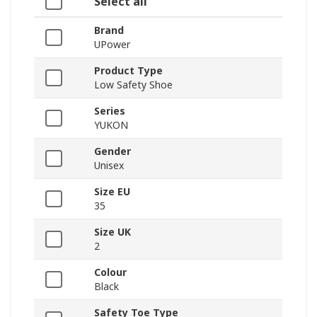
Select all
Brand
UPower
Product Type
Low Safety Shoe
Series
YUKON
Gender
Unisex
Size EU
35
Size UK
2
Colour
Black
Safety Toe Type