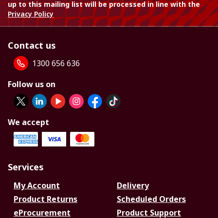
up to this mailing list will be processed in line with the
Privacy Policy
Contact us
1300 656 636
Follow us on
We accept
Services
My Account
Delivery
Product Returns
Scheduled Orders
eProcurement
Product Support