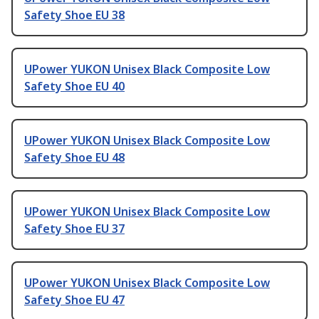
Safety Shoe EU 38
UPower YUKON Unisex Black Composite Low
Safety Shoe EU 40
UPower YUKON Unisex Black Composite Low
Safety Shoe EU 48
UPower YUKON Unisex Black Composite Low
Safety Shoe EU 37
UPower YUKON Unisex Black Composite Low
Safety Shoe EU 47