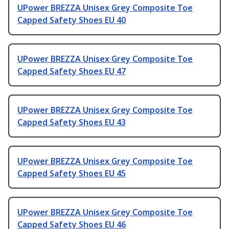
UPower BREZZA Unisex Grey Composite Toe
Capped Safety Shoes EU 40
UPower BREZZA Unisex Grey Composite Toe
Capped Safety Shoes EU 47
UPower BREZZA Unisex Grey Composite Toe
Capped Safety Shoes EU 43
UPower BREZZA Unisex Grey Composite Toe
Capped Safety Shoes EU 45
UPower BREZZA Unisex Grey Composite Toe
Capped Safety Shoes EU 46