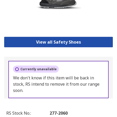
View all Safety Shoes
Currently unavailable
We don't know if this item will be back in
stock, RS intend to remove it from our range
soon.
RS Stock No.
:
277-2060