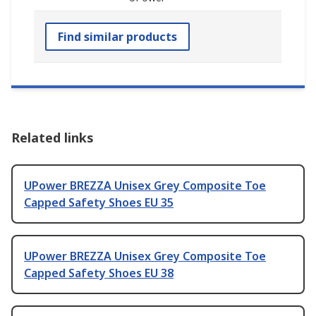
Find similar products
Related links
UPower BREZZA Unisex Grey Composite Toe
Capped Safety Shoes EU 35
UPower BREZZA Unisex Grey Composite Toe
Capped Safety Shoes EU 38