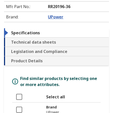
Mfr. Part No.
:
RR20196-36
Brand
:
UPower
Specifications
Technical data sheets
Legislation and Compliance
Product Details
Find similar products by selecting one
or more attributes.
Select all
Brand
UPower