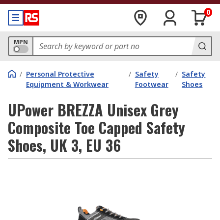
0
MPN
/
Personal Protective
/
Safety
/
Safety
Equipment & Workwear
Footwear
Shoes
UPower BREZZA Unisex Grey
Composite Toe Capped Safety
Shoes, UK 3, EU 36