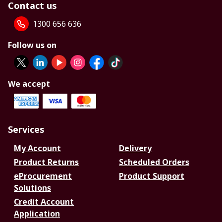
Contact us
1300 656 636
Follow us on
We accept
Services
My Account
Delivery
Product Returns
Scheduled Orders
eProcurement
Product Support
Solutions
Credit Account
Application