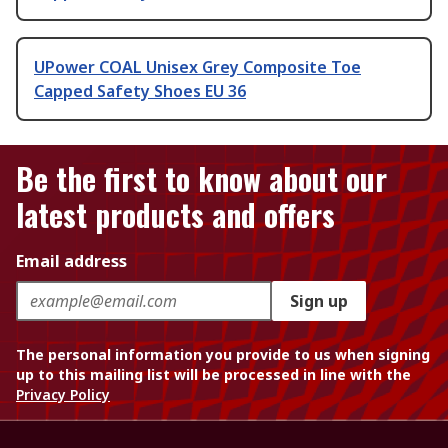
UPower COAL Unisex Grey Composite Toe
Capped Safety Shoes EU 36
Be the first to know about our
latest products and offers
Email address
Sign up
The personal information you provide to us when signing
up to this mailing list will be processed in line with the
Privacy Policy