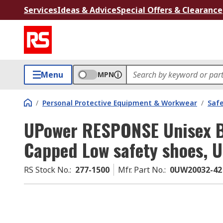
Services
Ideas & Advice
Special Offers & Clearance
Menu
MPN
/
Personal Protective Equipment & Workwear
/
Saf
UPower RESPONSE Unisex B
Capped Low safety shoes, U
RS Stock No.
:
277-1500
Mfr. Part No.
:
0UW20032-42