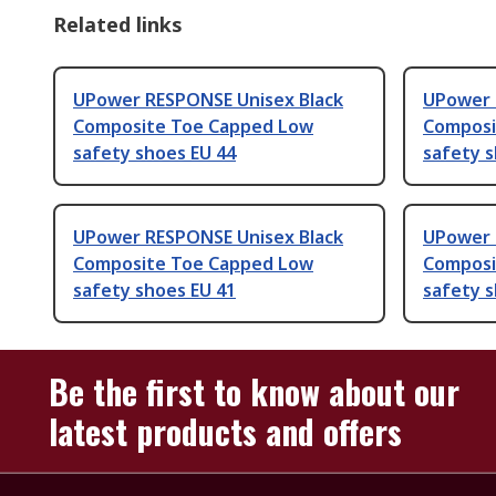
Related links
UPower RESPONSE Unisex Black
UPower 
Composite Toe Capped Low
Composi
safety shoes EU 44
safety s
UPower RESPONSE Unisex Black
UPower 
Composite Toe Capped Low
Composi
safety shoes EU 41
safety s
Be the first to know about our
latest products and offers