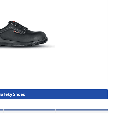
 Safety Shoes