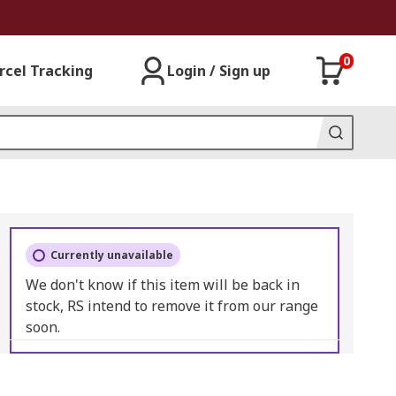
0
rcel Tracking
Login / Sign up
Currently unavailable
We don't know if this item will be back in
stock, RS intend to remove it from our range
soon.