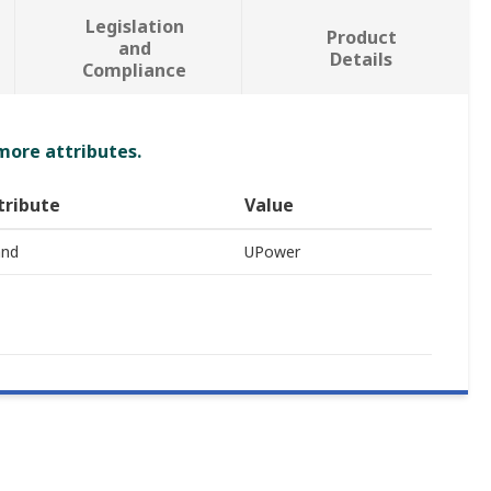
Legislation
Product
and
Details
Compliance
 more attributes.
tribute
Value
and
UPower