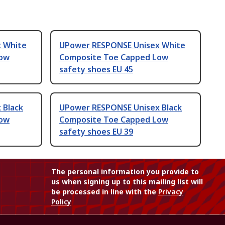
 White
UPower RESPONSE Unisex White
Low
Composite Toe Capped Low
safety shoes EU 45
 Black
UPower RESPONSE Unisex Black
Low
Composite Toe Capped Low
safety shoes EU 39
The personal information you provide to
us when signing up to this mailing list will
be processed in line with the
Privacy
Policy