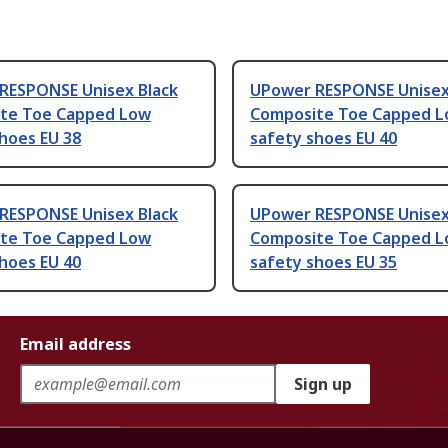
RESPONSE Unisex Black
UPower RESPONSE Unisex
te Toe Capped Low
Composite Toe Capped 
hoes EU 38
safety shoes EU 40
RESPONSE Unisex Black
UPower RESPONSE Unisex
te Toe Capped Low
Composite Toe Capped 
hoes EU 40
safety shoes EU 35
Email address
Sign up