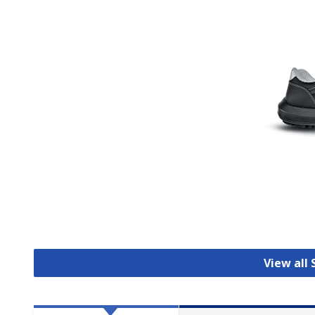
View all