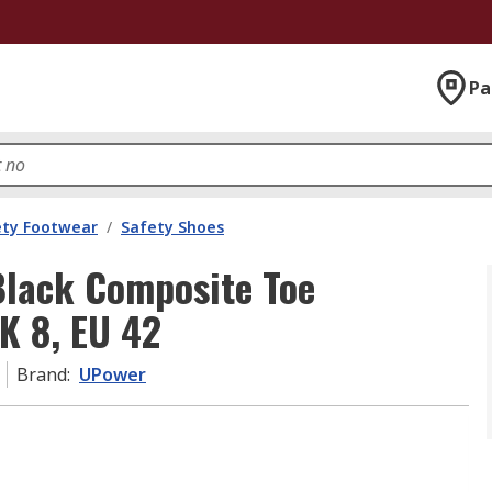
Pa
ety Footwear
/
Safety Shoes
lack Composite Toe
K 8, EU 42
Brand
:
UPower