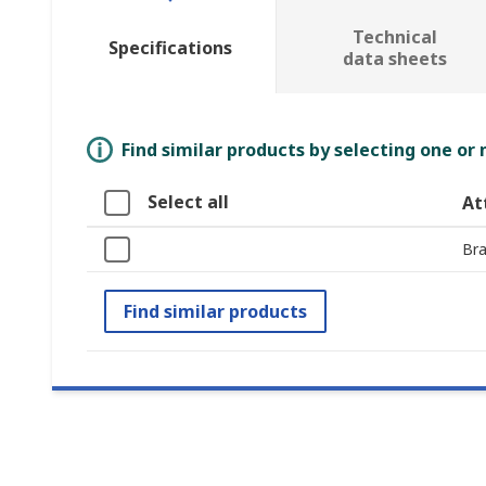
Technical
Specifications
data sheets
Find similar products by selecting one or
Select all
At
Br
Find similar products