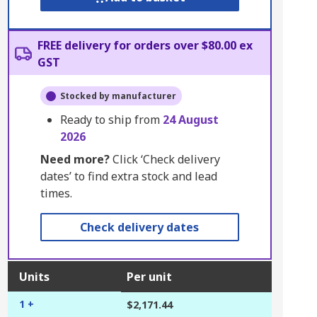
FREE delivery for orders over $80.00 ex
GST
Stocked by manufacturer
Ready to ship from
24 August
2026
Need more?
Click ‘Check delivery
dates’ to find extra stock and lead
times.
Check delivery dates
Units
Per unit
1 +
$2,171.44