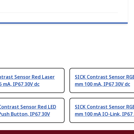
ntrast Sensor Red Laser
SICK Contrast Sensor RG
 mA, IP67 30V dc
mm 100 mA, IP67 30V dc
Contrast Sensor Red LED
SICK Contrast Sensor RG
Push Button, IP67 30V
mm 100 mA IO-Link, IP67 