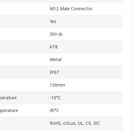
M12 Male Connector
Yes
30V dc
KT8
Metal
IP67
150mm
perature
-10°C
perature
45°C
RoHS, cULus, UL, CE, IEC