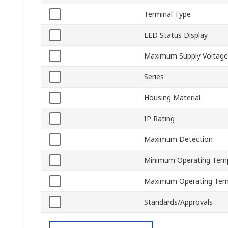
Terminal Type
LED Status Display
Maximum Supply Voltage
Series
Housing Material
IP Rating
Maximum Detection
Minimum Operating Tem
Maximum Operating Tem
Standards/Approvals