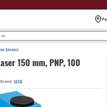
Pa
ion Sensors
Laser 150 mm, PNP, 100
Brand
:
SICK