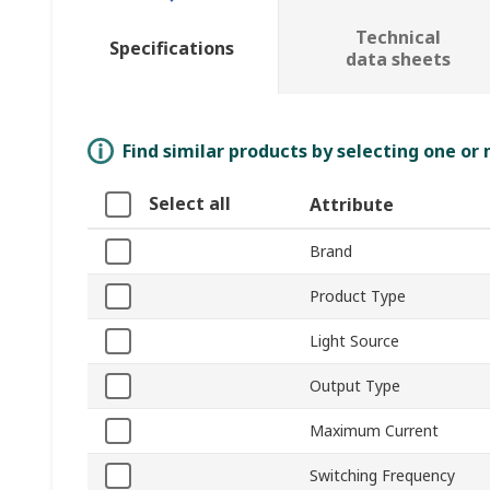
Technical
Specifications
data sheets
Find similar products by selecting one or
Select all
Attribute
Brand
Product Type
Light Source
Output Type
Maximum Current
Switching Frequency