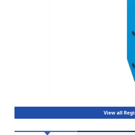
View all Reg