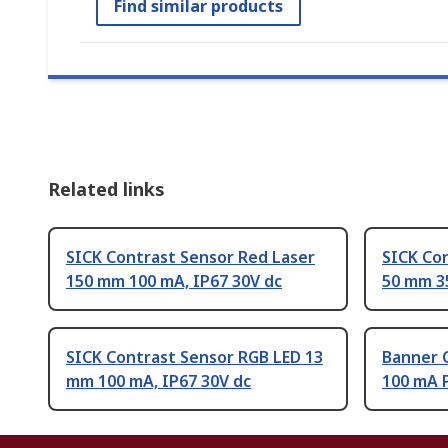
Find similar products
Related links
SICK Contrast Sensor Red Laser
SICK Co
150 mm 100 mA, IP67 30V dc
50 mm 35
SICK Contrast Sensor RGB LED 13
Banner 
mm 100 mA, IP67 30V dc
100 mA 