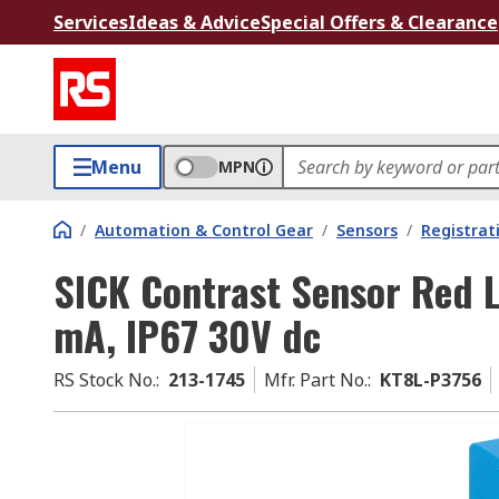
Services
Ideas & Advice
Special Offers & Clearance
Menu
MPN
/
Automation & Control Gear
/
Sensors
/
Registrat
SICK Contrast Sensor Red 
mA, IP67 30V dc
RS Stock No.
:
213-1745
Mfr. Part No.
:
KT8L-P3756