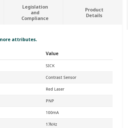
Legislation
Product
and
Details
Compliance
 more attributes.
Value
SICK
Contrast Sensor
Red Laser
PNP
100mA
17kHz