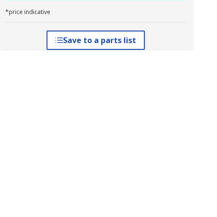
*price indicative
Save to a parts list