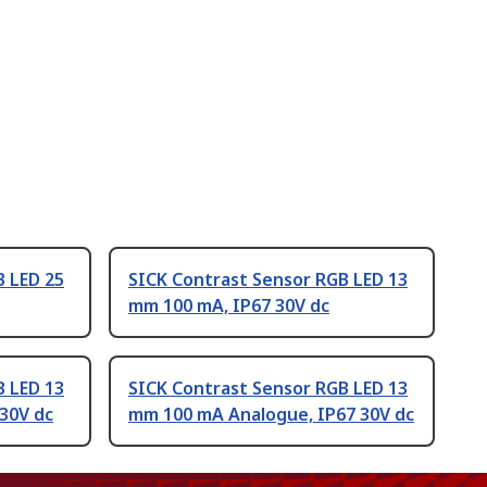
B LED 25
SICK Contrast Sensor RGB LED 13
mm 100 mA, IP67 30V dc
B LED 13
SICK Contrast Sensor RGB LED 13
30V dc
mm 100 mA Analogue, IP67 30V dc