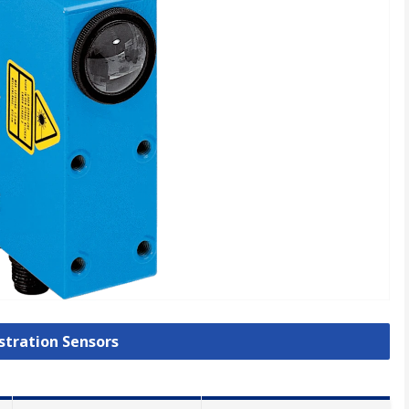
istration Sensors