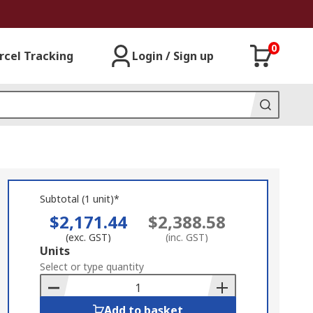
0
rcel Tracking
Login / Sign up
Subtotal (1 unit)*
$2,171.44
$2,388.58
(exc. GST)
(inc. GST)
Add
Units
to
Select or type quantity
Basket
Add to basket