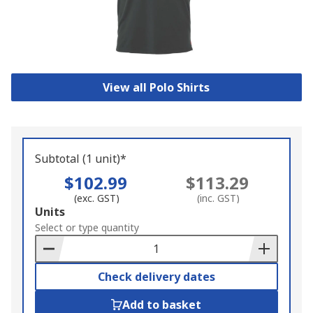
View all Polo Shirts
Subtotal (1 unit)*
$102.99
$113.29
(exc. GST)
(inc. GST)
Add
Units
to
Select or type quantity
Basket
Check delivery dates
Add to basket