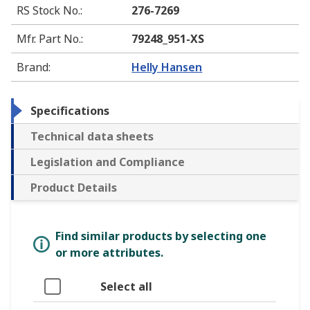
RS Stock No.
:
276-7269
Mfr. Part No.
:
79248_951-XS
Brand
:
Helly Hansen
Specifications
Technical data sheets
Legislation and Compliance
Product Details
Find similar products by selecting one
or more attributes.
Select all