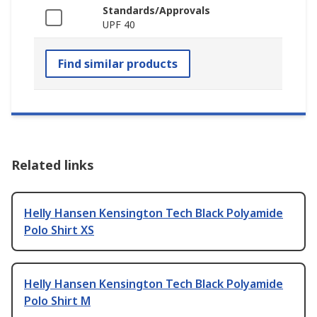
Standards/Approvals
UPF 40
Find similar products
Related links
Helly Hansen Kensington Tech Black Polyamide
Polo Shirt XS
Helly Hansen Kensington Tech Black Polyamide
Polo Shirt M