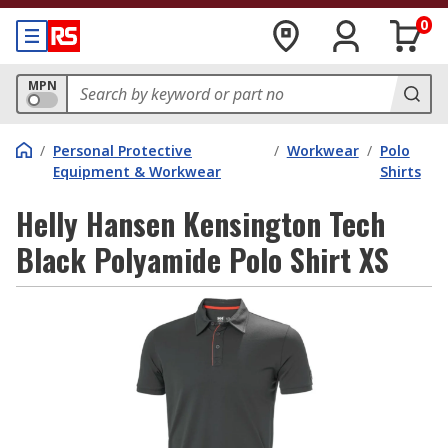
0
MPN
/
Personal Protective
/
Workwear
/
Polo
Equipment & Workwear
Shirts
Helly Hansen Kensington Tech
Black Polyamide Polo Shirt XS