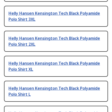
Helly Hansen Kensington Tech Black Polyamide
Polo Shirt 3XL
Helly Hansen Kensington Tech Black Polyamide
Polo Shirt 2XL
Helly Hansen Kensington Tech Black Polyamide
Polo Shirt XL
Helly Hansen Kensington Tech Black Polyamide
Polo Shirt L