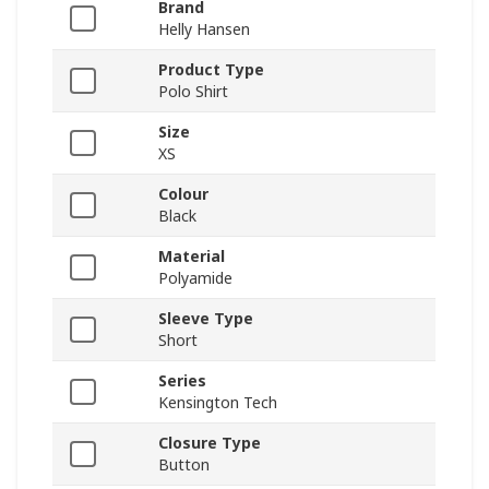
Brand
Helly Hansen
Product Type
Polo Shirt
Size
XS
Colour
Black
Material
Polyamide
Sleeve Type
Short
Series
Kensington Tech
Closure Type
Button