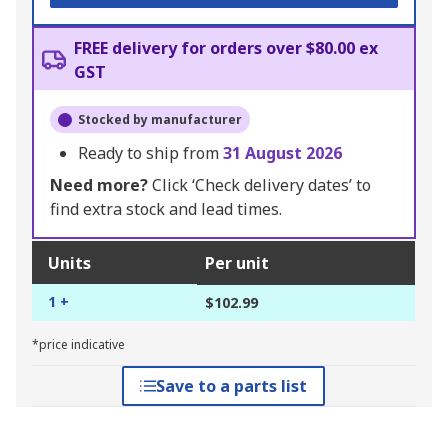
FREE delivery for orders over $80.00 ex
GST
Stocked by manufacturer
Ready to ship from
31 August 2026
Need more?
Click ‘Check delivery dates’ to
find extra stock and lead times.
Units
Per unit
1 +
$102.99
*price indicative
Save to a parts list