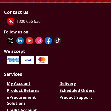
Contact us
1300 656 636
Follow us on
We accept
Services
My Account
Delivery
Product Returns
Scheduled Orders
eProcurement
Product Support
Solutions
Credit Account