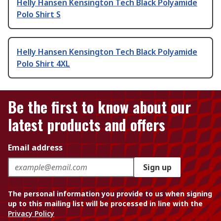
Helly Hansen Kensington Tech Black Polyamide
Polo Shirt S
Helly Hansen Kensington Tech Black Polyamide
Polo Shirt 4XL
Be the first to know about our
latest products and offers
Email address
Sign up
The personal information you provide to us when signing
up to this mailing list will be processed in line with the
Privacy Policy