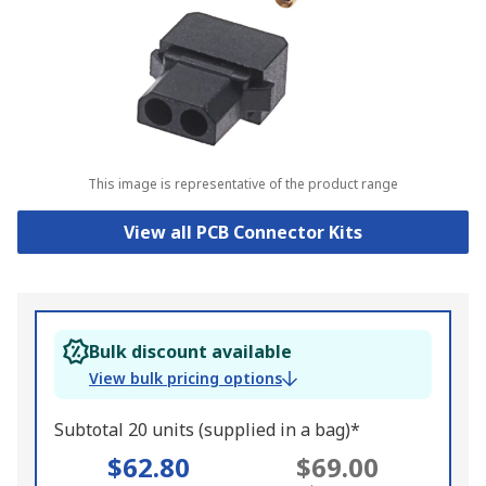
This image is representative of the product range
View all PCB Connector Kits
Bulk discount available
View bulk pricing options
Subtotal 20 units (supplied in a bag)*
$62.80
$69.00