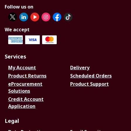
Follow us on
We accept
Services
My Account
Delivery
Product Returns
Scheduled Orders
eProcurement
Product Support
Solutions
Credit Account
Application
Legal