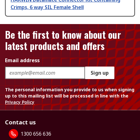
Crimps, 6 way SIL Female Shell
Be the first to know about our
latest products and offers
Email address
Sign up
The personal information you provide to us when signing
up to this mailing list will be processed in line with the
Privacy Policy
Contact us
1300 656 636