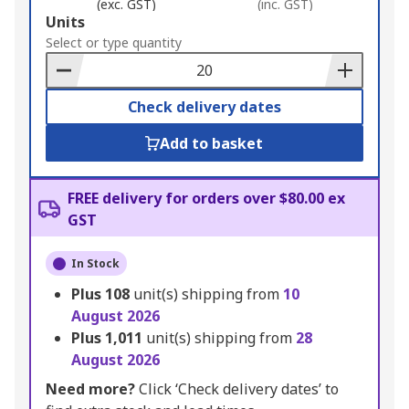
(exc. GST)
(inc. GST)
Add
Units
to
Select or type quantity
Basket
Check delivery dates
Add to basket
FREE delivery for orders over $80.00 ex
GST
In Stock
Plus
108
unit(s) shipping from
10
August 2026
Plus
1,011
unit(s) shipping from
28
August 2026
Need more?
Click ‘Check delivery dates’ to