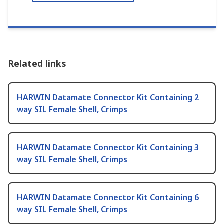
Related links
HARWIN Datamate Connector Kit Containing 2
way SIL Female Shell, Crimps
HARWIN Datamate Connector Kit Containing 3
way SIL Female Shell, Crimps
HARWIN Datamate Connector Kit Containing 6
way SIL Female Shell, Crimps