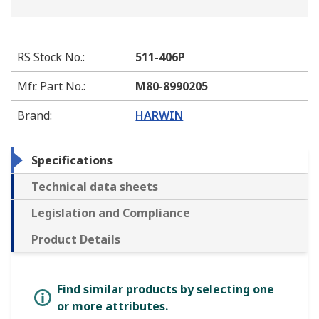
RS Stock No.
:
511-406P
Mfr. Part No.
:
M80-8990205
Brand
:
HARWIN
Specifications
Technical data sheets
Legislation and Compliance
Product Details
Find similar products by selecting one
or more attributes.