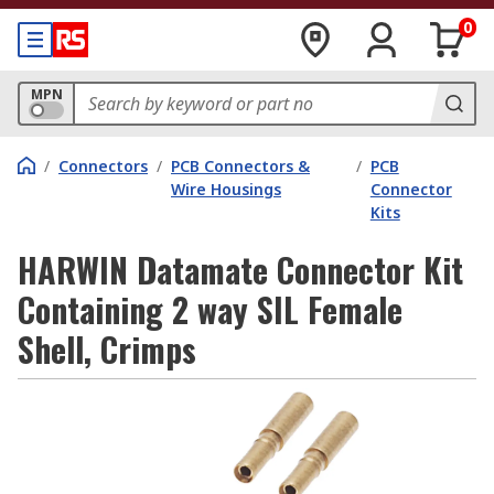
0
MPN
/
Connectors
/
PCB Connectors &
/
PCB
Wire Housings
Connector
Kits
HARWIN Datamate Connector Kit
Containing 2 way SIL Female
Shell, Crimps