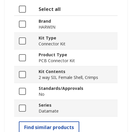
Select all
Brand
HARWIN
Kit Type
Connector Kit
Product Type
PCB Connector Kit
Kit Contents
2 way SIL Female Shell, Crimps
Standards/Approvals
No
Series
Datamate
Find similar products