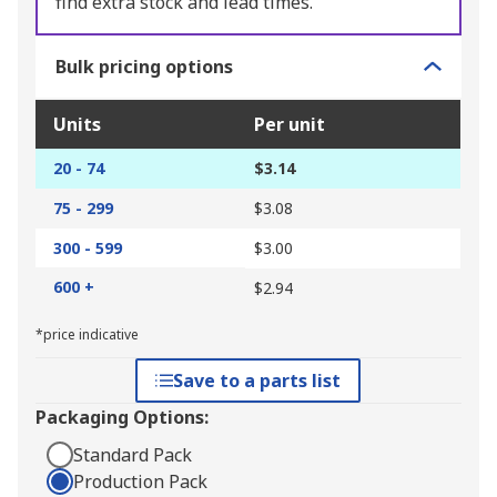
find extra stock and lead times.
Bulk pricing options
Units
Per unit
20 - 74
$3.14
75 - 299
$3.08
300 - 599
$3.00
600 +
$2.94
*price indicative
Save to a parts list
Packaging Options:
Standard Pack
Production Pack