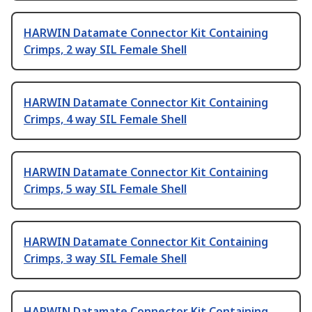
HARWIN Datamate Connector Kit Containing
Crimps, 2 way SIL Female Shell
HARWIN Datamate Connector Kit Containing
Crimps, 4 way SIL Female Shell
HARWIN Datamate Connector Kit Containing
Crimps, 5 way SIL Female Shell
HARWIN Datamate Connector Kit Containing
Crimps, 3 way SIL Female Shell
HARWIN Datamate Connector Kit Containing