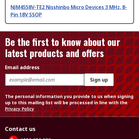
NJM4558V-TE2 Nisshinbo Micro Devices 3 MHz, 8-
Pin 18V SSOP
Be the first to know about our
latest products and offers
Email address
Sign up
The personal information you provide to us when signing
up to this mailing list will be processed in line with the
Privacy Policy
Contact us