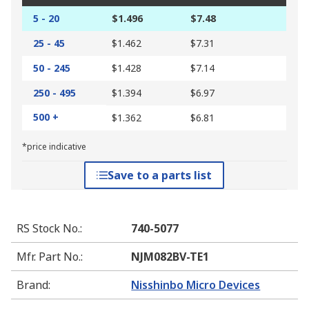
5 - 20
$1.496
$7.48
25 - 45
$1.462
$7.31
50 - 245
$1.428
$7.14
250 - 495
$1.394
$6.97
500 +
$1.362
$6.81
*price indicative
Save to a parts list
RS Stock No.
:
740-5077
Mfr. Part No.
:
NJM082BV-TE1
Brand
:
Nisshinbo Micro Devices