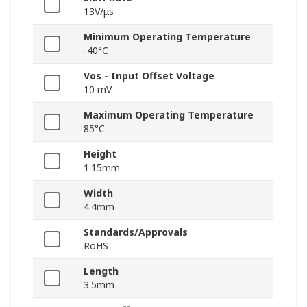
13V/μs
Minimum Operating Temperature
-40°C
Vos - Input Offset Voltage
10 mV
Maximum Operating Temperature
85°C
Height
1.15mm
Width
4.4mm
Standards/Approvals
RoHS
Length
3.5mm