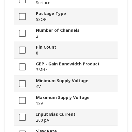
Surface
Package Type
SSOP
Number of Channels
2
Pin Count
8
GBP - Gain Bandwidth Product
3MHz
Minimum Supply Voltage
4V
Maximum Supply Voltage
18V
Input Bias Current
200 pA
Slew Rate