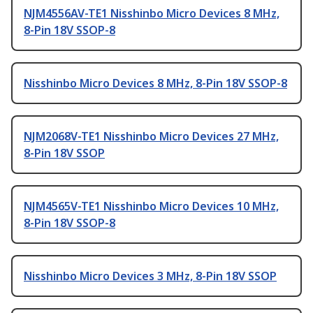
NJM4556AV-TE1 Nisshinbo Micro Devices 8 MHz,
8-Pin 18V SSOP-8
Nisshinbo Micro Devices 8 MHz, 8-Pin 18V SSOP-8
NJM2068V-TE1 Nisshinbo Micro Devices 27 MHz,
8-Pin 18V SSOP
NJM4565V-TE1 Nisshinbo Micro Devices 10 MHz,
8-Pin 18V SSOP-8
Nisshinbo Micro Devices 3 MHz, 8-Pin 18V SSOP