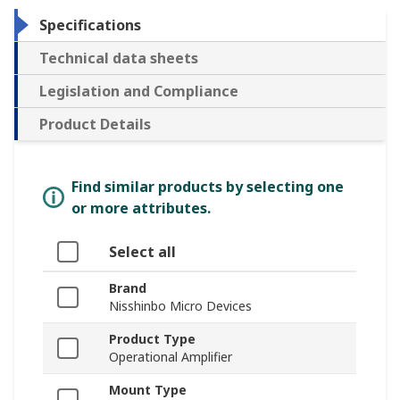
Specifications
Technical data sheets
Legislation and Compliance
Product Details
Find similar products by selecting one
or more attributes.
Select all
Brand
Nisshinbo Micro Devices
Product Type
Operational Amplifier
Mount Type