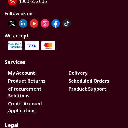
1300 656 636
Follow us on
We accept
Services
My Account
Delivery
Product Returns
Scheduled Orders
eProcurement
Product Support
Solutions
Credit Account
Application
Legal