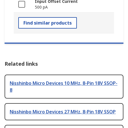
Input Offset Current
500 pA
Find similar products
Related links
Nisshinbo Micro Devices 10 MHz, 8-Pin 18V SSOP-
8
Nisshinbo Micro Devices 27 MHz, 8-Pin 18V SSOP