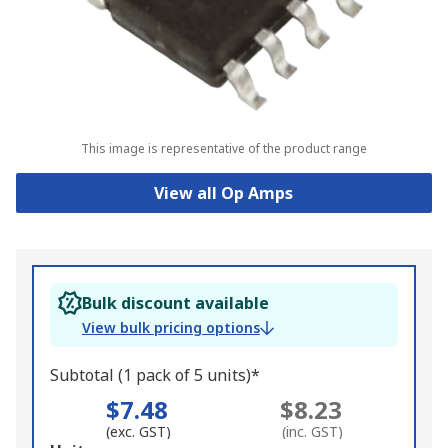
This image is representative of the product range
View all Op Amps
Bulk discount available
View bulk pricing options
Subtotal (1 pack of 5 units)*
$7.48
$8.23
(exc. GST)
(inc. GST)