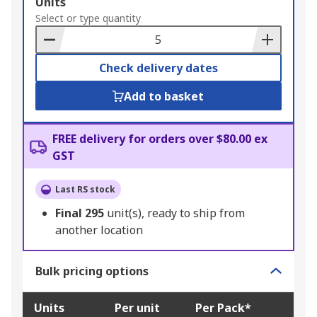
Add
Units
to
Select or type quantity
Basket
Check delivery dates
Add to basket
FREE delivery for orders over $80.00 ex
GST
Last RS stock
Final
295
unit(s), ready to ship from
another location
Bulk pricing options
Units
Per unit
Per Pack*