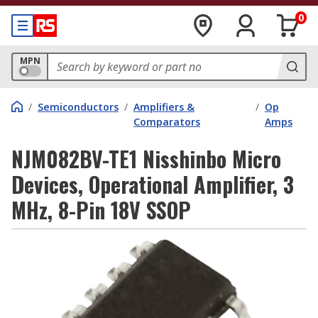
0
MPN
/
Semiconductors
/
Amplifiers &
/
Op
Comparators
Amps
NJM082BV-TE1 Nisshinbo Micro
Devices, Operational Amplifier, 3
MHz, 8-Pin 18V SSOP