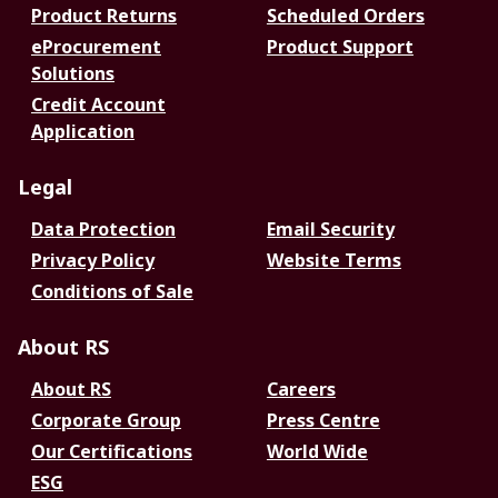
Product Returns
Scheduled Orders
eProcurement
Product Support
Solutions
Credit Account
Application
Legal
Data Protection
Email Security
Privacy Policy
Website Terms
Conditions of Sale
About RS
About RS
Careers
Corporate Group
Press Centre
Our Certifications
World Wide
ESG