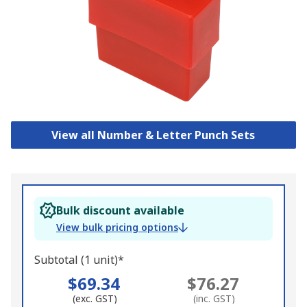
View all Number & Letter Punch Sets
Bulk discount available
View bulk pricing options
Subtotal (1 unit)*
$69.34
$76.27
(exc. GST)
(inc. GST)