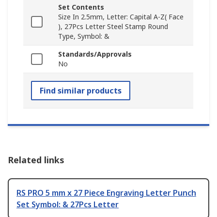
Set Contents
Size In 2.5mm, Letter: Capital A-Z( Face
), 27Pcs Letter Steel Stamp Round
Type, Symbol: &
Standards/Approvals
No
Find similar products
Related links
RS PRO 5 mm x 27 Piece Engraving Letter Punch
Set Symbol: & 27Pcs Letter