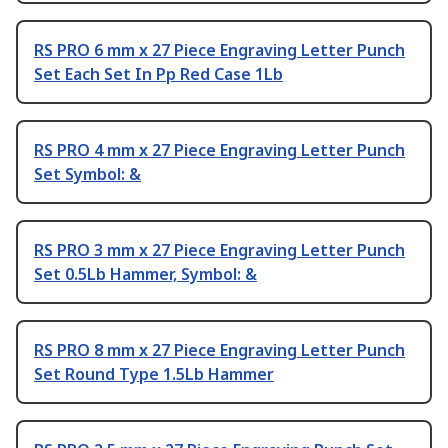
RS PRO 6 mm x 27 Piece Engraving Letter Punch
Set Each Set In Pp Red Case 1Lb
RS PRO 4 mm x 27 Piece Engraving Letter Punch
Set Symbol: &
RS PRO 3 mm x 27 Piece Engraving Letter Punch
Set 0.5Lb Hammer, Symbol: &
RS PRO 8 mm x 27 Piece Engraving Letter Punch
Set Round Type 1.5Lb Hammer