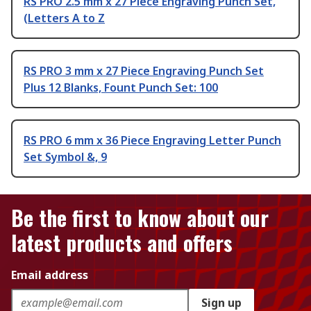
RS PRO 2.5 mm x 27 Piece Engraving Punch Set,
(Letters A to Z
RS PRO 3 mm x 27 Piece Engraving Punch Set
Plus 12 Blanks, Fount Punch Set: 100
RS PRO 6 mm x 36 Piece Engraving Letter Punch
Set Symbol &, 9
Be the first to know about our
latest products and offers
Email address
Sign up