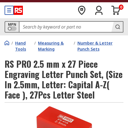
0
MPN
/
Hand
/
Measuring &
/
Number & Letter
Tools
Marking
Punch Sets
RS PRO 2.5 mm x 27 Piece
Engraving Letter Punch Set, (Size
In 2.5mm, Letter: Capital A-Z(
Face ), 27Pcs Letter Steel