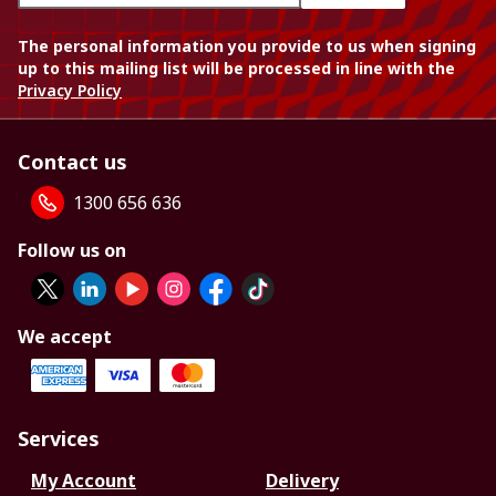
The personal information you provide to us when signing
up to this mailing list will be processed in line with the
Privacy Policy
Contact us
1300 656 636
Follow us on
We accept
Services
My Account
Delivery