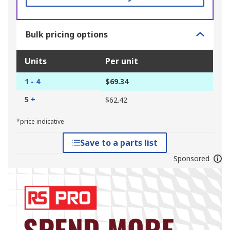
Bulk pricing options
Units
Per unit
1 - 4
$69.34
5 +
$62.42
*price indicative
Save to a parts list
Sponsored