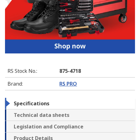
RS Stock No.
:
875-4718
Brand
:
RS PRO
Specifications
Technical data sheets
Legislation and Compliance
Product Details