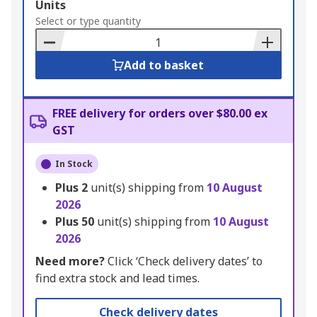
Add
Units
to
Select or type quantity
Basket
Add to basket
FREE delivery for orders over $80.00 ex
GST
In Stock
Plus
2
unit(s) shipping from
10 August
2026
Plus
50
unit(s) shipping from
10 August
2026
Need more?
Click ‘Check delivery dates’ to
find extra stock and lead times.
Check delivery dates