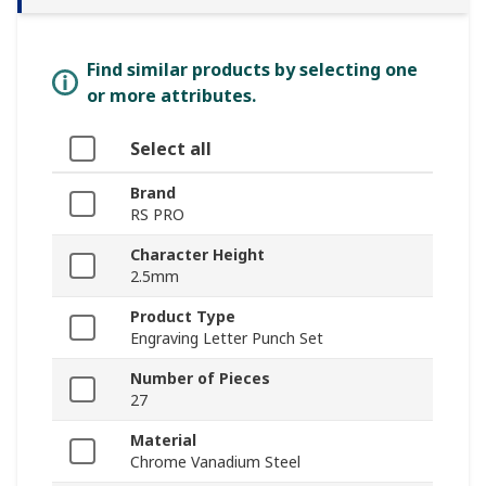
Find similar products by selecting one
or more attributes.
Select all
Brand
RS PRO
Character Height
2.5mm
Product Type
Engraving Letter Punch Set
Number of Pieces
27
Material
Chrome Vanadium Steel