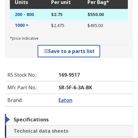
Units
Per unit
Per Bag*
200 - 800
$2.75
$550.00
1000 +
$2.475
$495.00
*price indicative
Save to a parts list
RS Stock No.
:
169-9517
Mfr. Part No.
:
SR-5F-6-3A-BK
Brand
:
Eaton
Specifications
Technical data sheets