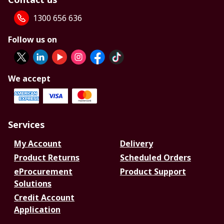
1300 656 636
Follow us on
We accept
Services
My Account
Delivery
Product Returns
Scheduled Orders
eProcurement
Product Support
Solutions
Credit Account
Application