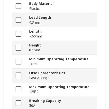
Body Material
Plastic
Lead Length
4.3mm
Length
7.60mm
Height
8.1mm
Minimum Operating Temperature
-40°C
Fuse Characteristics
Fast Acting
Maximum Operating Temperature
125°C
Breaking Capacity
50A