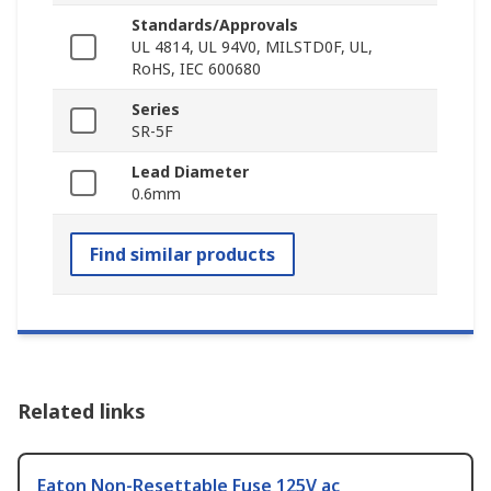
Standards/Approvals
UL 4814, UL 94V0, MILSTD0F, UL,
RoHS, IEC 600680
Series
SR-5F
Lead Diameter
0.6mm
Find similar products
Related links
Eaton Non-Resettable Fuse 125V ac