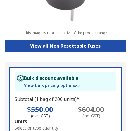
This image is representative of the product range
View all Non Resettable Fuses
Bulk discount available
View bulk pricing options
Subtotal (1 bag of 200 units)*
$550.00
$604.00
(exc. GST)
(inc. GST)
Add
Units
to
Select or type quantity