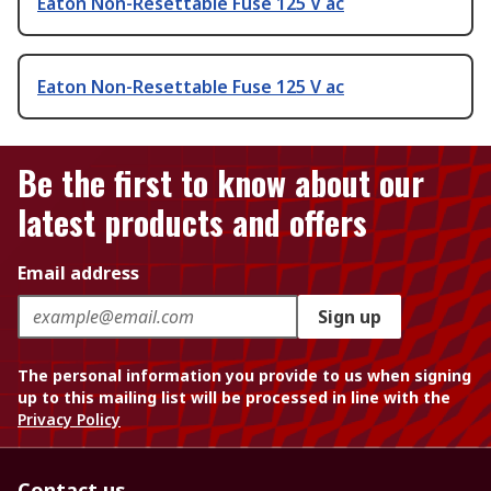
Eaton Non-Resettable Fuse 125 V ac
Eaton Non-Resettable Fuse 125 V ac
Be the first to know about our
latest products and offers
Email address
Sign up
The personal information you provide to us when signing
up to this mailing list will be processed in line with the
Privacy Policy
Contact us