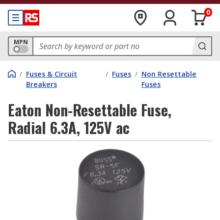
0
MPN
/
Fuses & Circuit
/
Fuses
/
Non Resettable
Breakers
Fuses
Eaton Non-Resettable Fuse,
Radial 6.3A, 125V ac