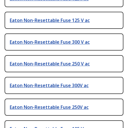
Eaton Non-Resettable Fuse 125 V ac
Eaton Non-Resettable Fuse 300 V ac
Eaton Non-Resettable Fuse 250 V ac
Eaton Non-Resettable Fuse 300V ac
Eaton Non-Resettable Fuse 250V ac