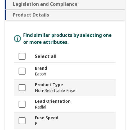
Legislation and Compliance
Product Details
Find similar products by selecting one
or more attributes.
Select all
Brand
Eaton
Product Type
Non-Resettable Fuse
Lead Orientation
Radial
Fuse Speed
F