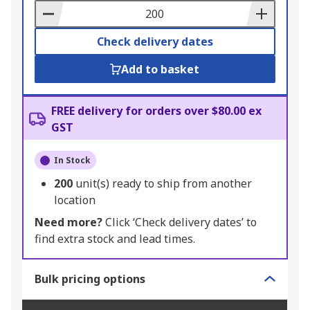
Basket
Check delivery dates
Add to basket
FREE delivery for orders over $80.00 ex
GST
In Stock
200
unit(s) ready to ship from another
location
Need more?
Click ‘Check delivery dates’ to
find extra stock and lead times.
Bulk pricing options