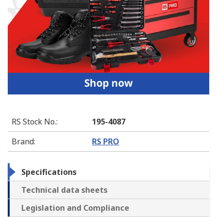
RS Stock No.
:
195-4087
Brand
:
RS PRO
Specifications
Technical data sheets
Legislation and Compliance