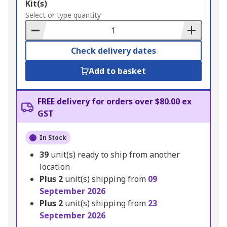
Add
Kit(s)
to
Select or type quantity
Basket
Check delivery dates
Add to basket
FREE delivery for orders over $80.00 ex
GST
In Stock
39
unit(s) ready to ship from another
location
Plus
2
unit(s) shipping from
09
September 2026
Plus
2
unit(s) shipping from
23
September 2026