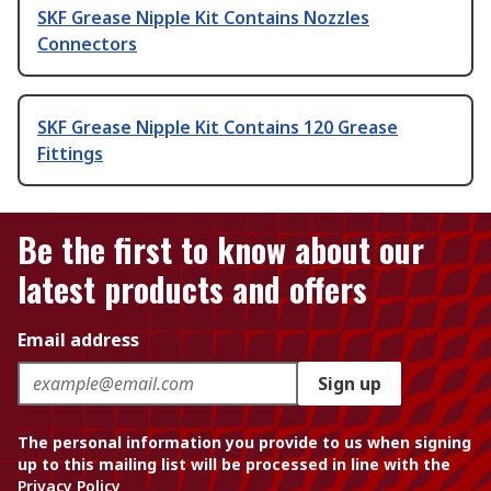
SKF Grease Nipple Kit Contains Nozzles
Connectors
SKF Grease Nipple Kit Contains 120 Grease
Fittings
Be the first to know about our
latest products and offers
Email address
Sign up
The personal information you provide to us when signing
up to this mailing list will be processed in line with the
Privacy Policy