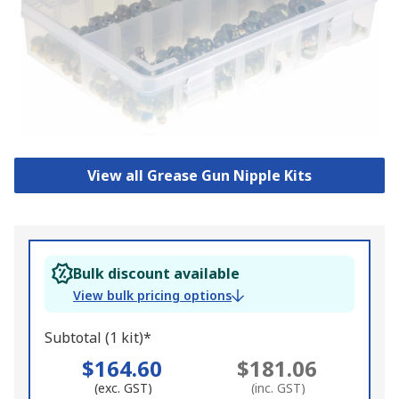
View all Grease Gun Nipple Kits
Bulk discount available
View bulk pricing options
Subtotal (1 kit)*
$164.60
$181.06
(exc. GST)
(inc. GST)