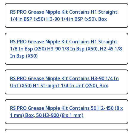
RS PRO Grease Nipple Kit Contains H1 Straight
1/4 in BSP (x50) H3-90 1/4 in BSP (x50), Box
RS PRO Grease Nipple Kit Contains H1 Straight
1/8 In Bsp (X50) H3-90 1/8 In Bsp (X50), H2-45 1/8
In Bsp (X50)
RS PRO Grease Nipple Kit Contains H3-90 1/4 In
Unf (X50) H1 Straight 1/4 In Unf (X50), Box
RS PRO Grease Nipple Kit Contains 50 H2-450 (8 x
1 mm) Box, 50 H3-900 (8 x 1 mm)