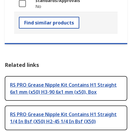
Standards/Approvals
No
Find similar products
Related links
RS PRO Grease Nipple Kit Contains H1 Straight
6x1 mm (x50) H3-90 6x1 mm (x50), Box
RS PRO Grease Nipple Kit Contains H1 Straight
1/4 In Bsf (X50) H2-45 1/4 In Bsf (X50)