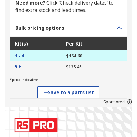
Need more?
Click ‘Check delivery dates’ to
find extra stock and lead times.
Bulk pricing options
Kit(s)
Per Kit
1 - 4
$164.60
5 +
$135.46
*price indicative
Save to a parts list
Sponsored