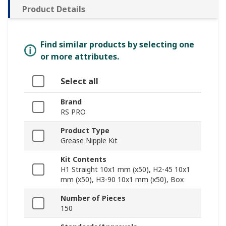
Product Details
Find similar products by selecting one
or more attributes.
Select all
Brand
RS PRO
Product Type
Grease Nipple Kit
Kit Contents
H1 Straight 10x1 mm (x50), H2-45 10x1
mm (x50), H3-90 10x1 mm (x50), Box
Number of Pieces
150