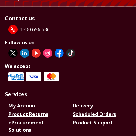
Contact us
1300 656 636
Follow us on
We accept
Services
My Account
Delivery
Product Returns
Scheduled Orders
eProcurement
Product Support
Solutions