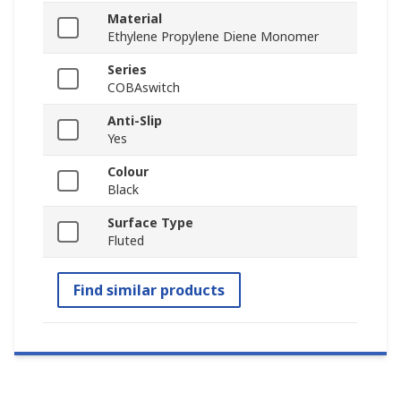
Material
Ethylene Propylene Diene Monomer
Series
COBAswitch
Anti-Slip
Yes
Colour
Black
Surface Type
Fluted
Find similar products