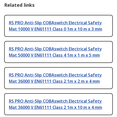
Related links
RS PRO Anti-Slip COBAswitch Electrical Safety
Mat 10000 V EN61111 Class 0 1m x 10 m x 3 mm
RS PRO Anti-Slip COBAswitch Electrical Safety
Mat 50000 V EN61111 Class 4 1m x 1 m x 5 mm
RS PRO Anti-Slip COBAswitch Electrical Safety
Mat 36000 V EN61111 Class 2 1m x 2 m x 4 mm
RS PRO Anti-Slip COBAswitch Electrical Safety
Mat 36000 V EN61111 Class 2 1m x 10 m x 4 mm