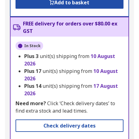
Add to basket
FREE delivery for orders over $80.00 ex
GST
In Stock
Plus
3
unit(s) shipping from
10 August
2026
Plus
17
unit(s) shipping from
10 August
2026
Plus
14
unit(s) shipping from
17 August
2026
Need more?
Click ‘Check delivery dates’ to
find extra stock and lead times.
Check delivery dates