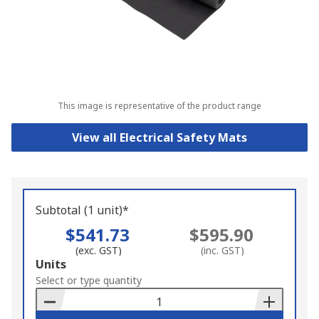
This image is representative of the product range
View all Electrical Safety Mats
Subtotal (1 unit)*
$541.73
$595.90
(exc. GST)
(inc. GST)
Add
Units
to
Select or type quantity
Basket