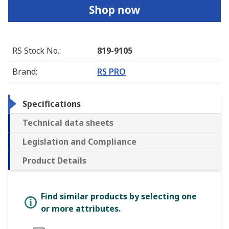
RS Stock No.
:
819-9105
Brand
:
RS PRO
Specifications
Technical data sheets
Legislation and Compliance
Product Details
Find similar products by selecting one
or more attributes.