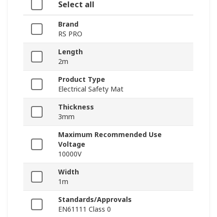
Select all
Brand
RS PRO
Length
2m
Product Type
Electrical Safety Mat
Thickness
3mm
Maximum Recommended Use
Voltage
10000V
Width
1m
Standards/Approvals
EN61111 Class 0