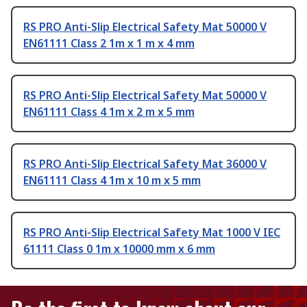
RS PRO Anti-Slip Electrical Safety Mat 50000 V
EN61111 Class 2 1m x 1 m x 4 mm
RS PRO Anti-Slip Electrical Safety Mat 50000 V
EN61111 Class 4 1m x 2 m x 5 mm
RS PRO Anti-Slip Electrical Safety Mat 36000 V
EN61111 Class 4 1m x 10 m x 5 mm
RS PRO Anti-Slip Electrical Safety Mat 1000 V IEC
61111 Class 0 1m x 10000 mm x 6 mm