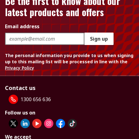
Be the first to know about our
latest products and offers
Email address
Sign up
The personal information you provide to us when signing
up to this mailing list will be processed in line with the
Privacy Policy
Contact us
1300 656 636
Follow us on
We accept