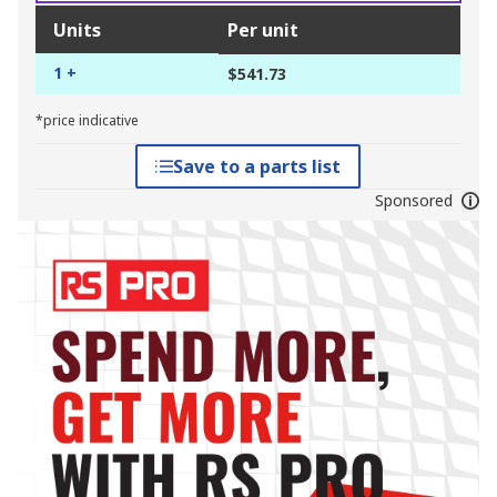
Units
Per unit
1 +
$541.73
*price indicative
Save to a parts list
Sponsored