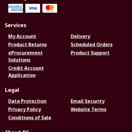
Services
My Account
Delivery
Product Returns
Scheduled Orders
eProcurement
Product Support
Solutions
Credit Account
Application
Legal
Data Protection
Email Security
Privacy Policy
Website Terms
Conditions of Sale