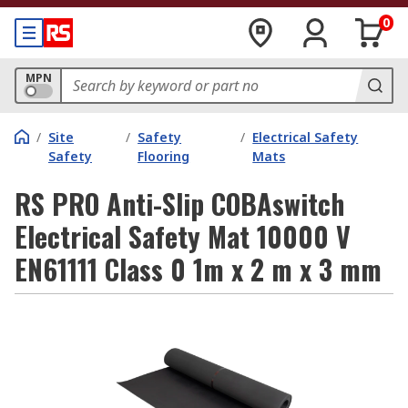
0
MPN
/
Site
/
Safety
/
Electrical Safety
Safety
Flooring
Mats
RS PRO Anti-Slip COBAswitch
Electrical Safety Mat 10000 V
EN61111 Class 0 1m x 2 m x 3 mm