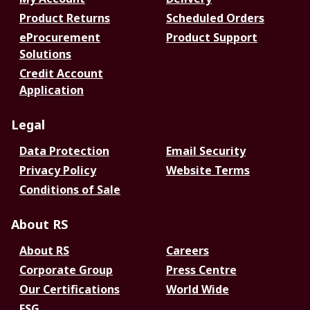
Product Returns
Scheduled Orders
eProcurement
Product Support
Solutions
Credit Account
Application
Legal
Data Protection
Email Security
Privacy Policy
Website Terms
Conditions of Sale
About RS
About RS
Careers
Corporate Group
Press Centre
Our Certifications
World Wide
ESG