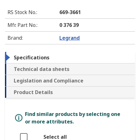
RS Stock No.
:
669-3661
Mfr. Part No.
:
0 376 39
Brand
:
Legrand
Specifications
Technical data sheets
Legislation and Compliance
Product Details
Find similar products by selecting one
or more attributes.
Select all