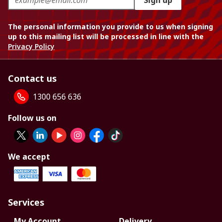
Sign up
The personal information you provide to us when signing
up to this mailing list will be processed in line with the
Privacy Policy
Contact us
1300 656 636
Follow us on
We accept
Services
My Account
Delivery