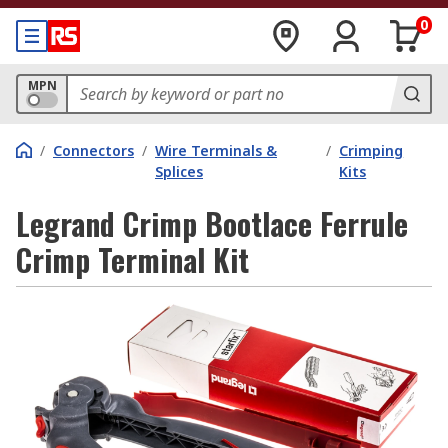
0
MPN
/
Connectors
/
Wire Terminals &
/
Crimping
Splices
Kits
Legrand Crimp Bootlace Ferrule
Crimp Terminal Kit