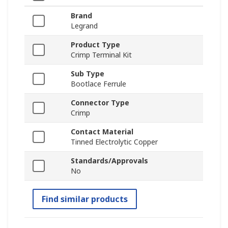
Brand
Legrand
Product Type
Crimp Terminal Kit
Sub Type
Bootlace Ferrule
Connector Type
Crimp
Contact Material
Tinned Electrolytic Copper
Standards/Approvals
No
Find similar products