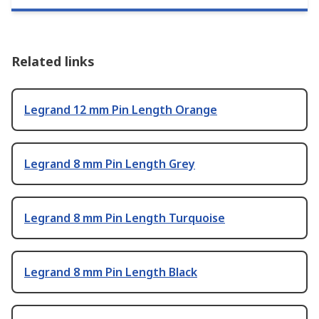
Related links
Legrand 12 mm Pin Length Orange
Legrand 8 mm Pin Length Grey
Legrand 8 mm Pin Length Turquoise
Legrand 8 mm Pin Length Black