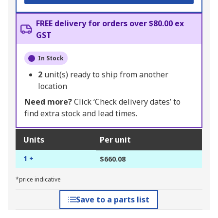
FREE delivery for orders over $80.00 ex
GST
In Stock
2
unit(s) ready to ship from another
location
Need more?
Click ‘Check delivery dates’ to
find extra stock and lead times.
Units
Per unit
1 +
$660.08
*price indicative
Save to a parts list