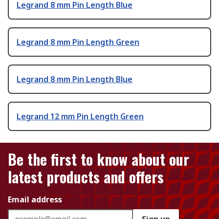
Legrand 8 mm Pin Length Blue
Legrand 8 mm Pin Length Green
Legrand 8 mm Pin Length Blue
Legrand 12 mm Pin Length Green
Be the first to know about our
latest products and offers
Email address