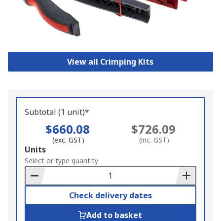
View all Crimping Kits
Subtotal (1 unit)*
$660.08
$726.09
(exc. GST)
(inc. GST)
Add
Units
to
Select or type quantity
Basket
Check delivery dates
Add to basket