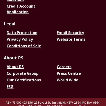
Credit Account
Application
Legal
Data Protection
Email Security
Privacy Policy
Website Terms
Conditions of Sale
About RS
About RS
Careers
Corporate Group
Press Centre
Our Certifications
World Wide
ESG
ABN 73 009 403 356, 25 Pavesi St, Smithfield. NSW. 2164 (PO Box 6864,