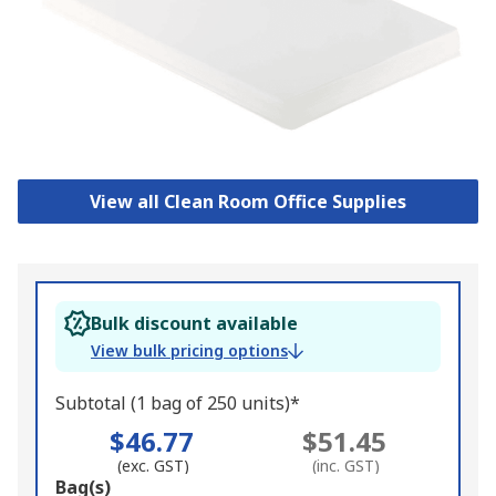
View all Clean Room Office Supplies
Bulk discount available
View bulk pricing options
Subtotal (1 bag of 250 units)*
$46.77
$51.45
(exc. GST)
(inc. GST)
Add
Bag(s)