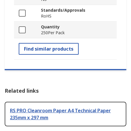
Standards/Approvals
RoHS
Quantity
250Per Pack
Find similar products
Related links
RS PRO Cleanroom Paper A4 Technical Paper
235mm x 297 mm