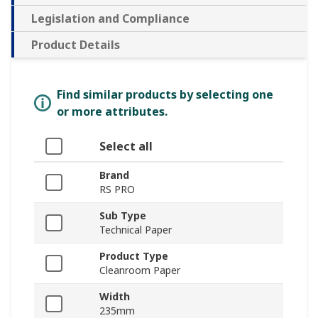
Legislation and Compliance
Product Details
Find similar products by selecting one
or more attributes.
Select all
Brand
RS PRO
Sub Type
Technical Paper
Product Type
Cleanroom Paper
Width
235mm