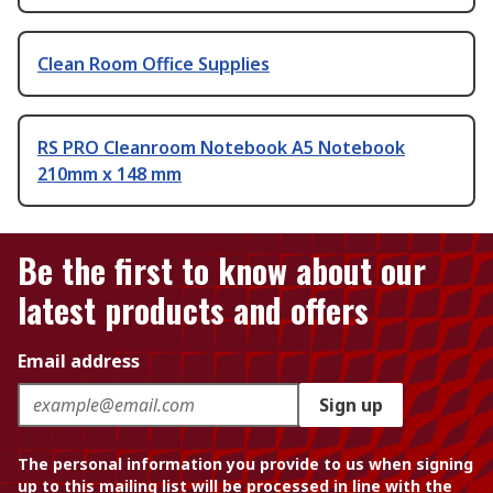
Clean Room Office Supplies
RS PRO Cleanroom Notebook A5 Notebook
210mm x 148 mm
Be the first to know about our
latest products and offers
Email address
Sign up
The personal information you provide to us when signing
up to this mailing list will be processed in line with the