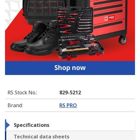
RS Stock No.
:
829-5212
Brand
:
RS PRO
Specifications
Technical data sheets