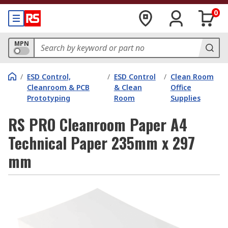
0
MPN
/
ESD Control,
/
ESD Control
/
Clean Room
Cleanroom & PCB
& Clean
Office
Prototyping
Room
Supplies
RS PRO Cleanroom Paper A4
Technical Paper 235mm x 297
mm