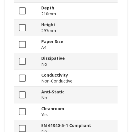
Depth
210mm
Height
297mm
Paper Size
A4
Dissipative
No
Conductivity
Non-Conductive
Anti-Static
No
Cleanroom
Yes
EN 61340-5-1 Compliant
No