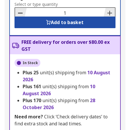
to
Select or type quantity
Basket
Add to basket
FREE delivery for orders over $80.00 ex
GST
In Stock
Plus
25
unit(s) shipping from
10 August
2026
Plus
161
unit(s) shipping from
10
August 2026
Plus
170
unit(s) shipping from
28
October 2026
Need more?
Click ‘Check delivery dates’ to
find extra stock and lead times.