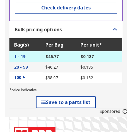
Check delivery dates
Bulk pricing options
Bag(s)
Per Bag
Per unit*
1 - 19
$46.77
$0.187
20 - 99
$46.27
$0.185
100 +
$38.07
$0.152
*price indicative
Save to a parts list
Sponsored