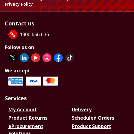
Privacy Policy
Contact us
1300 656 636
Follow us on
We accept
Services
My Account
Delivery
Product Returns
Scheduled Orders
eProcurement
Product Support
Solutions