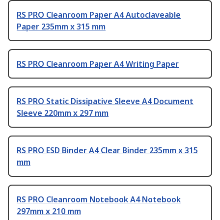
RS PRO Cleanroom Paper A4 Autoclaveable
Paper 235mm x 315 mm
RS PRO Cleanroom Paper A4 Writing Paper
RS PRO Static Dissipative Sleeve A4 Document
Sleeve 220mm x 297 mm
RS PRO ESD Binder A4 Clear Binder 235mm x 315
mm
RS PRO Cleanroom Notebook A4 Notebook
297mm x 210 mm