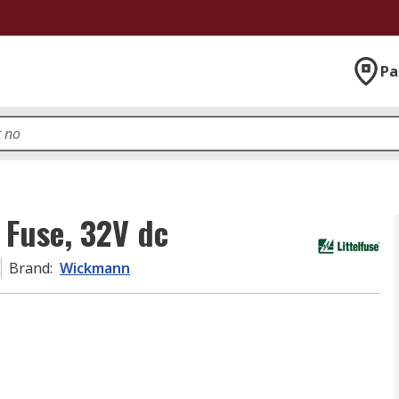
Pa
Fuse, 32V dc
Brand
:
Wickmann