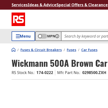
Services
Ideas & Advice
Special Offers & Clearance
Menu
MPN
/
Fuses & Circuit Breakers
/
Fuses
/
Car Fuses
Wickmann 500A Brown Car 
RS Stock No.
:
174-0222
Mfr. Part No.
:
0298500.ZXH