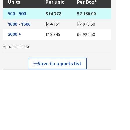
Units
Per unit
Per Box*
500 - 500
$14.372
$7,186.00
1000 - 1500
$14.151
$7,075.50
2000 +
$13.845
$6,922.50
*price indicative
Save to a parts list