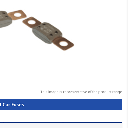
This image is representative of the product range
l Car Fuses