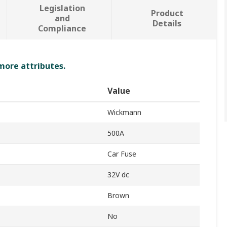
Legislation
Product
and
Details
Compliance
 more attributes.
Value
Wickmann
500A
Car Fuse
32V dc
Brown
No