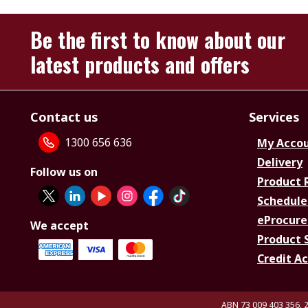
Be the first to know about our
latest products and offers
Contact us
Services
1300 656 636
My Acco
Delivery
Follow us on
Product 
Schedule
eProcure
We accept
Product 
Credit A
ABN 73 009 403 356, 2