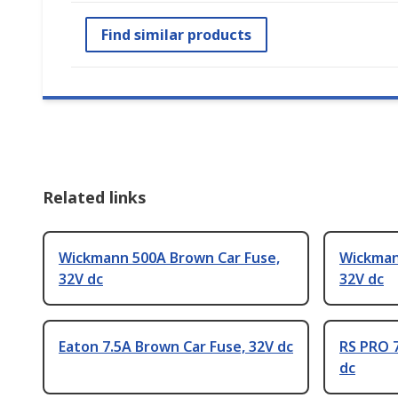
Find similar products
Related links
Wickmann 500A Brown Car Fuse,
Wickman
32V dc
32V dc
Eaton 7.5A Brown Car Fuse, 32V dc
RS PRO 7
dc