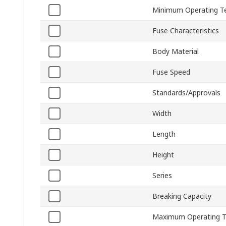
Minimum Operating T
Fuse Characteristics
Body Material
Fuse Speed
Standards/Approvals
Width
Length
Height
Series
Breaking Capacity
Maximum Operating 