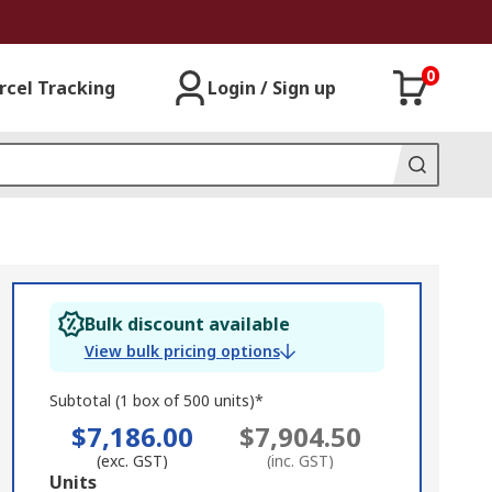
0
rcel Tracking
Login / Sign up
Bulk discount available
View bulk pricing options
Subtotal (1 box of 500 units)*
$7,186.00
$7,904.50
(exc. GST)
(inc. GST)
Add
Units