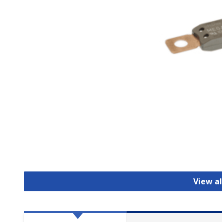
View al