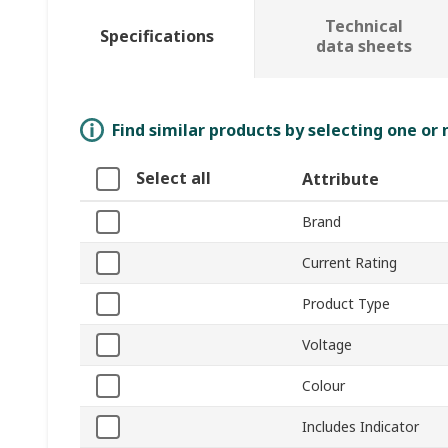
Technical
Specifications
data sheets
Find similar products by selecting one or
Select all
Attribute
Brand
Current Rating
Product Type
Voltage
Colour
Includes Indicator