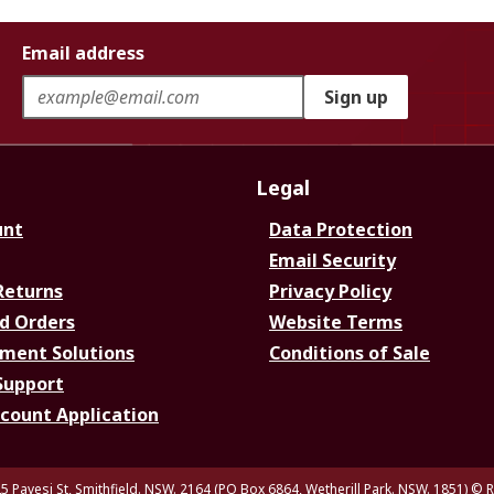
Email address
Sign up
Legal
unt
Data Protection
Email Security
Returns
Privacy Policy
d Orders
Website Terms
ment Solutions
Conditions of Sale
Support
ccount Application
5 Pavesi St, Smithfield. NSW. 2164 (PO Box 6864, Wetherill Park. NSW. 1851)
© R