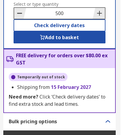
to
Select or type quantity
Basket
Check delivery dates
Add to basket
FREE delivery for orders over $80.00 ex
GST
Temporarily out of stock
Shipping from
15 February 2027
Need more?
Click ‘Check delivery dates’ to
find extra stock and lead times.
Bulk pricing options