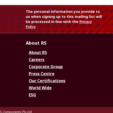
The personal information you provide to
us when signing up to this mailing list will
be processed in line with the
Privacy
Policy
About RS
About RS
Careers
Corporate Group
Press Centre
Our Certifications
World Wide
ESG
S Components Pty Ltd