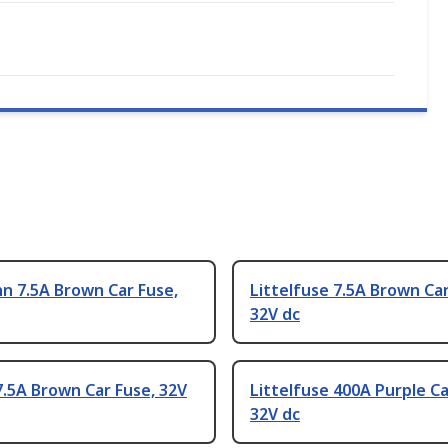
n 7.5A Brown Car Fuse,
Littelfuse 7.5A Brown Car
32V dc
.5A Brown Car Fuse, 32V
Littelfuse 400A Purple Ca
32V dc