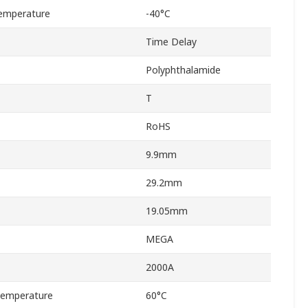
emperature
-40°C
Time Delay
Polyphthalamide
T
RoHS
9.9mm
29.2mm
19.05mm
MEGA
2000A
Temperature
60°C