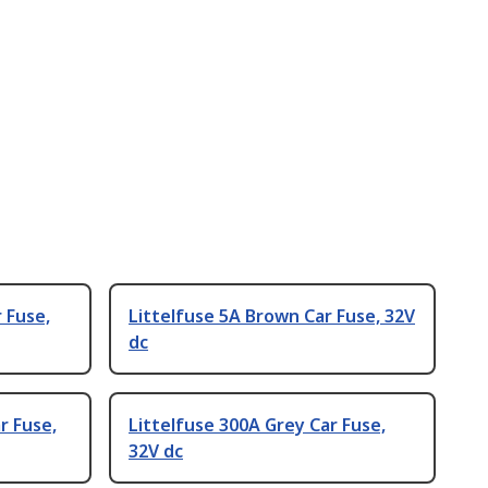
 Fuse,
Littelfuse 5A Brown Car Fuse, 32V
dc
r Fuse,
Littelfuse 300A Grey Car Fuse,
32V dc