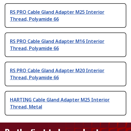
RS PRO Cable Gland Adapter M25 Interior
Thread, Polyamide 66
RS PRO Cable Gland Adapter M16 Interior
Thread, Polyamide 66
RS PRO Cable Gland Adapter M20 Interior
Thread, Polyamide 66
HARTING Cable Gland Adapter M25 Interior
Thread, Metal