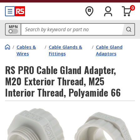
0
MPN
/
Cables &
/
Cable Glands &
/
Cable Gland
Wires
Fittings
Adaptors
RS PRO Cable Gland Adapter,
M20 Exterior Thread, M25
Interior Thread, Polyamide 66