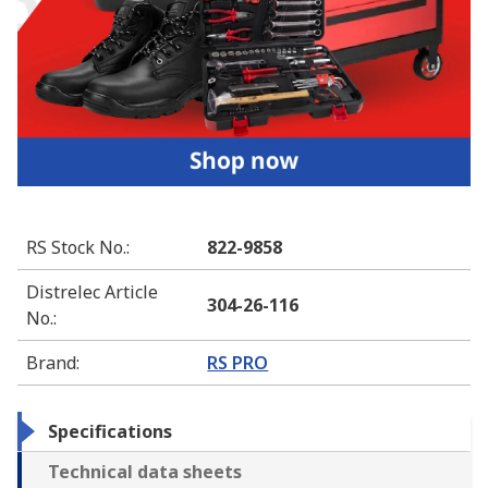
RS Stock No.
:
822-9858
Distrelec Article
304-26-116
No.
:
Brand
:
RS PRO
Specifications
Technical data sheets