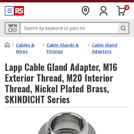
0
MPN
/
Cables &
/
Cable Glands &
/
Cable Gland
Wires
Fittings
Adaptors
Lapp Cable Gland Adapter, M16
Exterior Thread, M20 Interior
Thread, Nickel Plated Brass,
SKINDICHT Series