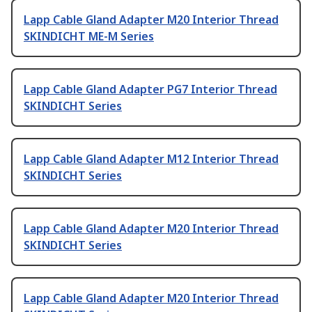
Lapp Cable Gland Adapter M20 Interior Thread
SKINDICHT ME-M Series
Lapp Cable Gland Adapter PG7 Interior Thread
SKINDICHT Series
Lapp Cable Gland Adapter M12 Interior Thread
SKINDICHT Series
Lapp Cable Gland Adapter M20 Interior Thread
SKINDICHT Series
Lapp Cable Gland Adapter M20 Interior Thread