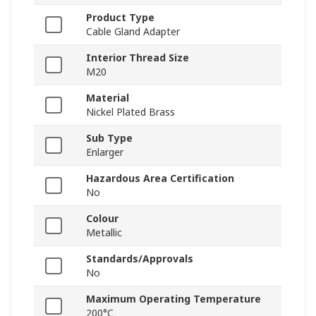
Product Type
Cable Gland Adapter
Interior Thread Size
M20
Material
Nickel Plated Brass
Sub Type
Enlarger
Hazardous Area Certification
No
Colour
Metallic
Standards/Approvals
No
Maximum Operating Temperature
200°C