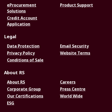
eProcurement
Product Support
Solutions
Credit Account
Application
Legal
Data Protection
Email Security
Privacy Policy
Website Terms
Conditions of Sale
About RS
About RS
Careers
Corporate Group
Press Centre
Our Certifications
World Wide
ESG