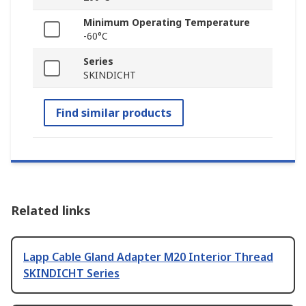
Minimum Operating Temperature
-60°C
Series
SKINDICHT
Find similar products
Related links
Lapp Cable Gland Adapter M20 Interior Thread
SKINDICHT Series