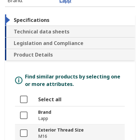
Brand
:
Lapp
Specifications
Technical data sheets
Legislation and Compliance
Product Details
Find similar products by selecting one
or more attributes.
Select all
Brand
Lapp
Exterior Thread Size
M16