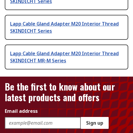
SKINDICHT Series
Lapp Cable Gland Adapter M20 Interior Thread
SKINDICHT Series
Lapp Cable Gland Adapter M20 Interior Thread
SKINDICHT MR-M Series
Be the first to know about our
latest products and offers
Email address
Sign up