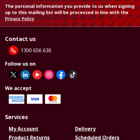
The personal information you provide to us when signing
up to this mailing list will be processed in line with the
Privacy Policy
Contact us
1300 656 636
Follow us on
We accept
Services
My Account
Delivery
Product Returns
Scheduled Orders