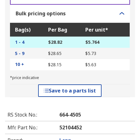
Bulk pricing options
Bag(s)
Per Bag
Per unit*
1 - 4
$28.82
$5.764
5 - 9
$28.65
$5.73
10 +
$28.15
$5.63
*price indicative
Save to a parts list
RS Stock No.
:
664-4505
Mfr. Part No.
:
52104452