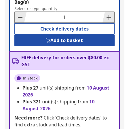
Add
Bag(s)
to
Select or type quantity
Basket
Check delivery dates
Add to basket
FREE delivery for orders over $80.00 ex
GST
In Stock
Plus
27
unit(s) shipping from
10 August
2026
Plus
321
unit(s) shipping from
10
August 2026
Need more?
Click ‘Check delivery dates’ to
find extra stock and lead times.