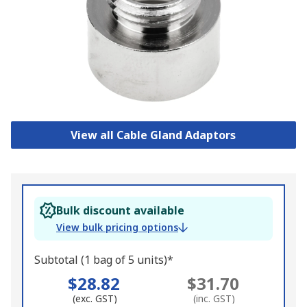
View all Cable Gland Adaptors
Bulk discount available
View bulk pricing options
Subtotal (1 bag of 5 units)*
$28.82
$31.70
(exc. GST)
(inc. GST)