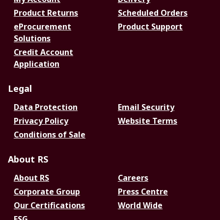
Product Returns
Scheduled Orders
eProcurement
Product Support
Solutions
Credit Account
Application
Legal
Data Protection
Email Security
Privacy Policy
Website Terms
Conditions of Sale
About RS
About RS
Careers
Corporate Group
Press Centre
Our Certifications
World Wide
ESG