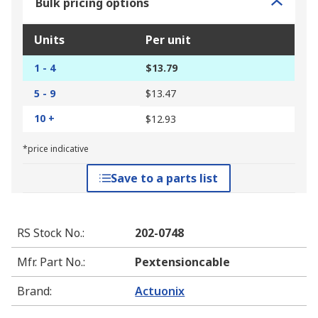
Bulk pricing options
Units
Per unit
1 - 4
$13.79
5 - 9
$13.47
10 +
$12.93
*price indicative
Save to a parts list
RS Stock No.
:
202-0748
Mfr. Part No.
:
Pextensioncable
Brand
:
Actuonix