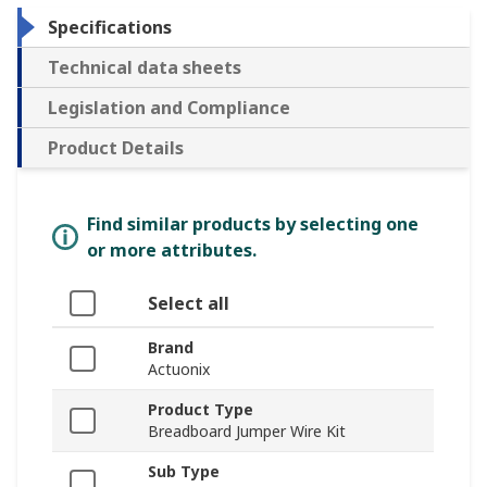
Specifications
Technical data sheets
Legislation and Compliance
Product Details
Find similar products by selecting one
or more attributes.
Select all
Brand
Actuonix
Product Type
Breadboard Jumper Wire Kit
Sub Type