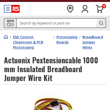
0
MPN
/
ESD Control,
/
Prototyping
/
Breadboard
Cleanroom & PCB
Boards
Jumper
Prototyping
Wires
Actuonix Pextensioncable 1000
mm Insulated Breadboard
Jumper Wire Kit