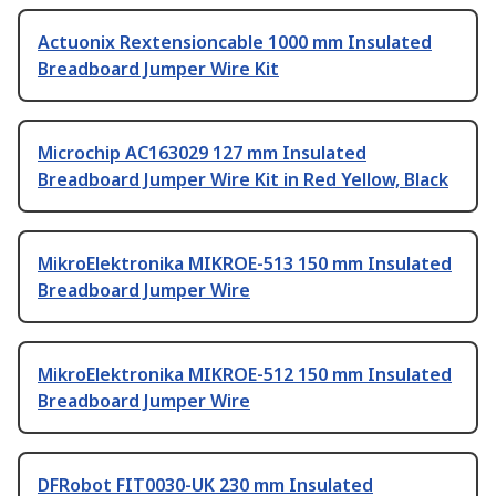
Actuonix Rextensioncable 1000 mm Insulated
Breadboard Jumper Wire Kit
Microchip AC163029 127 mm Insulated
Breadboard Jumper Wire Kit in Red Yellow, Black
MikroElektronika MIKROE-513 150 mm Insulated
Breadboard Jumper Wire
MikroElektronika MIKROE-512 150 mm Insulated
Breadboard Jumper Wire
DFRobot FIT0030-UK 230 mm Insulated