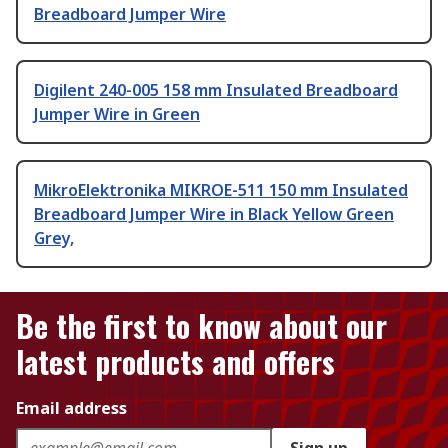
Breadboard Jumper Wire
Digilent 240-005 158 mm Insulated Breadboard
Jumper Wire in Green
MikroElektronika MIKROE-511 150 mm Insulated
Breadboard Jumper Wire in Black Yellow Green
Grey,
Be the first to know about our
latest products and offers
Email address