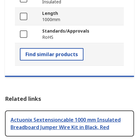
Insulated
Length
1000mm
Standards/Approvals
RoHS
Find similar products
Related links
Actuonix Sextensioncable 1000 mm Insulated
Breadboard Jumper Wire Kit in Black, Red