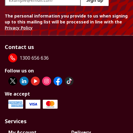
Sign up
The personal information you provide to us when signing
up to this mailing list will be processed in line with the
Privacy Policy
Contact us
1300 656 636
Follow us on
We accept
Services
My Account
Delivery