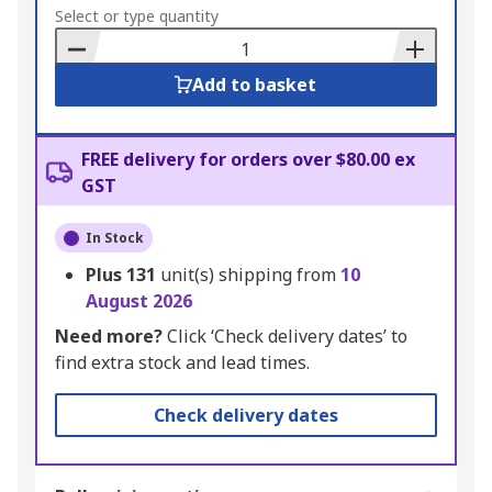
to
Select or type quantity
Basket
Add to basket
FREE delivery for orders over $80.00 ex
GST
In Stock
Plus
131
unit(s) shipping from
10
August 2026
Need more?
Click ‘Check delivery dates’ to
find extra stock and lead times.
Check delivery dates