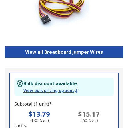
View all Breadboard Jumper Wires
Bulk discount available
View bulk pricing options
Subtotal (1 unit)*
$13.79
$15.17
(exc. GST)
(inc. GST)
Add
Units