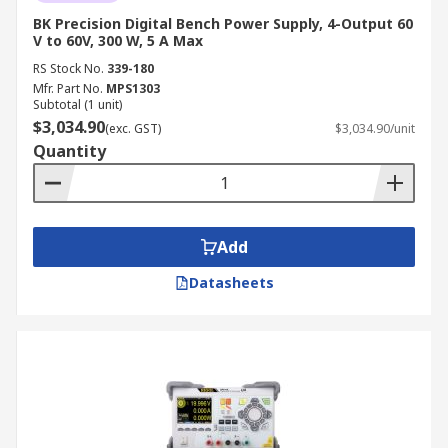
BK Precision Digital Bench Power Supply, 4-Output 60
V to 60V, 300 W, 5 A Max
RS Stock No.
339-180
Mfr. Part No.
MPS1303
Subtotal (1 unit)
$3,034.90
(exc. GST)
$3,034.90/unit
Quantity
Add
Datasheets