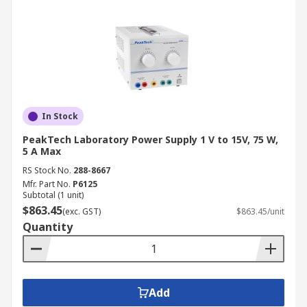
In Stock
PeakTech Laboratory Power Supply 1 V to 15V, 75 W,
5 A Max
RS Stock No.
288-8667
Mfr. Part No.
P6125
Subtotal (1 unit)
$863.45
(exc. GST)
$863.45/unit
Quantity
Add