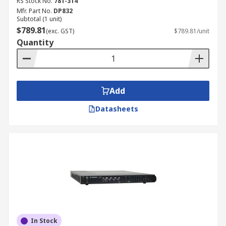
RS Stock No.
781-314
Mfr. Part No.
DP832
Subtotal (1 unit)
$789.81
(exc. GST)
$789.81/unit
Quantity
Add
Datasheets
In Stock