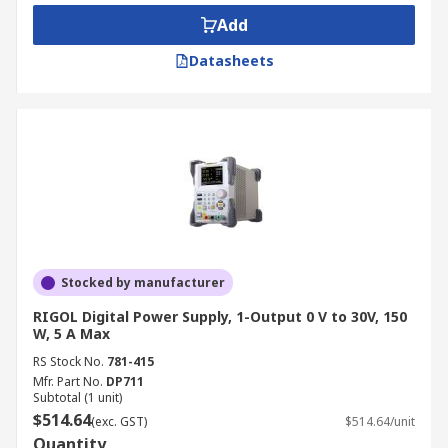
components meet industry standards before
Add
distribution.
Datasheets
Education and Training:
A bench power
supply kit is often used in universities and
technical schools to teach students about
electrical engineering principles and
practical applications.
Automotive and Battery Testing:
A DC
bench power supply is ideal for testing
vehicle electronics and battery charging
systems, simulating different voltage
Stocked by manufacturer
conditions.
RIGOL Digital Power Supply, 1-Output 0 V to 30V, 150
Telecommunications and Networking:
W, 5 A Max
Provides stable power to routers, servers,
RS Stock No.
781-415
and other networking equipment for
Mfr. Part No.
DP711
Subtotal (1 unit)
research and repair purposes.
$514.64
(exc. GST)
$514.64/unit
Medical Device Testing:
Supports medical
Quantity