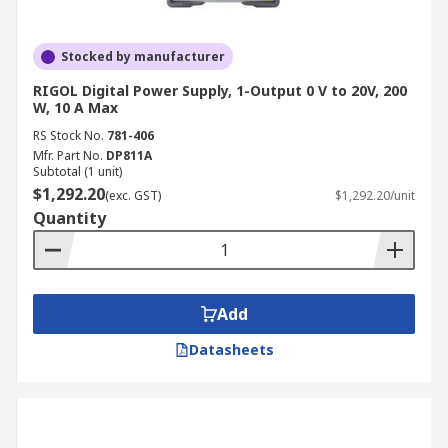
Stocked by manufacturer
RIGOL Digital Power Supply, 1-Output 0 V to 20V, 200
W, 10 A Max
RS Stock No.
781-406
Mfr. Part No.
DP811A
Subtotal (1 unit)
$1,292.20
(exc. GST)
$1,292.20/unit
Quantity
Add
Datasheets