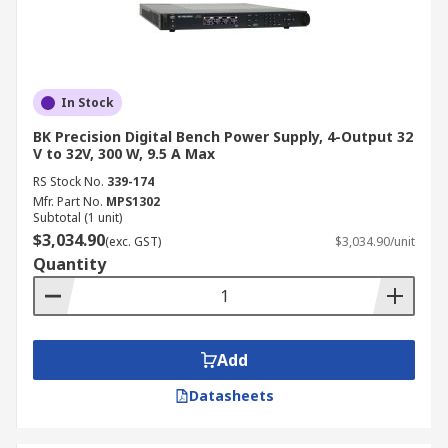
Buy Bench Power Supply Kit
Online from RS
In Stock
Find high-quality bench power supplies for sale
BK Precision Digital Bench Power Supply, 4-Output 32
at RS Australia, with reliable nationwide delivery
V to 32V, 300 W, 9.5 A Max
straight to your doorstep. Our fast shipping
RS Stock No.
339-174
options ensure your order arrives within 2-5
Mfr. Part No.
MPS1302
Subtotal (1 unit)
business days in most locations. For more
$3,034.90
(exc. GST)
$3,034.90/unit
information on shipping and delivery, visit our
Quantity
Delivery Information
page.
Add
Datasheets