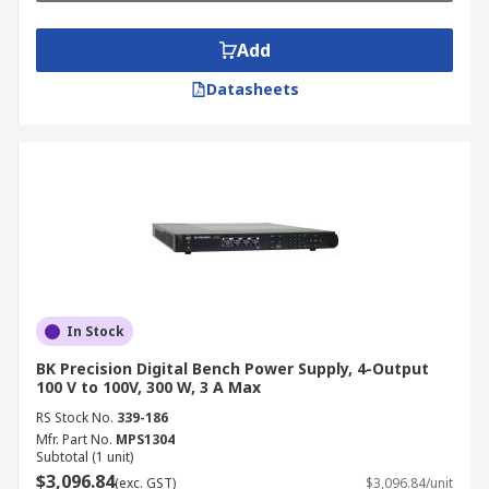
Add
Datasheets
In Stock
BK Precision Digital Bench Power Supply, 4-Output
100 V to 100V, 300 W, 3 A Max
RS Stock No.
339-186
Mfr. Part No.
MPS1304
Subtotal (1 unit)
$3,096.84
(exc. GST)
$3,096.84/unit