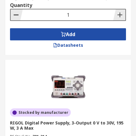
Quantity
Add
Datasheets
Stocked by manufacturer
RIGOL Digital Power Supply, 3-Output 0 V to 30V, 195
W, 3 A Max