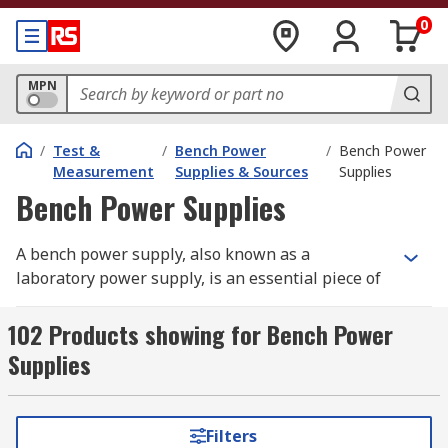
0
MPN
/
Test &
/
Bench Power
/
Bench Power
Measurement
Supplies & Sources
Supplies
Bench Power Supplies
A bench power supply, also known as a
laboratory power supply, is an essential piece of
equipment for electronics enthusiasts,
engineers, and researchers who need a reliable
102 Products showing for Bench Power
laboratory power supply for testing and
Supplies
powering circuits. These versatile tools provide
adjustable voltage and current, making them
ideal for a range of applications, from
Filters
prototyping to troubleshooting electronic