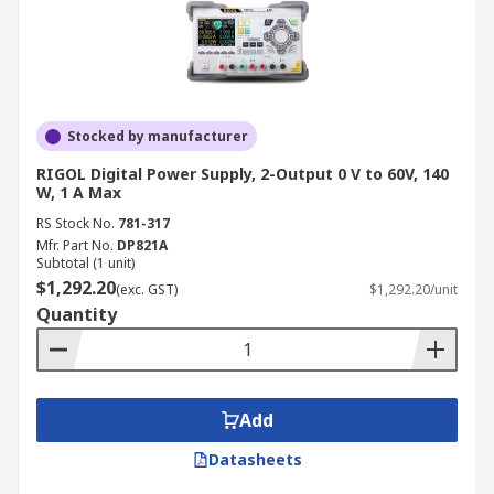
Stocked by manufacturer
RIGOL Digital Power Supply, 2-Output 0 V to 60V, 140
W, 1 A Max
RS Stock No.
781-317
Mfr. Part No.
DP821A
Subtotal (1 unit)
$1,292.20
(exc. GST)
$1,292.20/unit
Quantity
Add
Datasheets