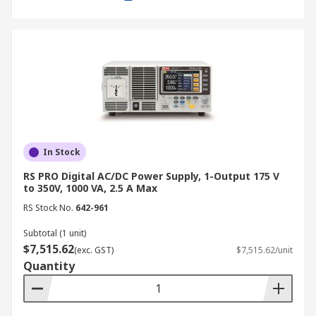
settings for quick retrieval.
Remote control capability:
Enables
integration with automated testing setups
via software or external controllers.
Applications of Bench Power
Supplies
In Stock
A laboratory bench power supply is widely used
in various industries and applications, including:
RS PRO Digital AC/DC Power Supply, 1-Output 175 V
to 350V, 1000 VA, 2.5 A Max
Electronics Testing and Development:
RS Stock No.
642-961
Used in R&D labs to power and test circuit
Subtotal (1 unit)
designs, ensuring stable operation before
$7,515.62
(exc. GST)
$7,515.62/unit
mass production.
Quantity
Manufacturing and Quality Control:
Essential for product testing and
verification, ensuring electronic