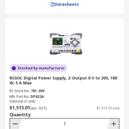
Datasheets
Stocked by manufacturer
RIGOL Digital Power Supply, 2-Output 0 V to 20V, 180
W, 5 A Max
RS Stock No.
781-309
Mfr. Part No.
DP822A
Subtotal (1 unit)
$1,515.01
(exc. GST)
$1,515.01/unit
Quantity