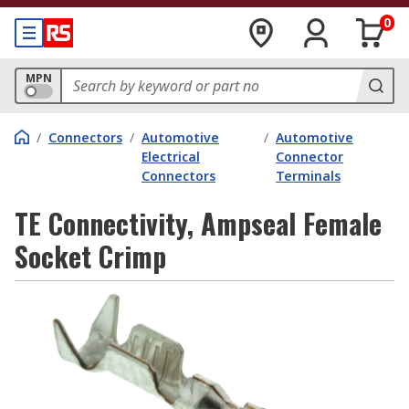
0
MPN
/
Connectors
/
Automotive
/
Automotive
Electrical
Connector
Connectors
Terminals
TE Connectivity, Ampseal Female
Socket Crimp