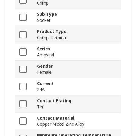
Crimp
Sub Type
Socket
Product Type
Crimp Terminal
Series
Ampseal
Gender
Female
Current
24A
Contact Plating
Tin
Contact Material
Copper Nickel Zinc Alloy
Minimum Operating Temperature