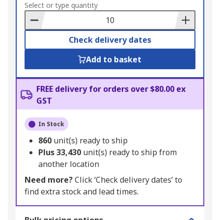
to
Select or type quantity
Basket
Check delivery dates
Add to basket
FREE delivery for orders over $80.00 ex
GST
In Stock
860
unit(s) ready to ship
Plus
33,430
unit(s) ready to ship from
another location
Need more?
Click ‘Check delivery dates’ to
find extra stock and lead times.