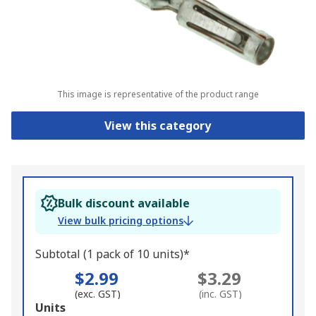
This image is representative of the product range
View this category
Bulk discount available
View bulk pricing options
Subtotal (1 pack of 10 units)*
$2.99
$3.29
(exc. GST)
(inc. GST)
Add
Units