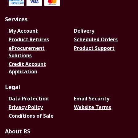
Services
My Account
Delivery
Product Returns
Scheduled Orders
eProcurement
Product Support
Solutions
Credit Account
Application
Legal
Data Protection
Email Security
Privacy Policy
Website Terms
Conditions of Sale
About RS