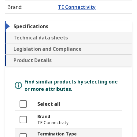
Brand
:
TE Connectivity
Specifications
Technical data sheets
Legislation and Compliance
Product Details
Find similar products by selecting one
or more attributes.
Select all
Brand
TE Connectivity
Termination Type