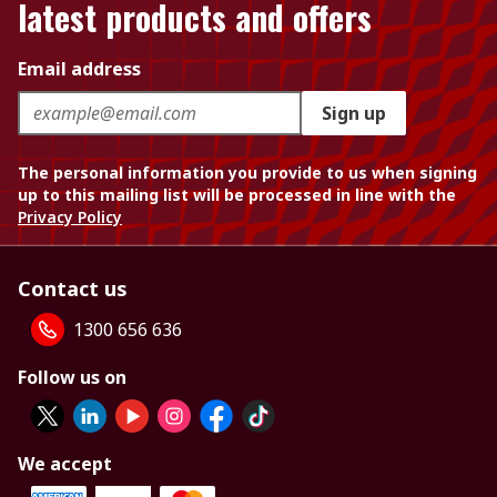
latest products and offers
Email address
Sign up
The personal information you provide to us when signing
up to this mailing list will be processed in line with the
Privacy Policy
Contact us
1300 656 636
Follow us on
We accept