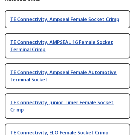
TE Connectivity, Ampseal Female Socket Crimp
TE Connectivity, AMPSEAL 16 Female Socket
Terminal Crimp
TE Connectivity, Ampseal Female Automotive
terminal Socket
TE Connectivity, Junior Timer Female Socket
Crimp
TE Connectivity, ELO Female Socket Crimp