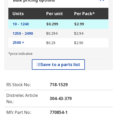
Bulk pricing options
Units
Per unit
Per Pack*
10 - 1240
$0.299
$2.99
1250 - 2490
$0.294
$2.94
2500 +
$0.29
$2.90
*price indicative
Save to a parts list
RS Stock No.
:
718-1529
Distrelec Article
304-43-379
No.
:
Mfr. Part No.
:
770854-1