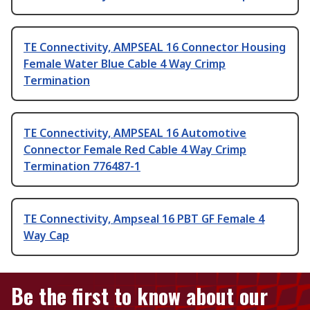
TE Connectivity, AMPSEAL 16 Connector Housing
Female Water Blue Cable 4 Way Crimp
Termination
TE Connectivity, AMPSEAL 16 Automotive
Connector Female Red Cable 4 Way Crimp
Termination 776487-1
TE Connectivity, Ampseal 16 PBT GF Female 4
Way Cap
Be the first to know about our