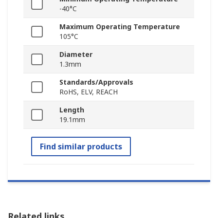
-40°C
Maximum Operating Temperature
105°C
Diameter
1.3mm
Standards/Approvals
RoHS, ELV, REACH
Length
19.1mm
Find similar products
Related links