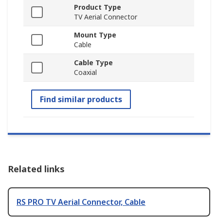
Product Type
TV Aerial Connector
Mount Type
Cable
Cable Type
Coaxial
Find similar products
Related links
RS PRO TV Aerial Connector, Cable