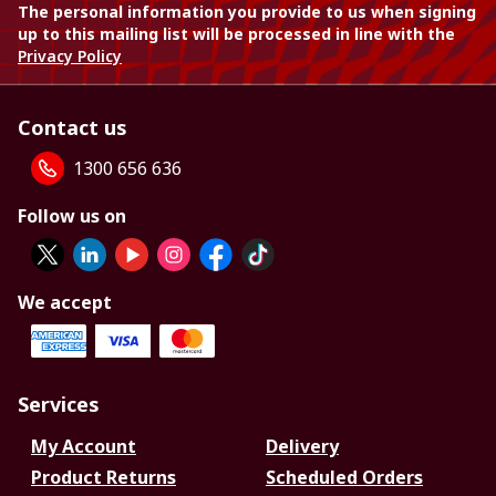
The personal information you provide to us when signing
up to this mailing list will be processed in line with the
Privacy Policy
Contact us
1300 656 636
Follow us on
We accept
Services
My Account
Delivery
Product Returns
Scheduled Orders