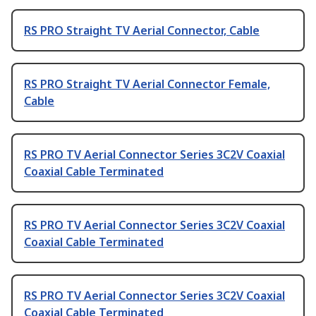
RS PRO Straight TV Aerial Connector, Cable
RS PRO Straight TV Aerial Connector Female,
Cable
RS PRO TV Aerial Connector Series 3C2V Coaxial
Coaxial Cable Terminated
RS PRO TV Aerial Connector Series 3C2V Coaxial
Coaxial Cable Terminated
RS PRO TV Aerial Connector Series 3C2V Coaxial
Coaxial Cable Terminated