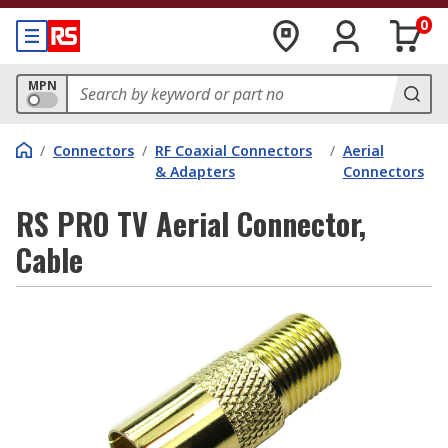
0
MPN
/
Connectors
/
RF Coaxial Connectors
/
Aerial
& Adapters
Connectors
RS PRO TV Aerial Connector,
Cable