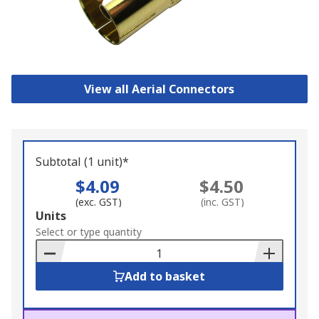
View all Aerial Connectors
Subtotal (1 unit)*
$4.09
$4.50
(exc. GST)
(inc. GST)
Add
Units
to
Select or type quantity
Basket
Add to basket