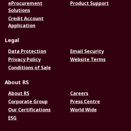
eProcurement
Product Support
Solutions
Credit Account
Application
Legal
Data Protection
Email Security
Privacy Policy
Website Terms
Conditions of Sale
About RS
About RS
Careers
Corporate Group
Press Centre
Our Certifications
World Wide
ESG