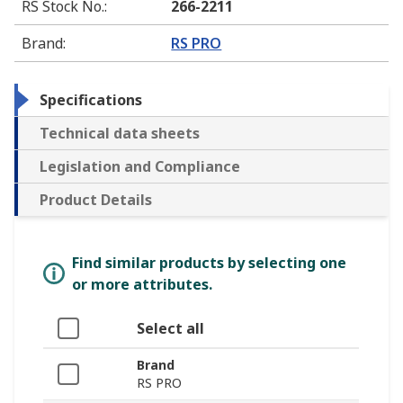
RS Stock No.
:
266-2211
Brand
:
RS PRO
Specifications
Technical data sheets
Legislation and Compliance
Product Details
Find similar products by selecting one
or more attributes.
Select all
Brand
RS PRO