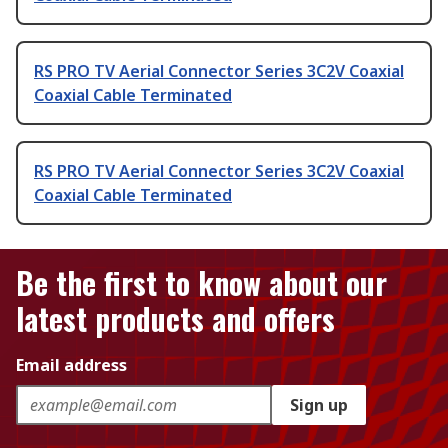
RS PRO TV Aerial Connector Series 3C2V Coaxial
Coaxial Cable Terminated
RS PRO TV Aerial Connector Series 3C2V Coaxial
Coaxial Cable Terminated
Be the first to know about our
latest products and offers
Email address
Sign up