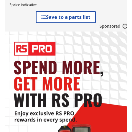
*price indicative
Save to a parts list
Sponsored