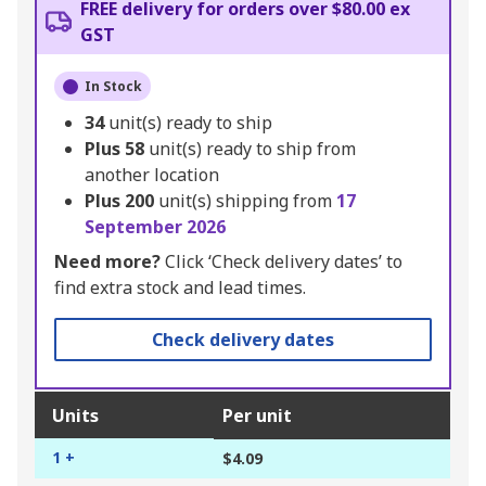
FREE delivery for orders over $80.00 ex
GST
In Stock
34
unit(s) ready to ship
Plus
58
unit(s) ready to ship from
another location
Plus
200
unit(s) shipping from
17
September 2026
Need more?
Click ‘Check delivery dates’ to
find extra stock and lead times.
Check delivery dates
Units
Per unit
1 +
$4.09