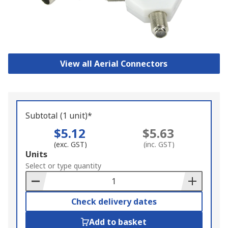
View all Aerial Connectors
Subtotal (1 unit)*
$5.12
$5.63
(exc. GST)
(inc. GST)
Add
Units
to
Select or type quantity
Basket
Check delivery dates
Add to basket