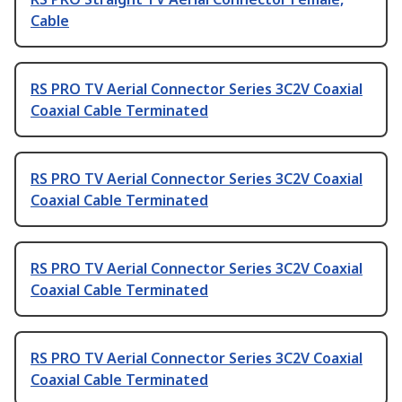
Cable
RS PRO TV Aerial Connector Series 3C2V Coaxial
Coaxial Cable Terminated
RS PRO TV Aerial Connector Series 3C2V Coaxial
Coaxial Cable Terminated
RS PRO TV Aerial Connector Series 3C2V Coaxial
Coaxial Cable Terminated
RS PRO TV Aerial Connector Series 3C2V Coaxial
Coaxial Cable Terminated