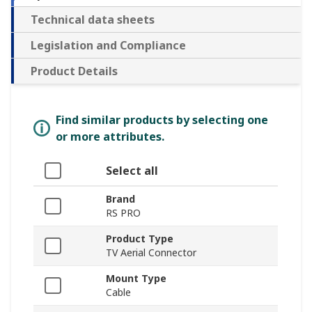
Technical data sheets
Legislation and Compliance
Product Details
Find similar products by selecting one
or more attributes.
Select all
Brand
RS PRO
Product Type
TV Aerial Connector
Mount Type
Cable