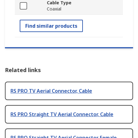
Cable Type
Coaxial
Find similar products
Related links
RS PRO TV Aerial Connector, Cable
RS PRO Straight TV Aerial Connector, Cable
RS PRO Straight TV Aerial Connector Female,