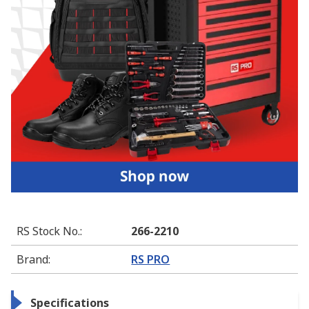
RS Stock No.
:
266-2210
Brand
:
RS PRO
Specifications