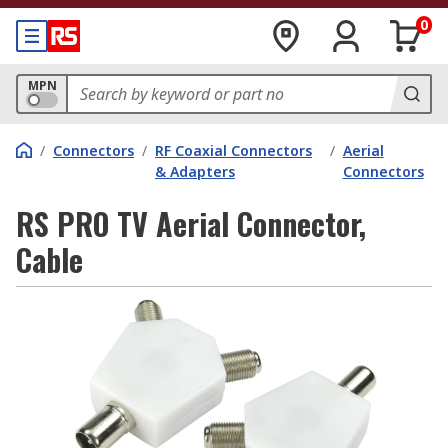
0
MPN
/
Connectors
/
RF Coaxial Connectors
/
Aerial
& Adapters
Connectors
RS PRO TV Aerial Connector,
Cable