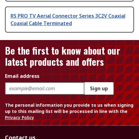
RS PRO TV Aerial Connector Series 3C2V Coaxial
Coaxial Cable Terminated
Be the first to know about our
latest products and offers
Email address
Sign up
The personal information you provide to us when signing
up to this mailing list will be processed in line with the
Privacy Policy
Contact us