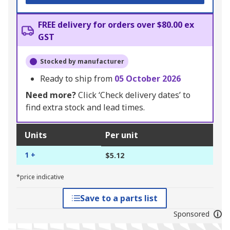
FREE delivery for orders over $80.00 ex
GST
Stocked by manufacturer
Ready to ship from
05 October 2026
Need more?
Click ‘Check delivery dates’ to
find extra stock and lead times.
Units
Per unit
1 +
$5.12
*price indicative
Save to a parts list
Sponsored