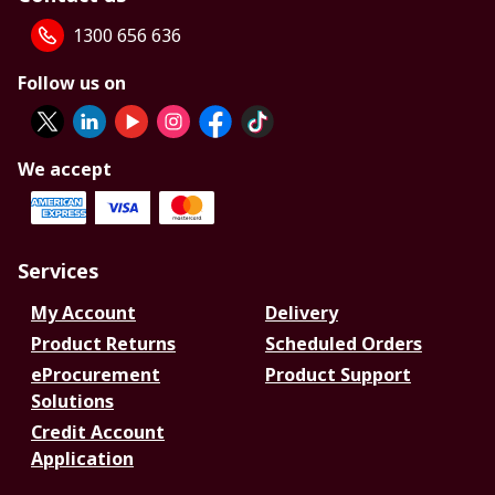
1300 656 636
Follow us on
We accept
Services
My Account
Delivery
Product Returns
Scheduled Orders
eProcurement
Product Support
Solutions
Credit Account
Application