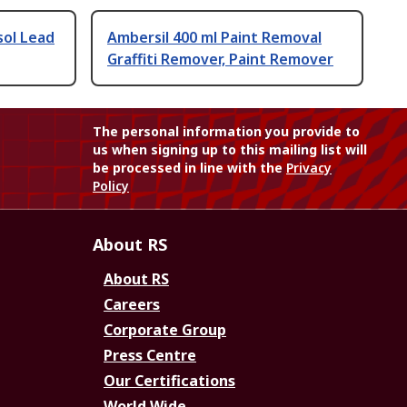
sol Lead
Ambersil 400 ml Paint Removal
Graffiti Remover, Paint Remover
The personal information you provide to
us when signing up to this mailing list will
be processed in line with the
Privacy
Policy
About RS
About RS
Careers
Corporate Group
Press Centre
Our Certifications
World Wide