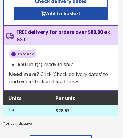
Check delivery dates
Add to basket
FREE delivery for orders over $80.00 ex
GST
In Stock
650
unit(s) ready to ship
Need more?
Click ‘Check delivery dates’ to
find extra stock and lead times.
Units
Per unit
1 +
$28.67
*price indicative