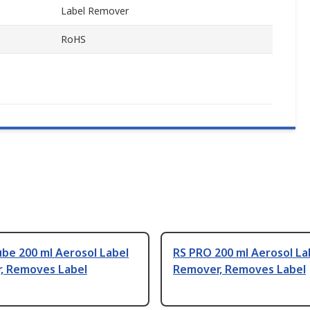
Label Remover
RoHS
ube 200 ml Aerosol Label
RS PRO 200 ml Aerosol La
, Removes Label
Remover, Removes Label