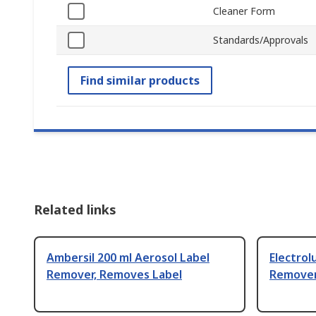
Cleaner Form
Standards/Approvals
Find similar products
Related links
Ambersil 200 ml Aerosol Label
Electrol
Remover, Removes Label
Remover