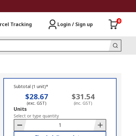
0
rcel Tracking
Login / Sign up
Subtotal (1 unit)*
$28.67
$31.54
(exc. GST)
(inc. GST)
Add
Units
to
Select or type quantity
Basket