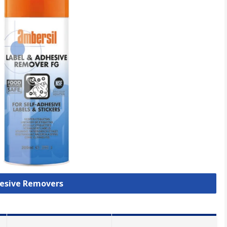
hesive Removers