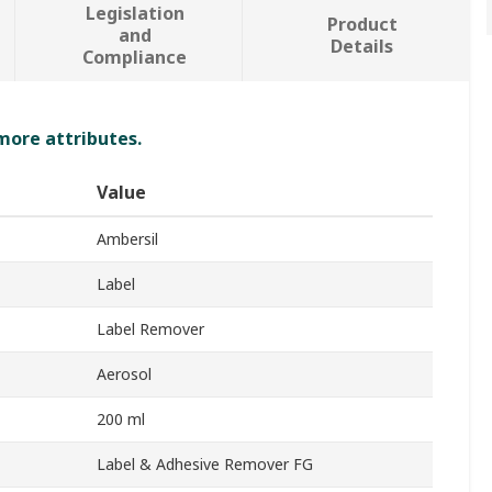
Legislation
Product
and
Details
Compliance
 more attributes.
Value
Ambersil
Label
Label Remover
Aerosol
200 ml
Label & Adhesive Remover FG