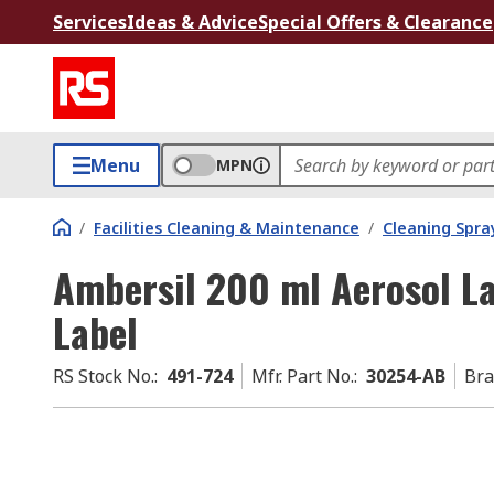
Services
Ideas & Advice
Special Offers & Clearance
Menu
MPN
/
Facilities Cleaning & Maintenance
/
Cleaning Spray
Ambersil 200 ml Aerosol L
Label
RS Stock No.
:
491-724
Mfr. Part No.
:
30254-AB
Br