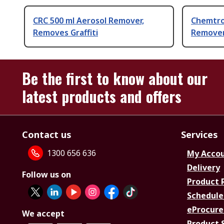
CRC 500 ml Aerosol Remover,
Chemtron
Removes Graffiti
Remove
Be the first to know about our
latest products and offers
Contact us
Services
1300 656 636
My Acco
Delivery
Follow us on
Product 
Schedule
eProcure
We accept
Product 