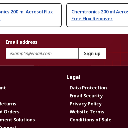
ics 200 ml Aerosol Flux
Chemtronics 200 ml Aero
r
Free Flux Remover
Email address
Sign up
Legal
unt
Data Protection
Email Security
Returns
Privacy Policy
d Orders
Website Terms
ment Solutions
Conditions of Sale
Support