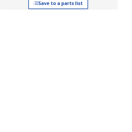
Save to a parts list