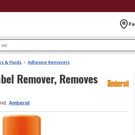
Pa
s & Fluids
/
Adhesive Removers
abel Remover, Removes
and
:
Ambersil