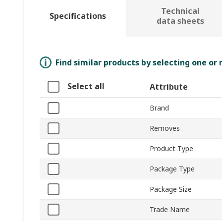
Technical
Specifications
data sheets
Find similar products by selecting one or
Select all
Attribute
Brand
Removes
Product Type
Package Type
Package Size
Trade Name