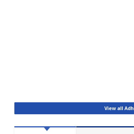
View all Ad