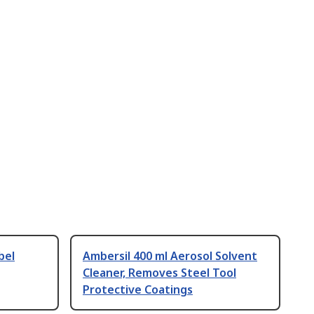
bel
Ambersil 400 ml Aerosol Solvent
Cleaner, Removes Steel Tool
Protective Coatings