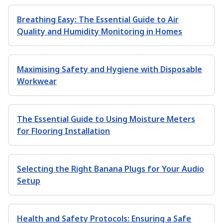
Breathing Easy: The Essential Guide to Air
Quality and Humidity Monitoring in Homes
Maximising Safety and Hygiene with Disposable
Workwear
The Essential Guide to Using Moisture Meters
for Flooring Installation
Selecting the Right Banana Plugs for Your Audio
Setup
Health and Safety Protocols: Ensuring a Safe