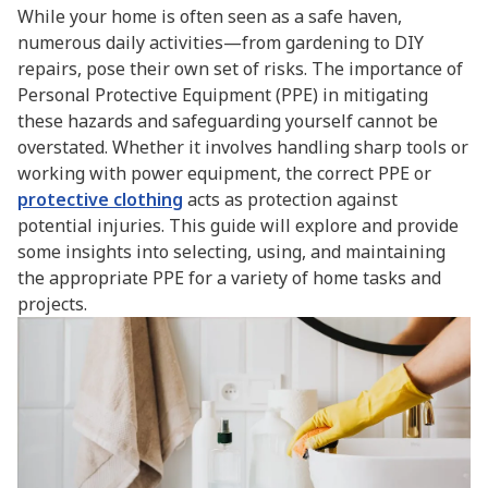
While your home is often seen as a safe haven,
numerous daily activities—from gardening to DIY
repairs, pose their own set of risks. The importance of
Personal Protective Equipment (PPE) in mitigating
these hazards and safeguarding yourself cannot be
overstated. Whether it involves handling sharp tools or
working with power equipment, the correct PPE or
protective clothing
acts as protection against
potential injuries. This guide will explore and provide
some insights into selecting, using, and maintaining
the appropriate PPE for a variety of home tasks and
projects.