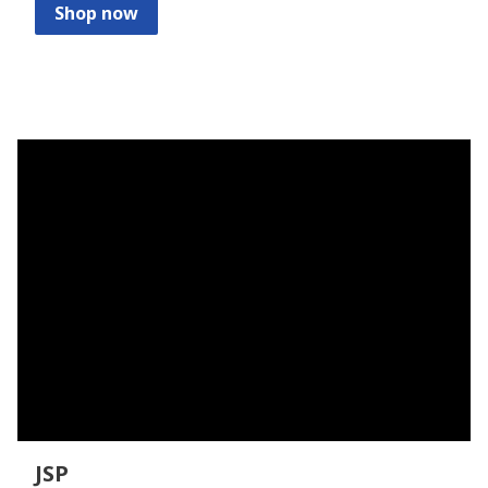
Shop now
JSP