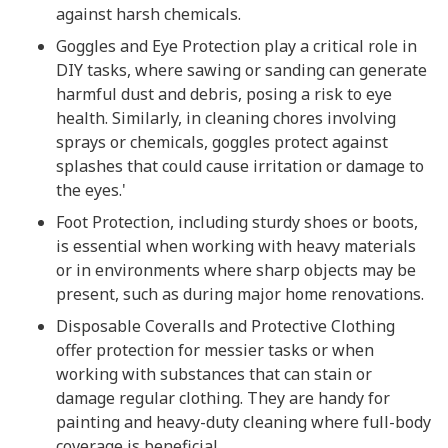
against harsh chemicals.
Goggles and Eye Protection play a critical role in
DIY tasks, where sawing or sanding can generate
harmful dust and debris, posing a risk to eye
health. Similarly, in cleaning chores involving
sprays or chemicals, goggles protect against
splashes that could cause irritation or damage to
the eyes.'
Foot Protection, including sturdy shoes or boots,
is essential when working with heavy materials
or in environments where sharp objects may be
present, such as during major home renovations.
Disposable Coveralls and Protective Clothing
offer protection for messier tasks or when
working with substances that can stain or
damage regular clothing. They are handy for
painting and heavy-duty cleaning where full-body
coverage is beneficial.