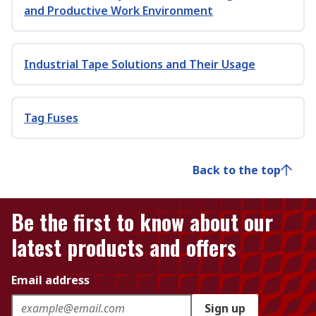
and Productive Work Environment
Industrial Tape Solutions and Their Usage
Tag Fuses
Back to the top
Be the first to know about our
latest products and offers
Email address
Sign up