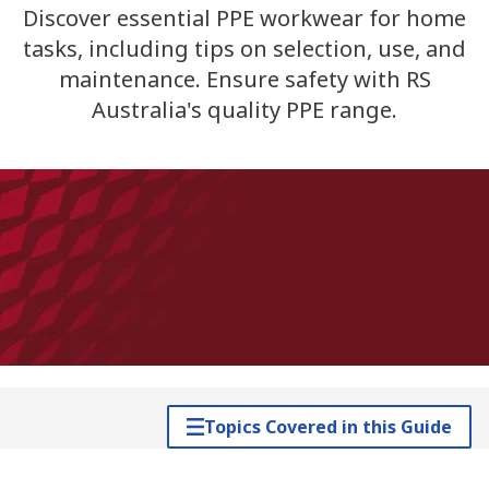
Discover essential PPE workwear for home
tasks, including tips on selection, use, and
maintenance. Ensure safety with RS
Australia's quality PPE range.
Topics Covered in this Guide