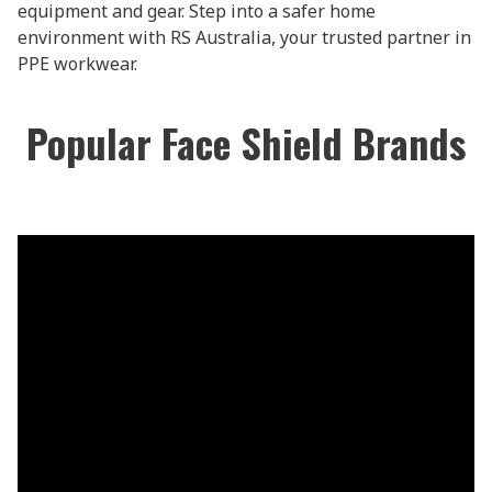
equipment and gear. Step into a safer home
environment with RS Australia, your trusted partner in
PPE workwear.
Popular Face Shield Brands