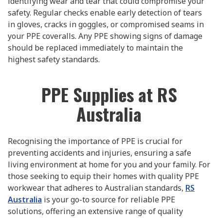
identifying wear and tear that could compromise your
safety. Regular checks enable early detection of tears
in gloves, cracks in goggles, or compromised seams in
your PPE coveralls. Any PPE showing signs of damage
should be replaced immediately to maintain the
highest safety standards.
PPE Supplies at RS
Australia
Recognising the importance of PPE is crucial for
preventing accidents and injuries, ensuring a safe
living environment at home for you and your family. For
those seeking to equip their homes with quality PPE
workwear that adheres to Australian standards,
RS
Australia
is your go-to source for reliable PPE
solutions, offering an extensive range of quality