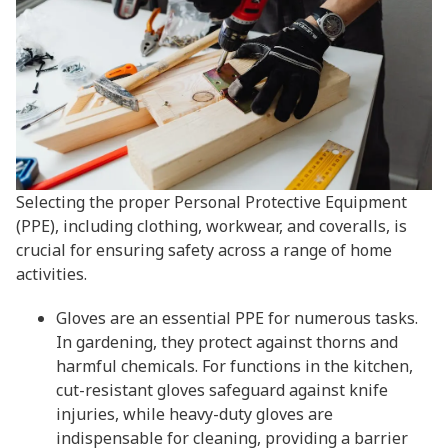
Selecting the proper Personal Protective Equipment
(PPE), including clothing, workwear, and coveralls, is
crucial for ensuring safety across a range of home
activities.
Gloves are an essential PPE for numerous tasks.
In gardening, they protect against thorns and
harmful chemicals. For functions in the kitchen,
cut-resistant gloves safeguard against knife
injuries, while heavy-duty gloves are
indispensable for cleaning, providing a barrier