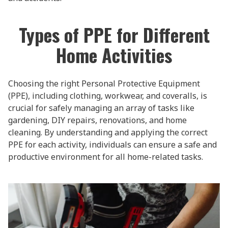
Types of PPE for Different
Home Activities
Choosing the right Personal Protective Equipment
(PPE), including clothing, workwear, and coveralls, is
crucial for safely managing an array of tasks like
gardening, DIY repairs, renovations, and home
cleaning. By understanding and applying the correct
PPE for each activity, individuals can ensure a safe and
productive environment for all home-related tasks.