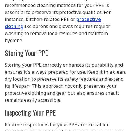
recommended cleaning methods for your PPE is
essential to preserve its protective qualities. For
instance, kitchen-related PPE or
protective
clothing
like aprons and gloves requires regular
washing to remove food residues and maintain
hygiene.
Storing Your PPE
Storing your PPE correctly enhances its durability and
ensures it's always prepared for use. Keep it in a clean,
dry location to preserve its safety features and extend
its lifespan. This approach not only preserves your
protective clothing and gear but also ensures that it
remains easily accessible.
Inspecting Your PPE
Routine inspections for your PPE are crucial for