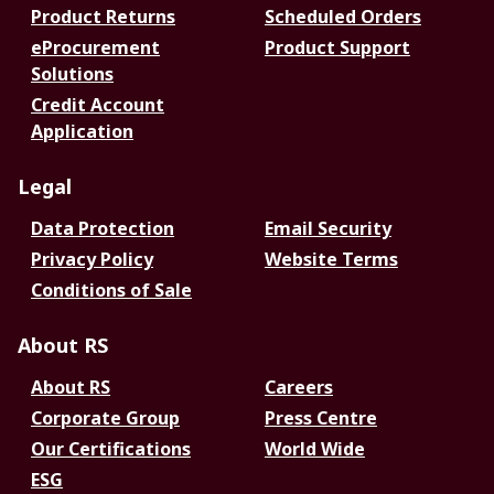
Product Returns
Scheduled Orders
eProcurement
Product Support
Solutions
Credit Account
Application
Legal
Data Protection
Email Security
Privacy Policy
Website Terms
Conditions of Sale
About RS
About RS
Careers
Corporate Group
Press Centre
Our Certifications
World Wide
ESG