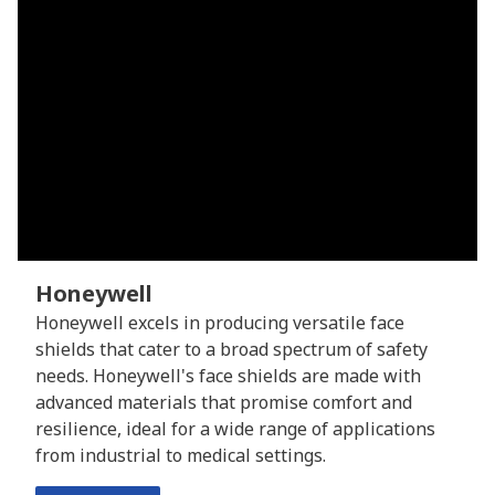
Honeywell
Honeywell excels in producing versatile face
shields that cater to a broad spectrum of safety
needs. Honeywell's face shields are made with
advanced materials that promise comfort and
resilience, ideal for a wide range of applications
from industrial to medical settings.