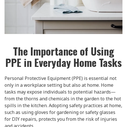
The Importance of Using
PPE in Everyday Home Tasks
Personal Protective Equipment (PPE) is essential not
only in a workplace setting but also at home. Home
tasks may expose individuals to potential hazards—
from the thorns and chemicals in the garden to the hot
spills in the kitchen. Adopting safety practices at home,
such as using gloves for gardening or safety glasses
for DIY repairs, protects you from the risk of injuries
and accidents.