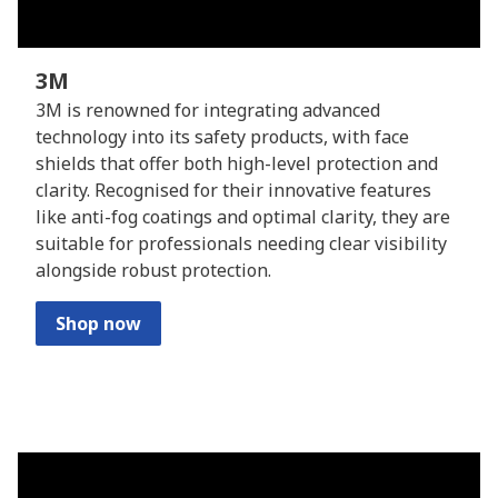
3M
3M is renowned for integrating advanced
technology into its safety products, with face
shields that offer both high-level protection and
clarity. Recognised for their innovative features
like anti-fog coatings and optimal clarity, they are
suitable for professionals needing clear visibility
alongside robust protection.
Shop now