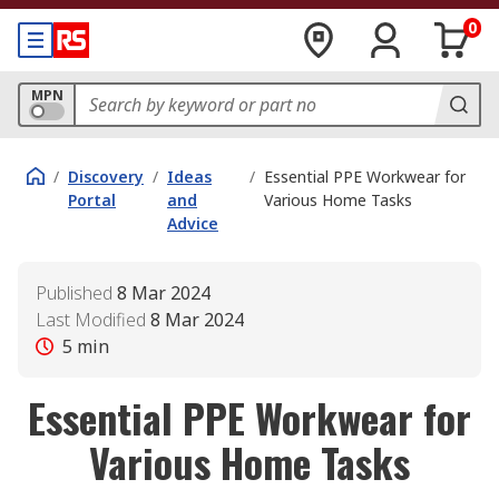
0
MPN
/
Discovery
/
Ideas
/
Essential PPE Workwear for
Portal
and
Various Home Tasks
Advice
Published
8 Mar 2024
Last Modified
8 Mar 2024
5
min
Essential PPE Workwear for
Various Home Tasks