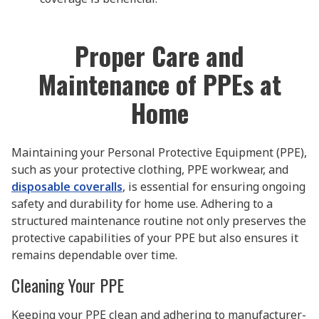
Proper Care and
Maintenance of PPEs at
Home
Maintaining your Personal Protective Equipment (PPE),
such as your protective clothing, PPE workwear, and
disposable coveralls
, is essential for ensuring ongoing
safety and durability for home use. Adhering to a
structured maintenance routine not only preserves the
protective capabilities of your PPE but also ensures it
remains dependable over time.
Cleaning Your PPE
Keeping your PPE clean and adhering to manufacturer-