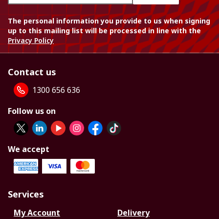
The personal information you provide to us when signing
up to this mailing list will be processed in line with the
Privacy Policy
Contact us
1300 656 636
Follow us on
We accept
Services
My Account
Delivery