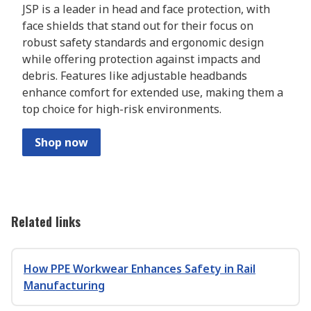
JSP is a leader in head and face protection, with
face shields that stand out for their focus on
robust safety standards and ergonomic design
while offering protection against impacts and
debris. Features like adjustable headbands
enhance comfort for extended use, making them a
top choice for high-risk environments.
Shop now
Related links
How PPE Workwear Enhances Safety in Rail
Manufacturing