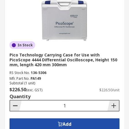
In Stock
Pico Technology Carrying Case for Use with
PicoScope 4444 Differential Oscilloscope, Height 150
mm, length 420 mm 300mm
RS Stock No.
136-5306
Mfr. Part No.
PA149
Subtotal (1 unit)
$226.50
(exc. GST)
$226.50/unit
Quantity
Add