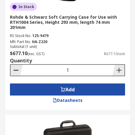
In Stock
Rohde & Schwarz Soft Carrying Case for Use with
RTH1004 Series, Height 293 mm, length 74 mm
201mm
RS Stock No.
125-9479
Mfr. Part No.
HA-Z220
Subtotal (1 unit)
$677.10
(exc. GST)
$677.10/unit
Quantity
Add
Datasheets