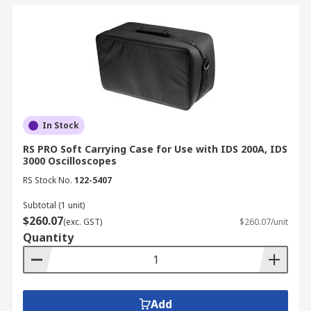
In Stock
RS PRO Soft Carrying Case for Use with IDS 200A, IDS
3000 Oscilloscopes
RS Stock No.
122-5407
Subtotal (1 unit)
$260.07
(exc. GST)
$260.07/unit
Quantity
Add