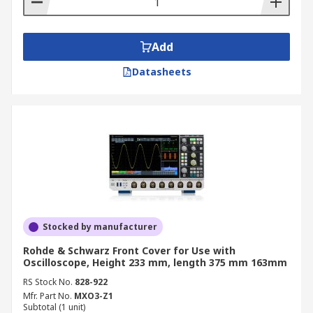
Add
Datasheets
Stocked by manufacturer
Rohde & Schwarz Front Cover for Use with
Oscilloscope, Height 233 mm, length 375 mm 163mm
RS Stock No.
828-922
Mfr. Part No.
MXO3-Z1
Subtotal (1 unit)