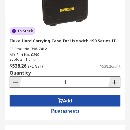
In Stock
Fluke Hard Carrying Case for Use with 190 Series II
RS Stock No.
716-7412
Mfr. Part No.
C290
Subtotal (1 unit)
$538.26
(exc. GST)
$538.26/unit
Quantity
Add
Datasheets