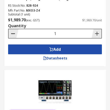
RS Stock No.
828-924
Mfr. Part No.
MXO3-Z4
Subtotal (1 unit)
$1,989.70
(exc. GST)
$1,989.70/unit
Quantity
Add
Datasheets