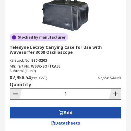
Stocked by manufacturer
Teledyne LeCroy Carrying Case for Use with
WaveSurfer 3000 Oscilloscope
RS Stock No.
830-3203
Mfr. Part No.
WS3K-SOFTCASE
Subtotal (1 unit)
$2,958.54
(exc. GST)
$2,958.54/unit
Quantity
Add
Datasheets