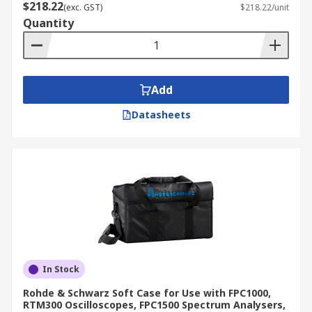
$218.22
(exc. GST)
$218.22/unit
Quantity
Add
Datasheets
In Stock
Rohde & Schwarz Soft Case for Use with FPC1000,
RTM300 Oscilloscopes, FPC1500 Spectrum Analysers,