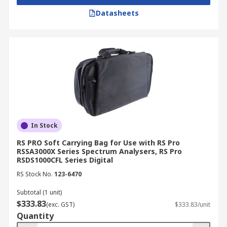
Datasheets
In Stock
RS PRO Soft Carrying Bag for Use with RS Pro
RSSA3000X Series Spectrum Analysers, RS Pro
RSDS1000CFL Series Digital
RS Stock No.
123-6470
Subtotal (1 unit)
$333.83
(exc. GST)
$333.83/unit
Quantity