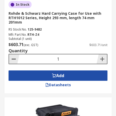
In Stock
Rohde & Schwarz Hard Carrying Case for Use with
RTH1012 Series, Height 293 mm, length 74 mm
201mm
RS Stock No.
125-9482
Mfr. Part No.
RTH-Z4
Subtotal (1 unit)
$603.71
(exc. GST)
$603.71/unit
Quantity
Add
Datasheets