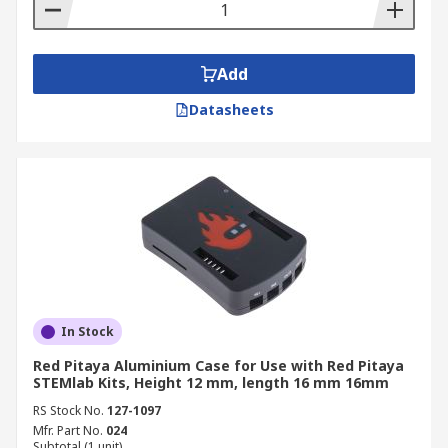
Add
Datasheets
In Stock
Red Pitaya Aluminium Case for Use with Red Pitaya
STEMlab Kits, Height 12 mm, length 16 mm 16mm
RS Stock No.
127-1097
Mfr. Part No.
024
Subtotal (1 unit)