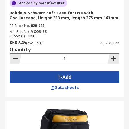
Stocked by manufacturer
Rohde & Schwarz Soft Case for Use with
Oscilloscope, Height 233 mm, length 375 mm 163mm
RS Stock No.
828-923
Mfr. Part No.
MXO3-Z3
Subtotal (1 unit)
$502.45
(exc. GST)
$502.45/unit
Quantity
Add
Datasheets