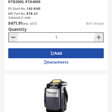
RTB2000, RTA4000
RS Stock No.
143-9343
Mfr. Part No.
RTB-Z3
Subtotal (1 unit)
$471.91
(exc. GST)
$471.91/unit
Quantity
Add
Datasheets