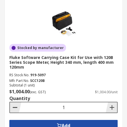
Stocked by manufacturer
Fluke Software Carrying Case Kit for Use with 120B
Series Scope Meter, Height 340 mm, length 400 mm
120mm
RS Stock No.
919-5097
Mfr. Part No.
SCC120B
Subtotal (1 unit)
$1,004.00
(exc. GST)
$1,004.00/unit
Quantity
Add