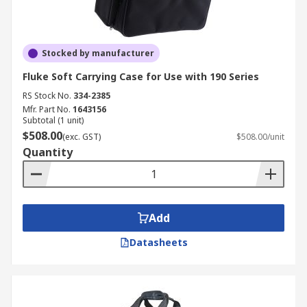
Stocked by manufacturer
Fluke Soft Carrying Case for Use with 190 Series
RS Stock No.
334-2385
Mfr. Part No.
1643156
Subtotal (1 unit)
$508.00
(exc. GST)
$508.00/unit
Quantity
Add
Datasheets