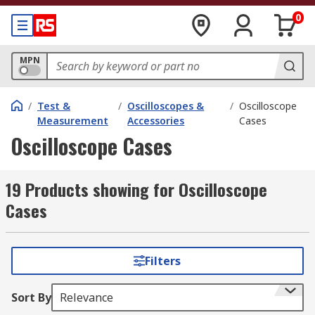
0
MPN
/
Test &
/
Oscilloscopes &
/
Oscilloscope
Measurement
Accessories
Cases
Oscilloscope Cases
19 Products showing for Oscilloscope
Cases
Filters
Sort By
Relevance