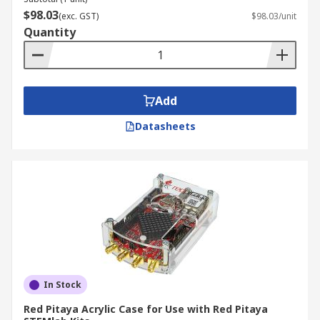
$98.03
(exc. GST)
$98.03/unit
Quantity
Add
Datasheets
In Stock
Red Pitaya Acrylic Case for Use with Red Pitaya