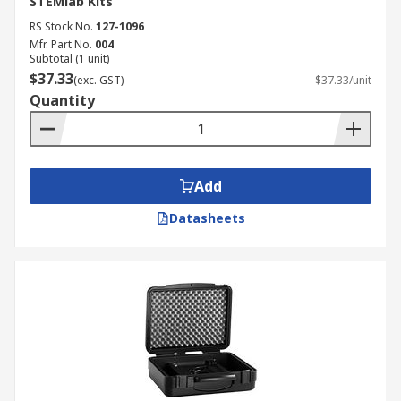
STEMlab Kits
RS Stock No.
127-1096
Mfr. Part No.
004
Subtotal (1 unit)
$37.33
(exc. GST)
$37.33/unit
Quantity
Add
Datasheets