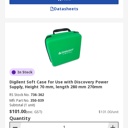
Datasheets
In Stock
Digilent Soft Case for Use with Discovery Power
Supply, Height 70 mm, length 280 mm 270mm
RS Stock No.
736-362
Mfr. Part No.
350-039
Subtotal (1 unit)
$101.00
(exc. GST)
$101.00/unit
Quantity