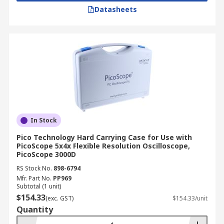
Datasheets
In Stock
Pico Technology Hard Carrying Case for Use with
PicoScope 5x4x Flexible Resolution Oscilloscope,
PicoScope 3000D
RS Stock No.
898-6794
Mfr. Part No.
PP969
Subtotal (1 unit)
$154.33
(exc. GST)
$154.33/unit
Quantity