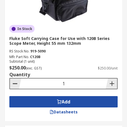
In Stock
Fluke Soft Carrying Case for Use with 120B Series
Scope Meter, Height 55 mm 132mm
RS Stock No.
919-5090
Mfr. Part No.
C120B
Subtotal (1 unit)
$250.00
(exc. GST)
$250.00/unit
Quantity
Add
Datasheets