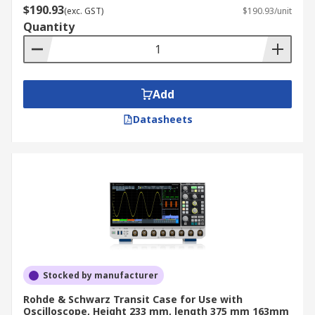
$190.93
(exc. GST)
$190.93/unit
Quantity
Add
Datasheets
Stocked by manufacturer
Rohde & Schwarz Transit Case for Use with
Oscilloscope, Height 233 mm, length 375 mm 163mm