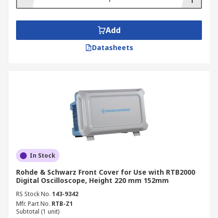
Add
Datasheets
In Stock
Rohde & Schwarz Front Cover for Use with RTB2000
Digital Oscilloscope, Height 220 mm 152mm
RS Stock No.
143-9342
Mfr. Part No.
RTB-Z1
Subtotal (1 unit)