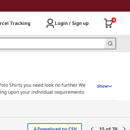
0
rcel Tracking
Login / Sign up
Polo Shirts you need look no further. We
Show
nding upon your individual requirements.
sen, Parade, Scruffs, Snickers, Uvex and
Download to CSV
15
of
70