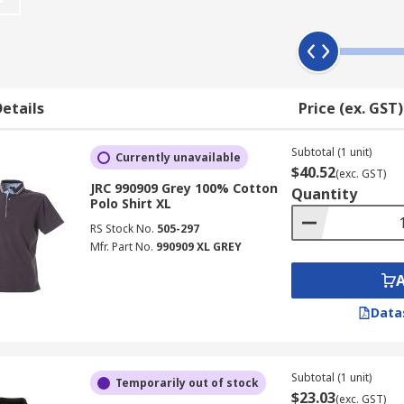
personal choice and work uniform regulations, some have a 
ing upon the nature of the environment you work in.
etails
Price (ex. GST)
able workwear
inking.
Subtotal (1 unit)
Currently unavailable
$40.52
(exc. GST)
excellent wearing comfort
JRC 990909 Grey 100% Cotton
Quantity
Polo Shirt XL
RS Stock No.
505-297
Mfr. Part No.
990909 XL GREY
Data
Subtotal (1 unit)
Temporarily out of stock
$23.03
(exc. GST)