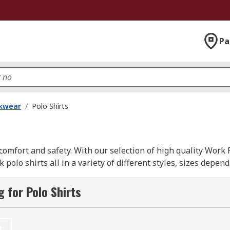
Pa
kwear
/
Polo Shirts
omfort and safety. With our selection of high quality Work 
olo shirts all in a variety of different styles, sizes depe
ons supplied from leading brands such as; Dickies, Helly Han
 for Polo Shirts
t