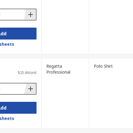
Add
sheets
Regatta
Polo Shirt
Professional
$25.66/unit
Add
sheets