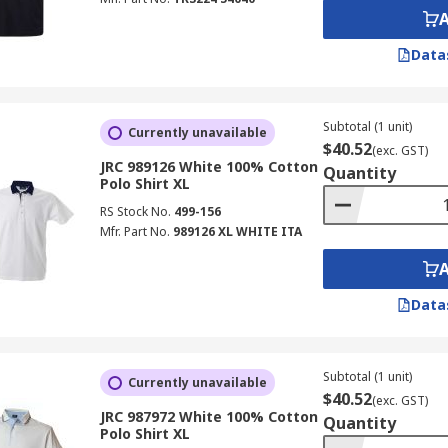
Data
Subtotal (1 unit)
Currently unavailable
$40.52
(exc. GST)
JRC 989126 White 100% Cotton
Quantity
Polo Shirt XL
RS Stock No.
499-156
Mfr. Part No.
989126 XL WHITE ITA
Data
Subtotal (1 unit)
Currently unavailable
$40.52
(exc. GST)
JRC 987972 White 100% Cotton
Quantity
Polo Shirt XL