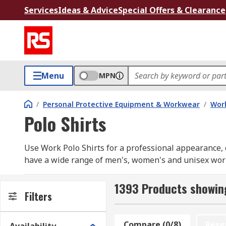
Services
Ideas & Advice
Special Offers & Clearance
Menu
MPN
/
Personal Protective Equipment & Workwear
/
Wor
Polo Shirts
Use Work Polo Shirts for a professional appearance, c
have a wide range of men's, women's and unisex work p
Our range includes long sleeve and short sleeve opti
RS PRO
1393 Products showing
Filters
How do you choose ?
Compare (0/8)
Rese