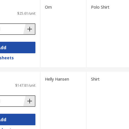
Orn
Polo Shirt
$25.61/unit
Add
sheets
Helly Hansen
Shirt
$147.81/unit
Add