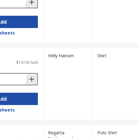
Add
sheets
Helly Hansen
Shirt
$147.81/unit
Add
sheets
Regatta
Polo Shirt