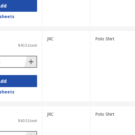
Add
sheets
JRC
Polo Shirt
$40.52/unit
Add
sheets
JRC
Polo Shirt
$40.52/unit