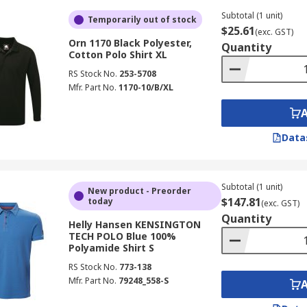
Subtotal (1 unit)
Temporarily out of stock
$25.61
(exc. GST)
Orn 1170 Black Polyester,
Quantity
Cotton Polo Shirt XL
RS Stock No.
253-5708
Mfr. Part No.
1170-10/B/XL
Data
Subtotal (1 unit)
New product - Preorder
$147.81
today
(exc. GST)
Quantity
Helly Hansen KENSINGTON
TECH POLO Blue 100%
Polyamide Shirt S
RS Stock No.
773-138
Mfr. Part No.
79248_558-S