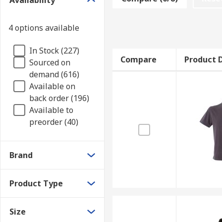
Availability
Various polo shirts are available depending on your 
variety of different materials are available, depend
4 options available
Materials to consider!
In Stock (227)
Compare
Product D
Sourced on
Cotton
Suitable for sensitive skin, and breath
demand (616)
Polyester
Durable, less prone to fading and shr
Available on
Tencel
Very elastic and lightweight fabric for 
back order (196)
Available to
Applications
preorder (40)
Commercial applications
Brand
Office Environments
Warehouses
Product Type
Casual wear
Size