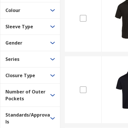
Colour
Sleeve Type
Gender
Series
Closure Type
Number of Outer
Pockets
Standards/Approva
ls