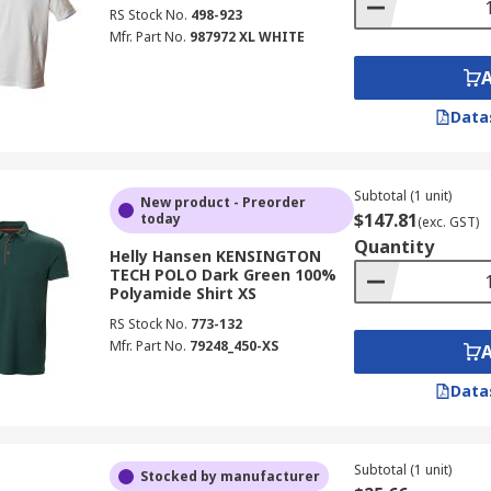
RS Stock No.
498-923
Mfr. Part No.
987972 XL WHITE
Data
Subtotal (1 unit)
New product - Preorder
$147.81
today
(exc. GST)
Quantity
Helly Hansen KENSINGTON
TECH POLO Dark Green 100%
Polyamide Shirt XS
RS Stock No.
773-132
Mfr. Part No.
79248_450-XS
Data
Subtotal (1 unit)
Stocked by manufacturer