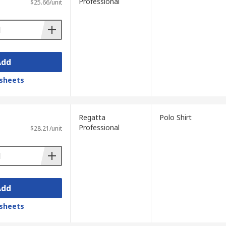
Professional
$25.66/unit
Add
sheets
Regatta
Polo Shirt
Professional
$28.21/unit
Add
sheets