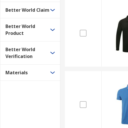
Better World Claim
Better World
Product
Better World
Verification
Materials