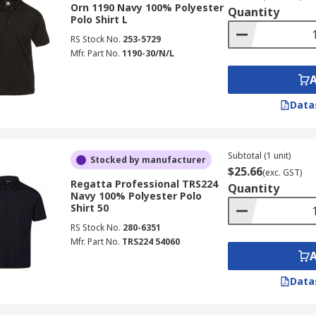
Orn 1190 Navy 100% Polyester
Quantity
Polo Shirt L
RS Stock No.
253-5729
Mfr. Part No.
1190-30/N/L
Data
Subtotal (1 unit)
Stocked by manufacturer
$25.66
(exc. GST)
Regatta Professional TRS224
Quantity
Navy 100% Polyester Polo
Shirt 50
RS Stock No.
280-6351
Mfr. Part No.
TRS224 54060
Data