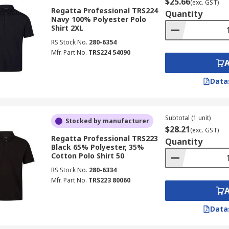
$25.66
(exc. GST)
Regatta Professional TRS224
Quantity
Navy 100% Polyester Polo
Shirt 2XL
RS Stock No.
280-6354
Mfr. Part No.
TRS224 54090
Data
Subtotal (1 unit)
Stocked by manufacturer
$28.21
(exc. GST)
Regatta Professional TRS223
Quantity
Black 65% Polyester, 35%
Cotton Polo Shirt 50
RS Stock No.
280-6334
Mfr. Part No.
TRS223 80060
Data