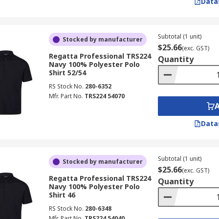
Data
Subtotal (1 unit)
Stocked by manufacturer
$25.66
(exc. GST)
Regatta Professional TRS224
Quantity
Navy 100% Polyester Polo
Shirt 52/54
RS Stock No.
280-6352
Mfr. Part No.
TRS224 54070
Data
Subtotal (1 unit)
Stocked by manufacturer
$25.66
(exc. GST)
Regatta Professional TRS224
Quantity
Navy 100% Polyester Polo
Shirt 46
RS Stock No.
280-6348
Mfr. Part No.
TRS224 54040