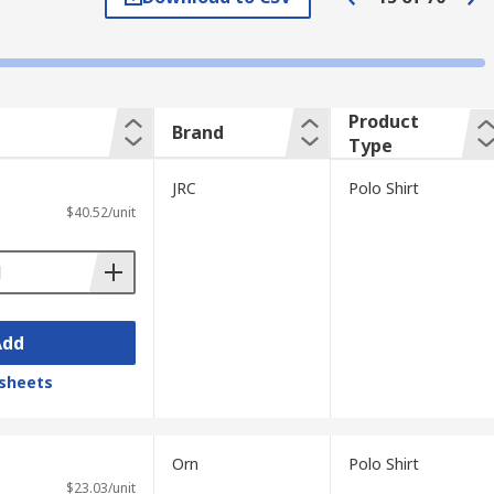
brand logo, whereas others are plain. A
Product
Brand
Type
JRC
Polo Shirt
$40.52/unit
Add
sheets
Orn
Polo Shirt
$23.03/unit