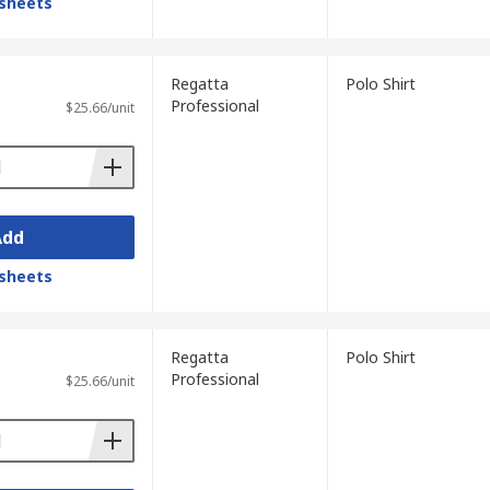
sheets
Regatta
Polo Shirt
Professional
$25.66/unit
Add
sheets
Regatta
Polo Shirt
Professional
$25.66/unit