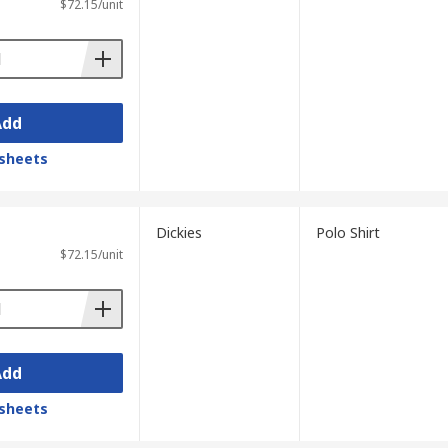
$72.15/unit
Add
sheets
Dickies
Polo Shirt
$72.15/unit
Add
sheets