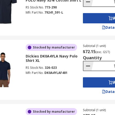
POLO Navy 92% Cotton Shirt L
RS Stock No.
773-290
Mfr. Part No.
79241_591-L
Data
Subtotal (1 unit)
Stocked by manufacturer
$72.15
(exc. GST)
Dickies DK0A4YLA Navy Polo
Quantity
Shirt XL
RS Stock No.
326-023
Mfr. Part No.
DK0A4YLAF481
Data
Subtotal (1 unit)
Stocked by manufacturer