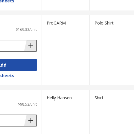
sheets
ProGARM
Polo Shirt
$169.32/unit
Add
sheets
Helly Hansen
Shirt
$98.52/unit