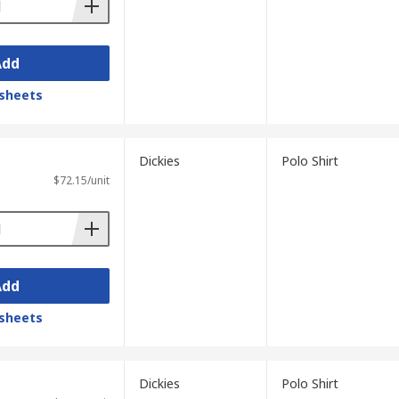
Add
sheets
Dickies
Polo Shirt
$72.15/unit
Add
sheets
Dickies
Polo Shirt