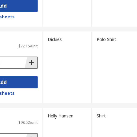
Add
sheets
Dickies
Polo Shirt
$72.15/unit
Add
sheets
Helly Hansen
Shirt
$98.52/unit