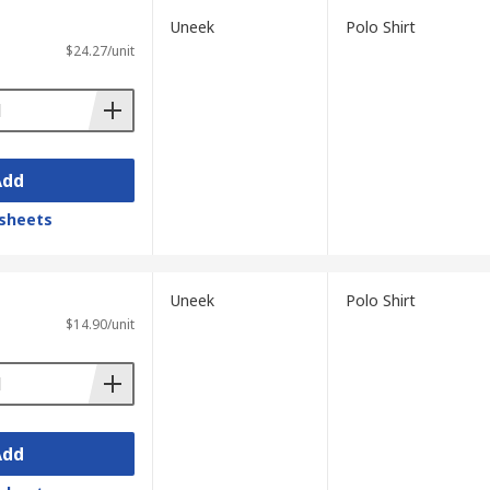
Uneek
Polo Shirt
$24.27/unit
Add
sheets
Uneek
Polo Shirt
$14.90/unit
Add