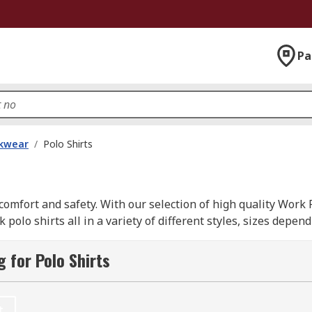
Pa
kwear
/
Polo Shirts
omfort and safety. With our selection of high quality Work 
olo shirts all in a variety of different styles, sizes depe
ons supplied from leading brands such as; Dickies, Helly Han
 for Polo Shirts
t