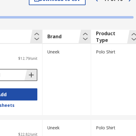
brand logo, whereas others are plain. A
Product
Brand
Type
Uneek
Polo Shirt
$12.79/unit
Add
sheets
Uneek
Polo Shirt
$22.82/unit