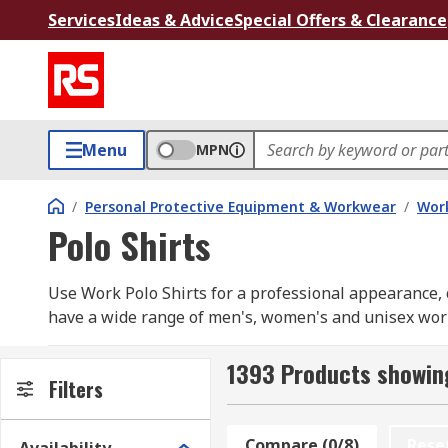
Services
Ideas & Advice
Special Offers & Clearance
Menu
MPN
/
Personal Protective Equipment & Workwear
/
Wor
Polo Shirts
Use Work Polo Shirts for a professional appearance, c
have a wide range of men's, women's and unisex work p
Our range includes long sleeve and short sleeve opti
RS PRO
1393 Products showing
Filters
How do you choose ?
Compare (0/8)
Rese