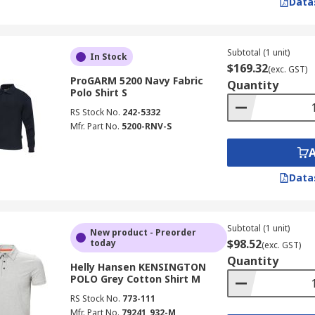
Data
Subtotal (1 unit)
In Stock
$169.32
(exc. GST)
ProGARM 5200 Navy Fabric
Quantity
Polo Shirt S
RS Stock No.
242-5332
Mfr. Part No.
5200-RNV-S
Data
Subtotal (1 unit)
New product - Preorder
$98.52
today
(exc. GST)
Quantity
Helly Hansen KENSINGTON
POLO Grey Cotton Shirt M
RS Stock No.
773-111
Mfr. Part No.
79241_932-M