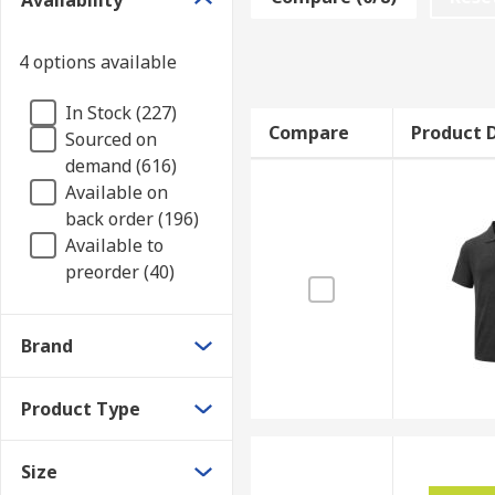
Availability
Various polo shirts are available depending on your 
variety of different materials are available, depend
4 options available
Materials to consider!
In Stock (227)
Compare
Product D
Sourced on
Cotton
Suitable for sensitive skin, and breath
demand (616)
Polyester
Durable, less prone to fading and shr
Available on
Tencel
Very elastic and lightweight fabric for 
back order (196)
Available to
Applications
preorder (40)
Commercial applications
Brand
Office Environments
Warehouses
Product Type
Casual wear
Size