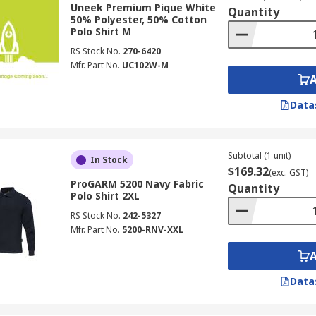
Uneek Premium Pique White
Quantity
50% Polyester, 50% Cotton
Polo Shirt M
RS Stock No.
270-6420
Mfr. Part No.
UC102W-M
Data
Subtotal (1 unit)
In Stock
$169.32
(exc. GST)
ProGARM 5200 Navy Fabric
Quantity
Polo Shirt 2XL
RS Stock No.
242-5327
Mfr. Part No.
5200-RNV-XXL
Data