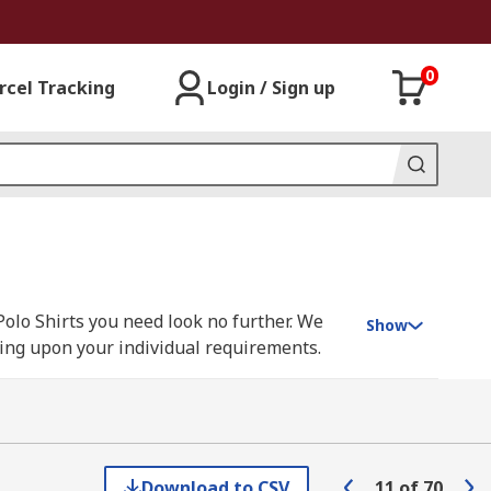
0
rcel Tracking
Login / Sign up
Polo Shirts you need look no further. We
Show
nding upon your individual requirements.
sen, Parade, Scruffs, Snickers, Uvex and
Download to CSV
11
of
70