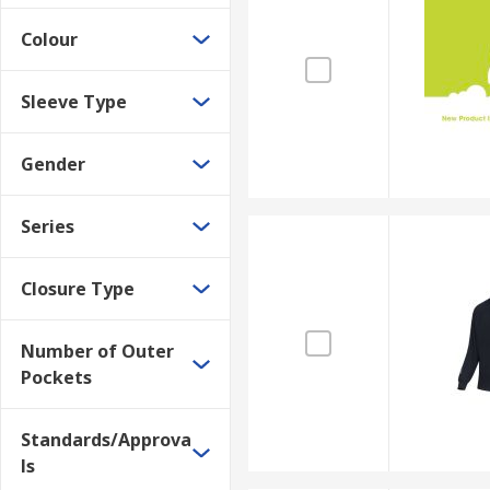
Colour
Sleeve Type
Gender
Series
Closure Type
Number of Outer
Pockets
Standards/Approva
ls