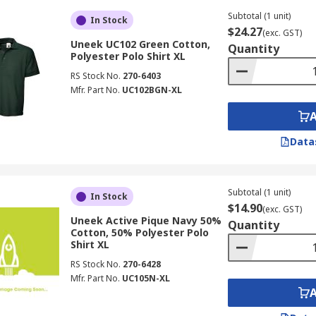
Subtotal (1 unit)
In Stock
$24.27
(exc. GST)
Uneek UC102 Green Cotton,
Quantity
Polyester Polo Shirt XL
RS Stock No.
270-6403
Mfr. Part No.
UC102BGN-XL
Data
Subtotal (1 unit)
In Stock
$14.90
(exc. GST)
Uneek Active Pique Navy 50%
Quantity
Cotton, 50% Polyester Polo
Shirt XL
RS Stock No.
270-6428
Mfr. Part No.
UC105N-XL