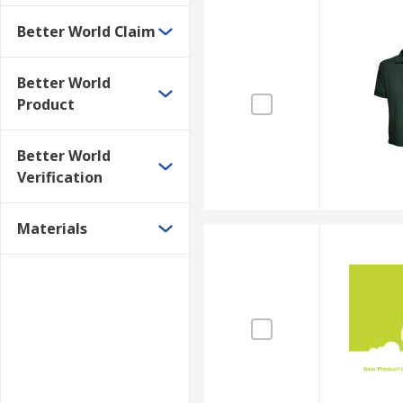
Better World Claim
Better World
Product
Better World
Verification
Materials