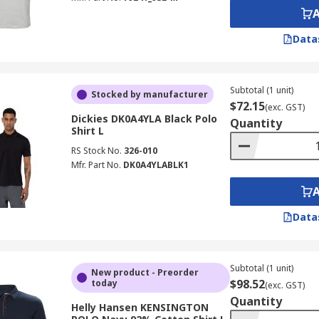
Data
Subtotal (1 unit)
Stocked by manufacturer
$72.15
(exc. GST)
Dickies DK0A4YLA Black Polo
Quantity
Shirt L
RS Stock No.
326-010
Mfr. Part No.
DK0A4YLABLK1
Data
Subtotal (1 unit)
New product - Preorder
$98.52
today
(exc. GST)
Quantity
Helly Hansen KENSINGTON