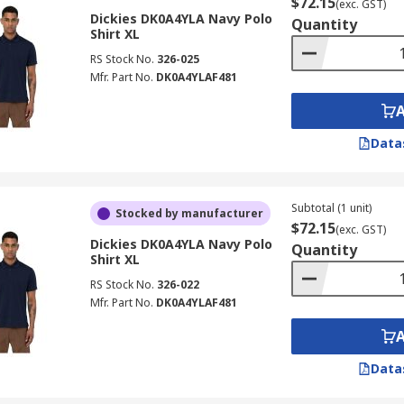
$72.15
(exc. GST)
Dickies DK0A4YLA Navy Polo
Quantity
Shirt XL
RS Stock No.
326-025
Mfr. Part No.
DK0A4YLAF481
Data
Subtotal (1 unit)
Stocked by manufacturer
$72.15
(exc. GST)
Dickies DK0A4YLA Navy Polo
Quantity
Shirt XL
RS Stock No.
326-022
Mfr. Part No.
DK0A4YLAF481
Data