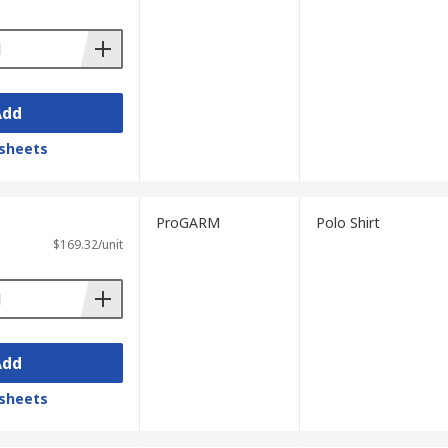
Add
sheets
ProGARM
Polo Shirt
$169.32/unit
Add
sheets