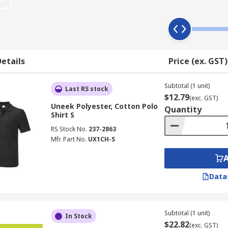
personal choice and work uniform regulations, some have a 
ing upon the nature of the environment you work in.
etails
Price (ex. GST)
able workwear
inking.
Subtotal (1 unit)
Last RS stock
$12.79
(exc. GST)
excellent wearing comfort
Uneek Polyester, Cotton Polo
Quantity
Shirt S
RS Stock No.
237-2863
Mfr. Part No.
UX1CH-S
Data
Subtotal (1 unit)
In Stock
$22.82
(exc. GST)