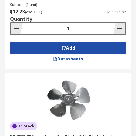
Subtotal (1 unit)
$12.23
(exc. GST)
$12.23/unit
Quantity
Add
Datasheets
In Stock