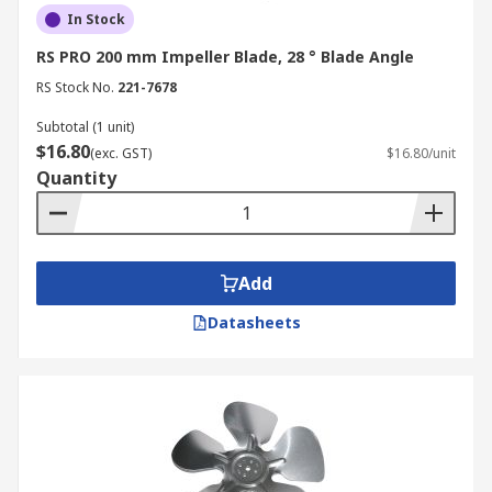
In Stock
RS PRO 200 mm Impeller Blade, 28 ° Blade Angle
RS Stock No.
221-7678
Subtotal (1 unit)
$16.80
(exc. GST)
$16.80/unit
Quantity
Add
Datasheets