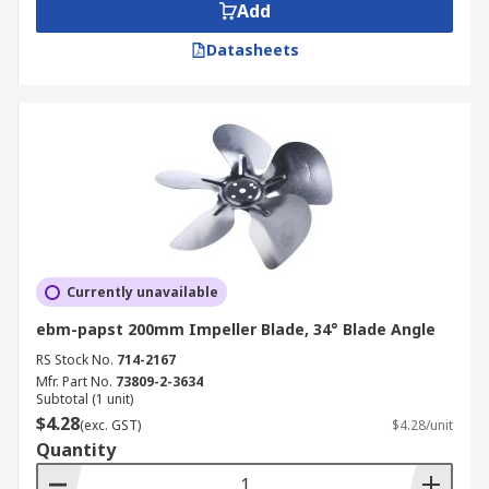
Add
Datasheets
Currently unavailable
ebm-papst 200mm Impeller Blade, 34° Blade Angle
RS Stock No.
714-2167
Mfr. Part No.
73809-2-3634
Subtotal (1 unit)
$4.28
(exc. GST)
$4.28/unit
Quantity