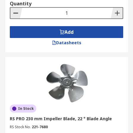
Quantity
Add
Datasheets
In Stock
RS PRO 230 mm Impeller Blade, 22 ° Blade Angle
RS Stock No.
221-7680