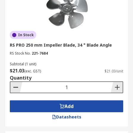
In Stock
RS PRO 250 mm Impeller Blade, 34 ° Blade Angle
RS Stock No.
221-7684
Subtotal (1 unit)
$21.03
(exc. GST)
$21.03/unit
Quantity
Add
Datasheets