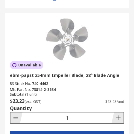
Unavailable
ebm-papst 254mm Impeller Blade, 28° Blade Angle
RS Stock No.
740-4462
Mfr. Part No.
73814-2-3634
Subtotal (1 unit)
$23.23
(exc. GST)
$23.23/unit
Quantity