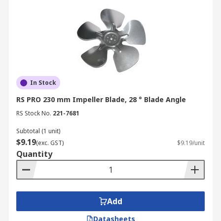
In Stock
RS PRO 230 mm Impeller Blade, 28 ° Blade Angle
RS Stock No.
221-7681
Subtotal (1 unit)
$9.19
(exc. GST)
$9.19/unit
Quantity
Add
Datasheets