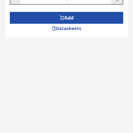
Add
Datasheets