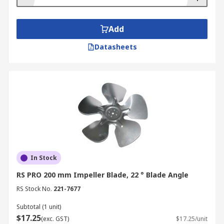
Add
Datasheets
In Stock
RS PRO 200 mm Impeller Blade, 22 ° Blade Angle
RS Stock No.
221-7677
Subtotal (1 unit)
$17.25
(exc. GST)
$17.25/unit