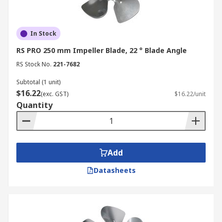
In Stock
RS PRO 250 mm Impeller Blade, 22 ° Blade Angle
RS Stock No.
221-7682
Subtotal (1 unit)
$16.22
(exc. GST)
$16.22/unit
Quantity
Add
Datasheets