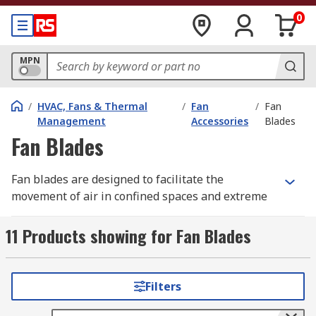
0
MPN
/
HVAC, Fans & Thermal
/
Fan
/
Fan
Management
Accessories
Blades
Fan Blades
Fan blades are designed to facilitate the
movement of air in confined spaces and extreme
temperature environments and can be used for
both heating and cooling purposes. The blades
11 Products showing for Fan Blades
are tilted to maximise airflow in any direction
depending on the pitch of the blades and can
often provide a reversible flow.
Filters
Fan blades, also known as impeller blades, are