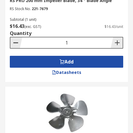
RS PRO 200 mm Impeller Blade, 34 ° Blade Angle
RS Stock No.
221-7679
Subtotal (1 unit)
$16.43
(exc. GST)
$16.43/unit
Quantity
Add
Datasheets