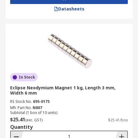
Datasheets
In Stock
Eclipse Neodymium Magnet 1 kg, Length 3 mm,
Width 6 mm
RS Stock No.
695-0175
Mfr. Part No.
N807
Subtotal (1 box of 10 units)
$25.41
(exc. GST)
$25.41/box
Quantity