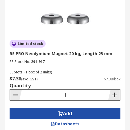
Limited stock
RS PRO Neodymium Magnet 20 kg, Length 25 mm
RS Stock No.
291-917
Subtotal (1 box of 2 units)
$7.38
(exc. GST)
$7.38/box
Quantity
Add
Datasheets