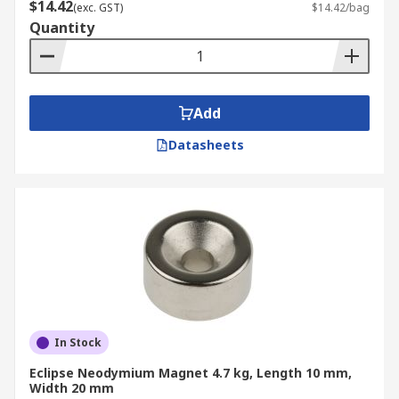
$14.42
(exc. GST)
$14.42/bag
Quantity
Add
Datasheets
In Stock
Eclipse Neodymium Magnet 4.7 kg, Length 10 mm,
Width 20 mm