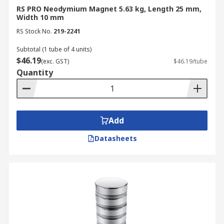
RS PRO Neodymium Magnet 5.63 kg, Length 25 mm,
Width 10 mm
RS Stock No.
219-2241
Subtotal (1 tube of 4 units)
$46.19
(exc. GST)
$46.19/tube
Quantity
Add
Datasheets