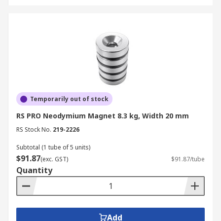
Temporarily out of stock
RS PRO Neodymium Magnet 8.3 kg, Width 20 mm
RS Stock No.
219-2226
Subtotal (1 tube of 5 units)
$91.87
(exc. GST)
$91.87/tube
Quantity
Add