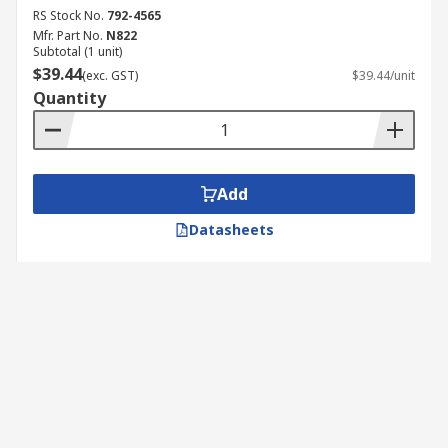
RS Stock No.
792-4565
Mfr. Part No.
N822
Subtotal (1 unit)
$39.44
(exc. GST)
$39.44/unit
Quantity
Add
Datasheets