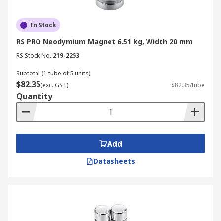
In Stock
RS PRO Neodymium Magnet 6.51 kg, Width 20 mm
RS Stock No.
219-2253
Subtotal (1 tube of 5 units)
$82.35
(exc. GST)
$82.35/tube
Quantity
Add
Datasheets