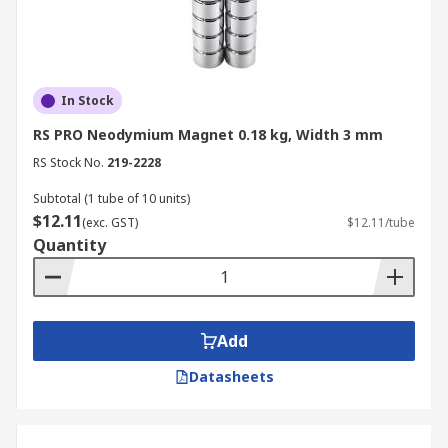
In Stock
RS PRO Neodymium Magnet 0.18 kg, Width 3 mm
RS Stock No.
219-2228
Subtotal (1 tube of 10 units)
$12.11
(exc. GST)
$12.11/tube
Quantity
Add
Datasheets