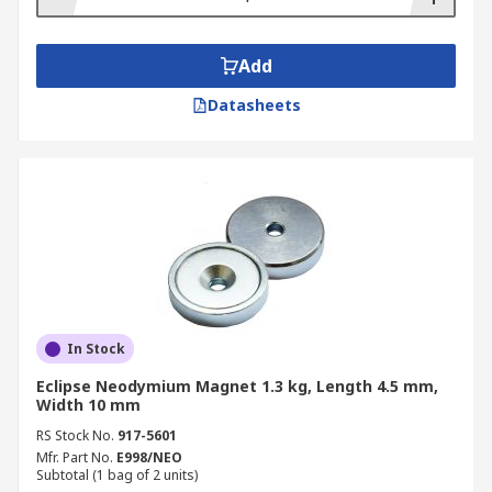
Add
Datasheets
In Stock
Eclipse Neodymium Magnet 1.3 kg, Length 4.5 mm,
Width 10 mm
RS Stock No.
917-5601
Mfr. Part No.
E998/NEO
Subtotal (1 bag of 2 units)