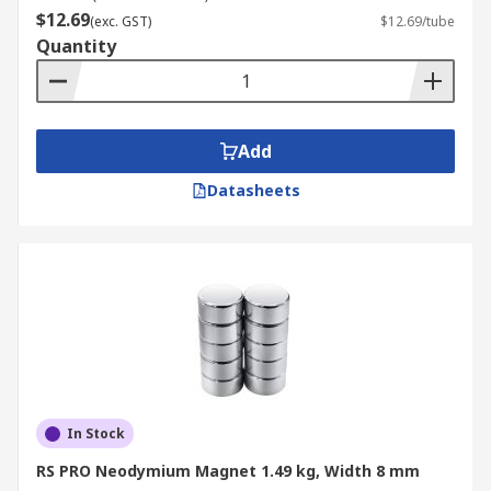
$12.69
magnets with a shallower pot depth,
(exc. GST)
$12.69/tube
Quantity
offering a compact design while retaining
strong holding capabilities.
Ring Magnets:
Doughnut-shaped magnets
that create a strong magnetic field around
Add
their central hole, used in speakers, motors,
and magnetic couplings.
Datasheets
Will They Lose Their Strength
Over Time?
Neodymium magnets (NdFeB) are permanent
magnets that can be susceptible to high
temperatures and become demagnetised. Over a
10 year period the loss in magnetic power would
In Stock
be un-noticeable.
RS PRO Neodymium Magnet 1.49 kg, Width 8 mm