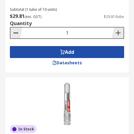
Subtotal (1 tube of 10 units)
$29.81
(exc. GST)
$29.81/tube
Quantity
Add
Datasheets
In Stock