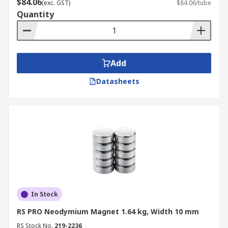
For more information on delivery across
$84.06
(exc. GST)
$84.06/tube
Australia, please visit our
delivery page
.
Quantity
Add
Datasheets
In Stock
RS PRO Neodymium Magnet 1.64 kg, Width 10 mm
RS Stock No.
219-2236