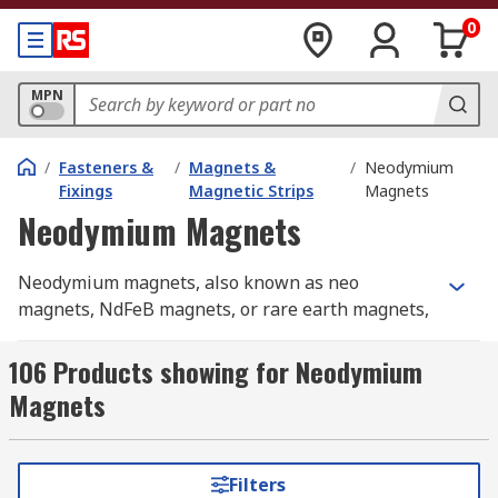
0
MPN
/
Fasteners &
/
Magnets &
/
Neodymium
Fixings
Magnetic Strips
Magnets
Neodymium Magnets
Neodymium magnets, also known as neo
magnets, NdFeB magnets, or rare earth magnets,
are the most powerful type of permanent magnet
commercially available. Neodymium is a rare
106 Products showing for Neodymium
earth element belonging to the lanthanide series
Magnets
of the periodic table, which is why these magnets
are sometimes referred to as earth magnets.
When combined with iron and boron, it forms a
Filters
compound with a very high coercivity and