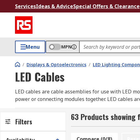
Services
Ideas & Advice
Special Offers & Clearance
Menu
MPN
/
Displays & Optoelectronics
/
LED Lighting Compo
LED Cables
LED cables are cable assemblies for use with LED mo
power or connecting modules together. LED cables are
example.
63 Products showing f
Types of LED cables:
Filters
• Connector or Link cables sit between modules to pr
Compare (0/8)
Rese