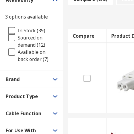
Availability
extra length is required.
• Solderless Connector cables are ideal as they do no
3 options available
• Power cables connect the LED module to a power sou
In Stock (39)
are open wire ended.
Compare
Product D
Sourced on
demand (12)
Available on
back order (7)
Brand
Product Type
Cable Function
For Use With