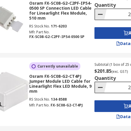
Osram FX-SC08-G2-C2PF-IP54-
Quantity
0500 SP Connection LED Cable
for Linearlight Flex Module,
510 mm
RS Stock No.
171-6203
Mfr. Part No.
FX-SC08-G2-C2PF-IP54-0500 SP
Data
Subtotal (1 box of 25 
Currently unavailable
$201.85
(exc. GST)
Osram FX-SC08-G2-CT4PJ
Quantity
Jumper Module LED Cable for
Linearlight Flex LED Module, 9
mm
RS Stock No.
134-8588
Mfr. Part No.
FX-SC08-G2-CT4PJ
Data