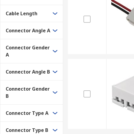
Cable Length
Connector Angle A
Connector Gender
A
Connector Angle B
Connector Gender
B
Connector Type A
Connector Type B