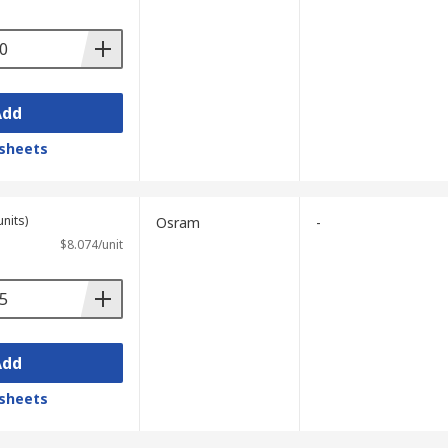
Add
sheets
units)
Osram
-
$8.074/unit
Add
sheets