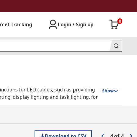
0
rcel Tracking
Login / Sign up
nctions for LED cables, such as providing
Show
ng, display lighting and task lighting, for
ing corners or for extending strips where
Download to CSV
4
of
4