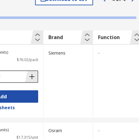
they often just clip onto the module.
ecific connector for a power supply, or
Brand
Function
nits)
Siemens
-
$76.02/pack
Add
sheets
units)
Osram
-
$17.315/unit