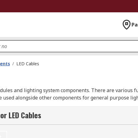
Pa
nents
/
LED Cables
dules and lighting system components. There are various fu
 used alongside other components for general purpose lighti
or LED Cables
ovide a seamless connection. They are useful for manipulat
t