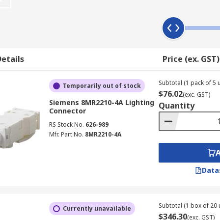
t require any soldering. They act the same as connectors but 
rce and are essential for operation. They often feature a sp
etails
Price (ex. GST)
Subtotal (1 pack of 5 u
Temporarily out of stock
$76.02
(exc. GST)
Siemens 8MR2210-4A Lighting
Quantity
Connector
RS Stock No.
626-989
Mfr. Part No.
8MR2210-4A
Data
Subtotal (1 box of 20 
Currently unavailable
$346.30
(exc. GST)