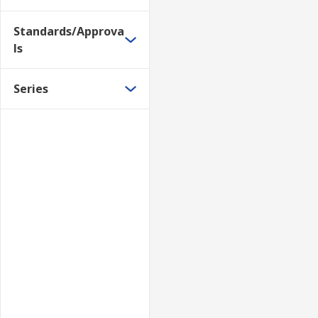
Standards/Approva
ls
Series