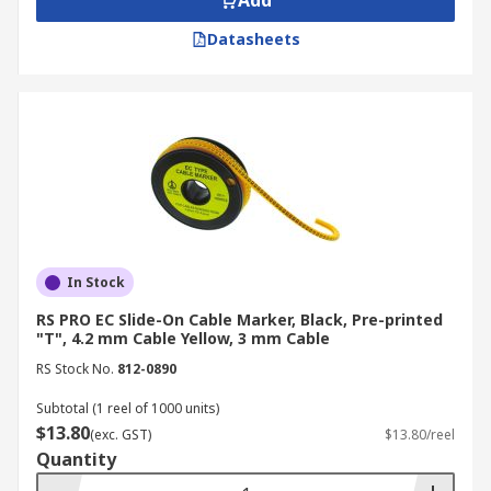
Add
Datasheets
In Stock
RS PRO EC Slide-On Cable Marker, Black, Pre-printed
"T", 4.2 mm Cable Yellow, 3 mm Cable
RS Stock No.
812-0890
Subtotal (1 reel of 1000 units)
$13.80
(exc. GST)
$13.80/reel
Quantity