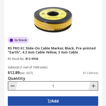
preventing potential errors that could affect
patient safety.
Construction
: On construction sites, cable
identification tags are used to differentiate
between various types of cables, such as
those for lighting, power tools, and safety
systems, reducing the risk of accidents.
In Stock
Transportation
: In automotive and
RS PRO EC Slide-On Cable Marker, Black, Pre-printed
aerospace applications, wire labels are
"Earth", 4.2 mm Cable Yellow, 3 mm Cable
essential for marking wiring harnesses,
RS Stock No.
812-0938
ensuring that all electrical systems function
safely and reliably, and simplifying
Subtotal (1 reel of 1000 units)
$12.89
maintenance.
(exc. GST)
$12.89/reel
Quantity
Your Trusted Supplier and
Manufacturer for Cable
Markers
Add