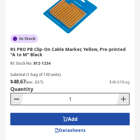
In Stock
RS PRO PB Clip-On Cable Marker, Yellow, Pre-printed
"A to M" Black
RS Stock No.
812-1234
Subtotal (1 bag of 130 units)
$48.67
(exc. GST)
$48.67/bag
Quantity
Add
Datasheets