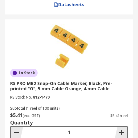
Datasheets
RS is a globally recognised and trusted supplier,
distributor, and manufacturer of high-quality
cable markers, tags and labels. We offer a wide
range of products from leading brands such as
Legrand
,
Phoenix Contact
,
TE Connectivity
, and
more. For more information on our delivery
services and fees, please visit our
Delivery Page
.
In Stock
RS PRO MB2 Snap-On Cable Marker, Black, Pre-
printed "O", 5 mm Cable Orange, 4 mm Cable
RS Stock No.
812-1470
Subtotal (1 reel of 100 units)
$5.41
(exc. GST)
$5.41/reel
Quantity