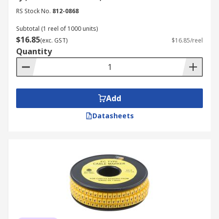
RS Stock No.
812-0868
Subtotal (1 reel of 1000 units)
$16.85
(exc. GST)
$16.85/reel
Quantity
Add
Datasheets