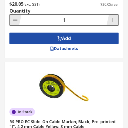
$20.05
(exc. GST)
$20.05/reel
Quantity
Add
Datasheets
In Stock
RS PRO EC Slide-On Cable Marker, Black, Pre-printed
"J", 4.2 mm Cable Yellow, 3 mm Cable