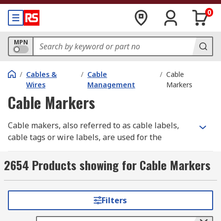
0
MPN
/
Cables &
/
Cable
/
Cable
Wires
Management
Markers
Cable Markers
Cable makers, also referred to as cable labels,
cable tags or wire labels, are used for the
identification and labelling of wires and cables.
2654 Products showing for Cable Markers
Proper cable labelling is essential across
different industries for ensuring safety,
efficiency, and compliance. Clear and accurate
Filters
cable marking helps prevent errors that could
lead to equipment failure, safety hazards, or