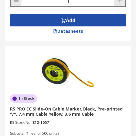
Add
Datasheets
In Stock
RS PRO EC Slide-On Cable Marker, Black, Pre-printed
"/", 7.4 mm Cable Yellow, 3.6 mm Cable
RS Stock No.
812-1057
Subtotal (1 reel of 500 units)