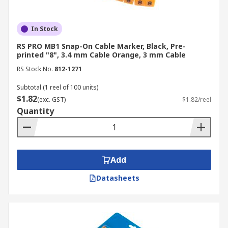
In Stock
RS PRO MB1 Snap-On Cable Marker, Black, Pre-
printed "8", 3.4 mm Cable Orange, 3 mm Cable
RS Stock No.
812-1271
Subtotal (1 reel of 100 units)
$1.82
(exc. GST)
$1.82/reel
Quantity
Add
Datasheets