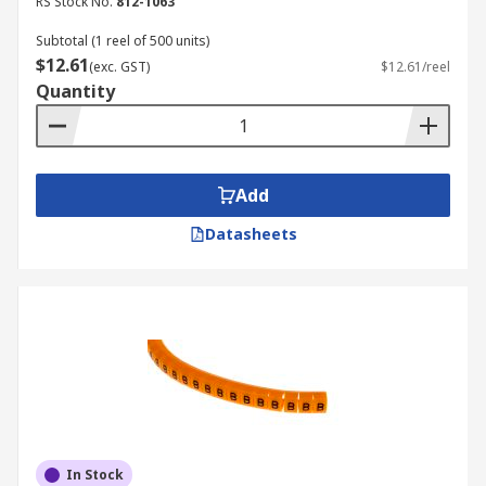
RS Stock No.
812-1063
Subtotal (1 reel of 500 units)
$12.61
(exc. GST)
$12.61/reel
Quantity
Add
Datasheets
In Stock