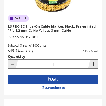
In Stock
RS PRO EC Slide-On Cable Marker, Black, Pre-printed
"P", 4.2 mm Cable Yellow, 3 mm Cable
RS Stock No.
812-0880
Subtotal (1 reel of 1000 units)
$15.24
(exc. GST)
$15.24/reel
Quantity
Add
Datasheets