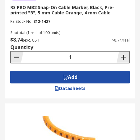
RS PRO MB2 Snap-On Cable Marker, Black, Pre-
printed "B", 5 mm Cable Orange, 4 mm Cable
RS Stock No.
812-1427
Subtotal (1 reel of 100 units)
$8.74
(exc. GST)
$8.74/reel
Quantity
Add
Datasheets