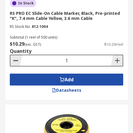
In Stock
RS PRO EC Slide-On Cable Marker, Black, Pre-printed
"K", 7.4 mm Cable Yellow, 3.6 mm Cable
RS Stock No.
812-1004
Subtotal (1 reel of 500 units)
$10.29
(exc. GST)
$10.29/reel
Quantity
Add
Datasheets