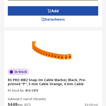
Add
Datasheets
In Stock
RS PRO MB2 Snap-On Cable Marker, Black, Pre-
printed "P", 5 mm Cable Orange, 4 mm Cable
RS Stock No.
812-1473
Subtotal (1 reel of 100 units)
$4.69
(exc. GST)
$4.69/reel