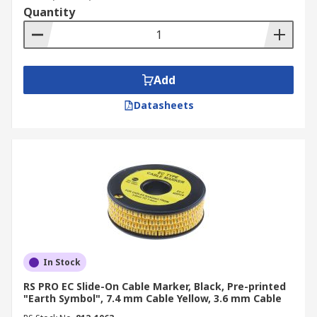
Quantity
Add
Datasheets
In Stock
RS PRO EC Slide-On Cable Marker, Black, Pre-printed
"Earth Symbol", 7.4 mm Cable Yellow, 3.6 mm Cable