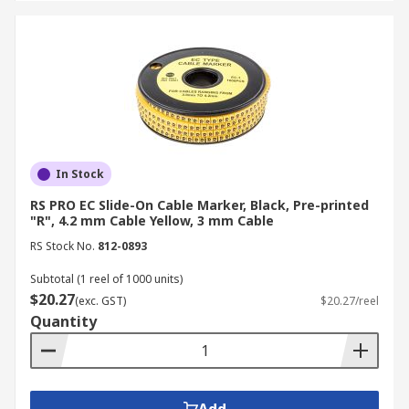
In Stock
RS PRO EC Slide-On Cable Marker, Black, Pre-printed
"R", 4.2 mm Cable Yellow, 3 mm Cable
RS Stock No.
812-0893
Subtotal (1 reel of 1000 units)
$20.27
(exc. GST)
$20.27/reel
Quantity