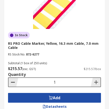
In Stock
RS PRO Cable Marker, Yellow, 16.3 mm Cable, 7.0 mm
Cable
RS Stock No.
872-6277
Subtotal (1 box of 250 units)
$215.57
(exc. GST)
$215.57/box
Quantity
Add
Datasheets