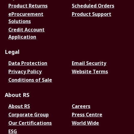
Product Returns
Scheduled Orders
eProcurement
Product Support
Solutions
Credit Account
Application
Legal
Data Protection
Email Security
Privacy Policy
Website Terms
Conditions of Sale
About RS
About RS
Careers
Corporate Group
Press Centre
Our Certifications
World Wide
ESG