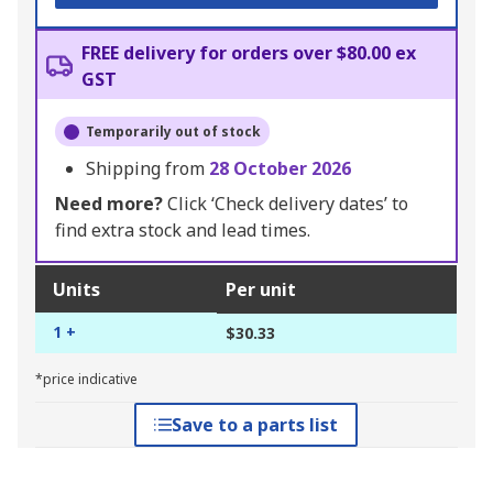
FREE delivery for orders over $80.00 ex
GST
Temporarily out of stock
Shipping from
28 October 2026
Need more?
Click ‘Check delivery dates’ to
find extra stock and lead times.
Units
Per unit
1 +
$30.33
*price indicative
Save to a parts list