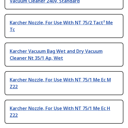
Vacuum Cleaner 240V, Standard
Karcher Nozzle, For Use With NT 75/2 Tact² Me
Tc
Karcher Vacuum Bag Wet and Dry Vacuum
Cleaner Nt 35/1 Ap, Wet
Karcher Nozzle, For Use With NT 75/1 Me Ec M
Z22
Karcher Nozzle, For Use With NT 75/1 Me Ec H
Z22