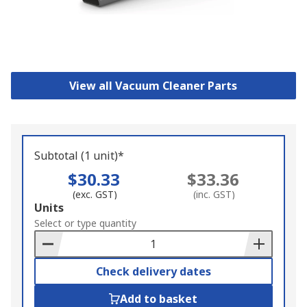
View all Vacuum Cleaner Parts
Subtotal (1 unit)*
$30.33
$33.36
(exc. GST)
(inc. GST)
Add
Units
to
Select or type quantity
Basket
Check delivery dates
Add to basket