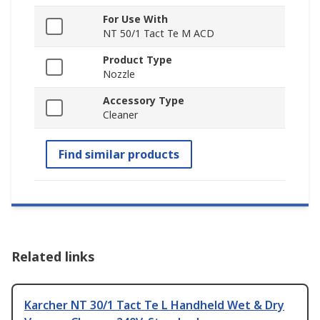
For Use With
NT 50/1 Tact Te M ACD
Product Type
Nozzle
Accessory Type
Cleaner
Find similar products
Related links
Karcher NT 30/1 Tact Te L Handheld Wet & Dry