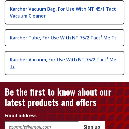
Karcher Vacuum Bag, For Use With NT 45/1 Tact
Vacuum Cleaner
Karcher Tube, For Use With NT 75/2 Tact² Me Tc
Karcher Vacuum, For Use With NT 75/2 Tact² Me
Tc
Be the first to know about our
latest products and offers
Email address
Sign up