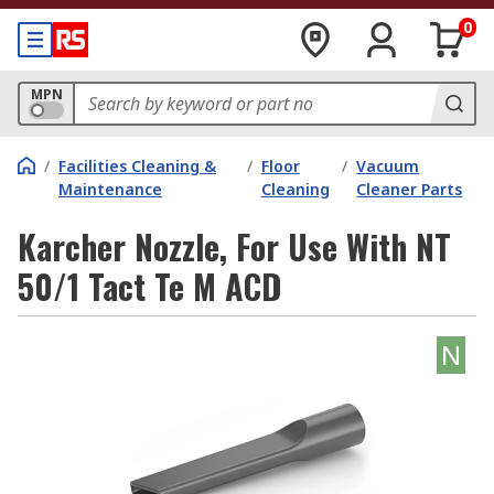
0
MPN
/
Facilities Cleaning &
/
Floor
/
Vacuum
Maintenance
Cleaning
Cleaner Parts
Karcher Nozzle, For Use With NT
50/1 Tact Te M ACD
N