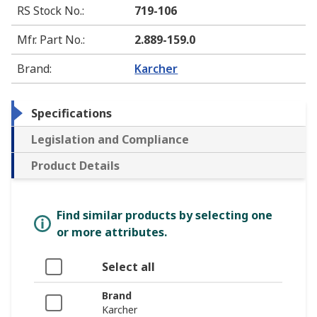
RS Stock No.
:
719-106
Mfr. Part No.
:
2.889-159.0
Brand
:
Karcher
Specifications
Legislation and Compliance
Product Details
Find similar products by selecting one
or more attributes.
Select all
Brand
Karcher