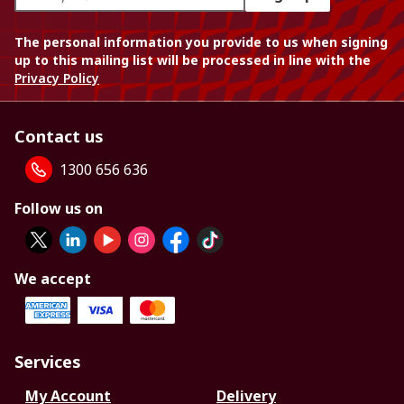
The personal information you provide to us when signing
up to this mailing list will be processed in line with the
Privacy Policy
Contact us
1300 656 636
Follow us on
We accept
Services
My Account
Delivery