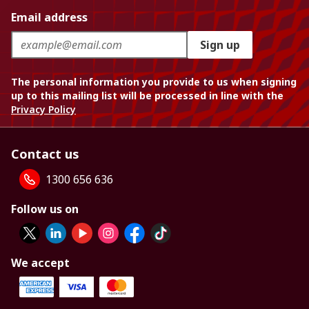
Email address
Sign up
The personal information you provide to us when signing
up to this mailing list will be processed in line with the
Privacy Policy
Contact us
1300 656 636
Follow us on
We accept