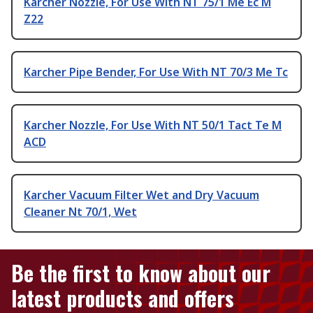
Karcher Nozzle, For Use With NT 75/1 Me Ec M
Z22
Karcher Pipe Bender, For Use With NT 70/3 Me Tc
Karcher Nozzle, For Use With NT 50/1 Tact Te M
ACD
Karcher Vacuum Filter Wet and Dry Vacuum
Cleaner Nt 70/1, Wet
Be the first to know about our
latest products and offers