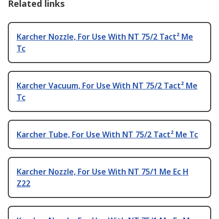
Related links
Karcher Nozzle, For Use With NT 75/2 Tact² Me
Tc
Karcher Vacuum, For Use With NT 75/2 Tact² Me
Tc
Karcher Tube, For Use With NT 75/2 Tact² Me Tc
Karcher Nozzle, For Use With NT 75/1 Me Ec H
Z22