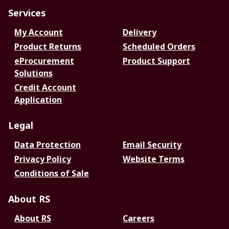
Services
My Account
Delivery
Product Returns
Scheduled Orders
eProcurement
Product Support
Solutions
Credit Account
Application
Legal
Data Protection
Email Security
Privacy Policy
Website Terms
Conditions of Sale
About RS
About RS
Careers