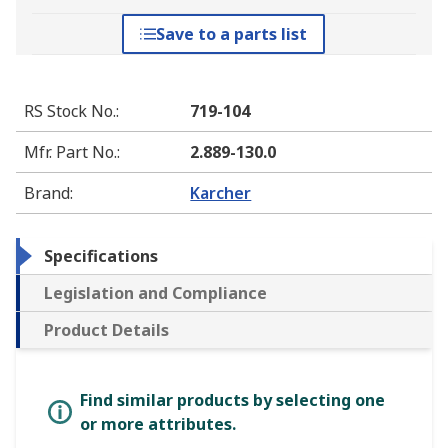
Save to a parts list
RS Stock No.
:
719-104
Mfr. Part No.
:
2.889-130.0
Brand
:
Karcher
Specifications
Legislation and Compliance
Product Details
Find similar products by selecting one
or more attributes.