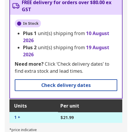
FREE delivery for orders over $80.00 ex
GST
In Stock
Plus
1
unit(s) shipping from
10 August
2026
Plus
2
unit(s) shipping from
19 August
2026
Need more?
Click ‘Check delivery dates’ to
find extra stock and lead times.
Check delivery dates
Units
Per unit
1 +
$21.99
*price indicative