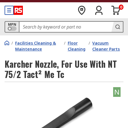
0
MPN
/
Facilities Cleaning &
/
Floor
/
Vacuum
Maintenance
Cleaning
Cleaner Parts
Karcher Nozzle, For Use With NT
75/2 Tact² Me Tc
N