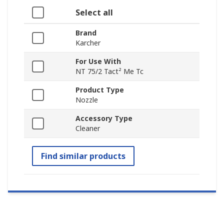
Select all
Brand
Karcher
For Use With
NT 75/2 Tact² Me Tc
Product Type
Nozzle
Accessory Type
Cleaner
Find similar products