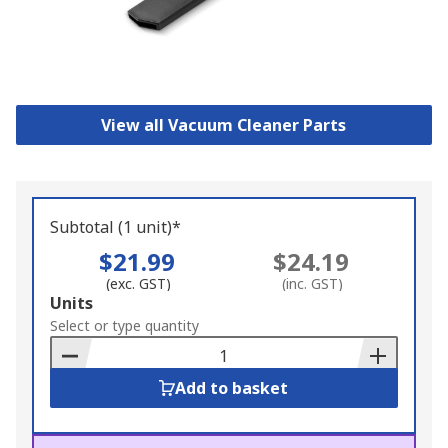
View all Vacuum Cleaner Parts
Subtotal (1 unit)*
$21.99
$24.19
(exc. GST)
(inc. GST)
Add
Units
to
Select or type quantity
Basket
Add to basket