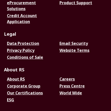
eProcurement
Product Support
Solutions
Credit Account
Application
Legal
Data Protection
Email Security
Privacy Policy
Website Terms
Conditions of Sale
About RS
About RS
Careers
Corporate Group
Press Centre
Our Certifications
World Wide
ESG