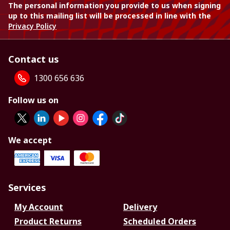
The personal information you provide to us when signing
up to this mailing list will be processed in line with the
Privacy Policy
Contact us
1300 656 636
Follow us on
We accept
Services
My Account
Delivery
Product Returns
Scheduled Orders