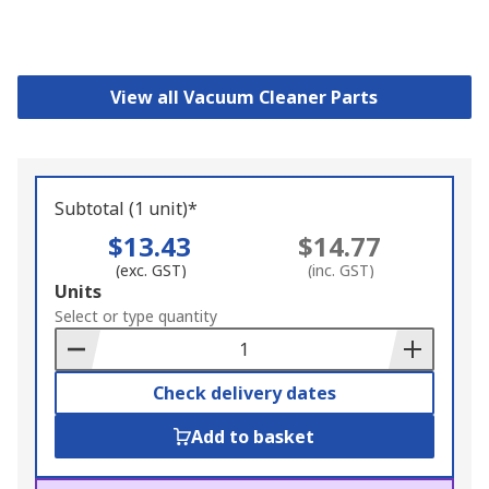
View all Vacuum Cleaner Parts
Subtotal (1 unit)*
$13.43
$14.77
(exc. GST)
(inc. GST)
Add
Units
to
Select or type quantity
Basket
Check delivery dates
Add to basket