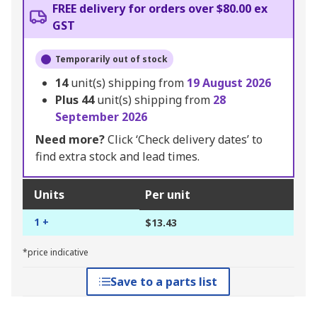
FREE delivery for orders over $80.00 ex
GST
Temporarily out of stock
14
unit(s) shipping from
19 August 2026
Plus
44
unit(s) shipping from
28
September 2026
Need more?
Click ‘Check delivery dates’ to
find extra stock and lead times.
Units
Per unit
1 +
$13.43
*price indicative
Save to a parts list