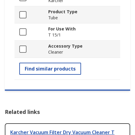
Karcher
Product Type
Tube
For Use With
T 15/1
Accessory Type
Cleaner
Find similar products
Related links
Karcher Vacuum Filter Dry Vacuum Cleaner T