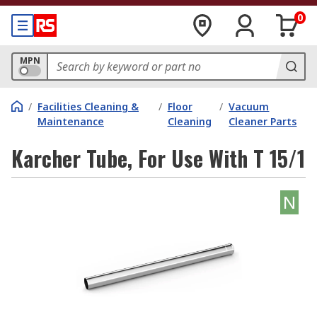
0
MPN
/
Facilities Cleaning &
/
Floor
/
Vacuum
Maintenance
Cleaning
Cleaner Parts
Karcher Tube, For Use With T 15/1
N