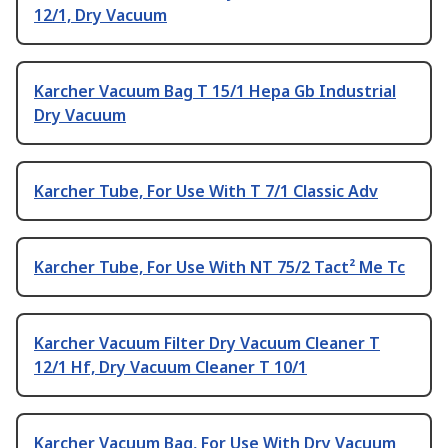
12/1, Dry Vacuum
Karcher Vacuum Bag T 15/1 Hepa Gb Industrial
Dry Vacuum
Karcher Tube, For Use With T 7/1 Classic Adv
Karcher Tube, For Use With NT 75/2 Tact² Me Tc
Karcher Vacuum Filter Dry Vacuum Cleaner T
12/1 Hf, Dry Vacuum Cleaner T 10/1
Karcher Vacuum Bag, For Use With Dry Vacuum