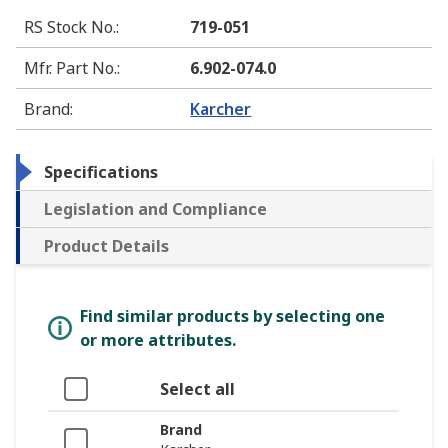
RS Stock No.
:
719-051
Mfr. Part No.
:
6.902-074.0
Brand
:
Karcher
Specifications
Legislation and Compliance
Product Details
Find similar products by selecting one
or more attributes.
Select all
Brand