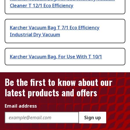
Cleaner T 12/1 Eco Efficiency
Karcher Vacuum Bag T 7/1 Eco Efficiency
Industrial Dry Vacuum
Karcher Vacuum Bag, For Use With T 10/1
Be the first to know about our
latest products and offers
Email address
Sign up