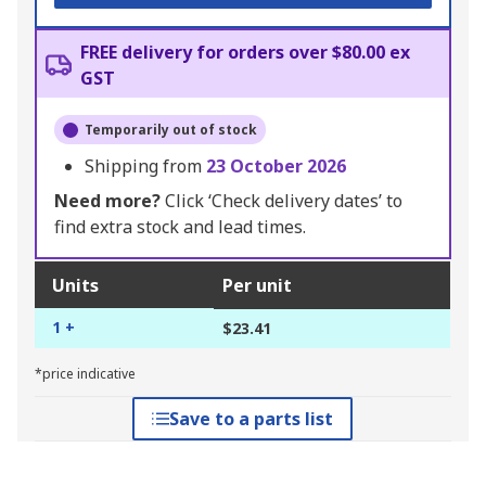
FREE delivery for orders over $80.00 ex
GST
Temporarily out of stock
Shipping from
23 October 2026
Need more?
Click ‘Check delivery dates’ to
find extra stock and lead times.
Units
Per unit
1 +
$23.41
*price indicative
Save to a parts list