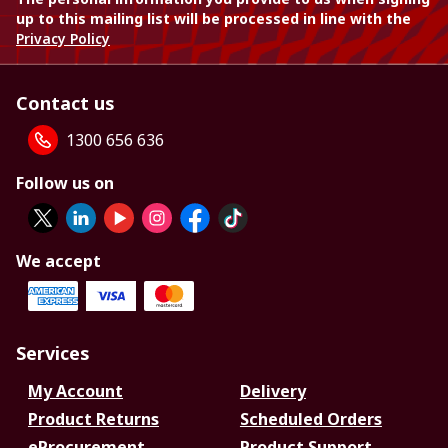
up to this mailing list will be processed in line with the
Privacy Policy
Contact us
1300 656 636
Follow us on
We accept
Services
My Account
Delivery
Product Returns
Scheduled Orders
eProcurement
Product Support