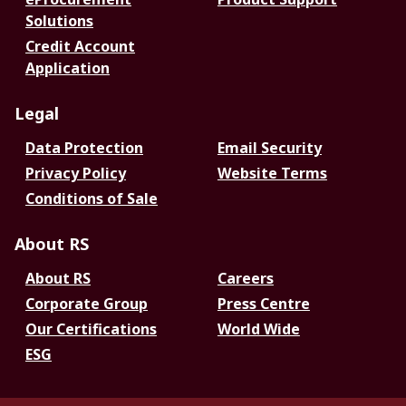
Solutions
Credit Account
Application
Legal
Data Protection
Email Security
Privacy Policy
Website Terms
Conditions of Sale
About RS
About RS
Careers
Corporate Group
Press Centre
Our Certifications
World Wide
ESG