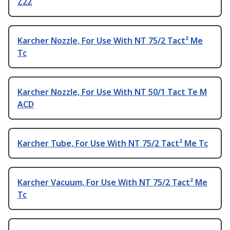
Z22
Karcher Nozzle, For Use With NT 75/2 Tact² Me
Tc
Karcher Nozzle, For Use With NT 50/1 Tact Te M
ACD
Karcher Tube, For Use With NT 75/2 Tact² Me Tc
Karcher Vacuum, For Use With NT 75/2 Tact² Me
Tc