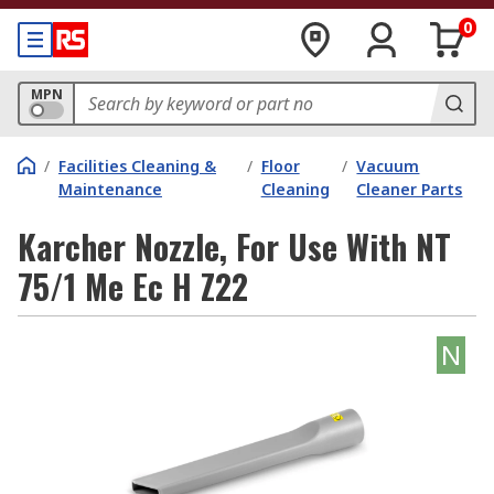
0
MPN
/
Facilities Cleaning &
/
Floor
/
Vacuum
Maintenance
Cleaning
Cleaner Parts
Karcher Nozzle, For Use With NT
75/1 Me Ec H Z22
N