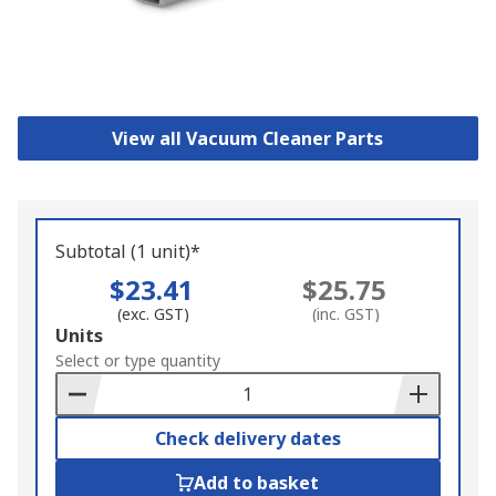
View all Vacuum Cleaner Parts
Subtotal (1 unit)*
$23.41
$25.75
(exc. GST)
(inc. GST)
Add
Units
to
Select or type quantity
Basket
Check delivery dates
Add to basket