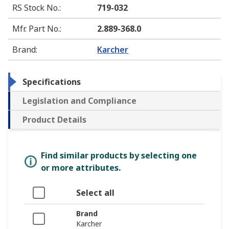
RS Stock No.
:
719-032
Mfr. Part No.
:
2.889-368.0
Brand
:
Karcher
Specifications
Legislation and Compliance
Product Details
Find similar products by selecting one
or more attributes.
Select all
Brand
Karcher