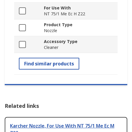
For Use With
NT 75/1 Me Ec H Z22
Product Type
Nozzle
Accessory Type
Cleaner
Find similar products
Related links
Karcher Nozzle, For Use With NT 75/1 Me Ec M