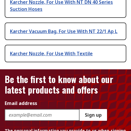
Karcher Nozzle, For Use With NT DN 40 Series
Suction Hoses
Karcher Vacuum Bag, For Use With NT 22/1 Ap L
Karcher Nozzle, For Use With Textile
Be the first to know about our
latest products and offers
Email address
Sign up
The personal information you provide to us when signing