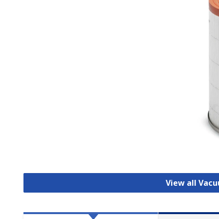
View all Vac