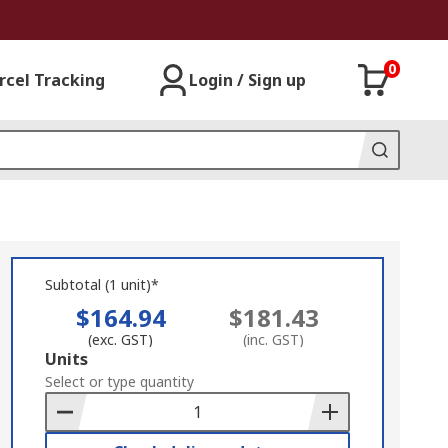
0
rcel Tracking
Login / Sign up
Subtotal (1 unit)*
$164.94
$181.43
(exc. GST)
(inc. GST)
Add
Units
to
Select or type quantity
Basket