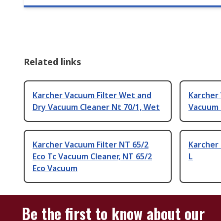
Related links
Karcher Vacuum Filter Wet and
Karcher 
Dry Vacuum Cleaner Nt 70/1, Wet
Vacuum 
Karcher Vacuum Filter NT 65/2
Karcher 
Eco Tc Vacuum Cleaner, NT 65/2
L
Eco Vacuum
Be the first to know about our