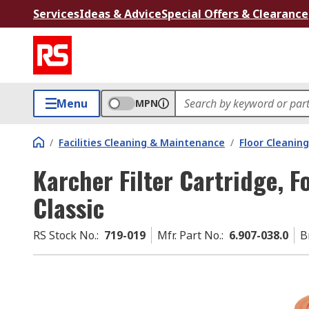
Services
Ideas & Advice
Special Offers & Clearance
Menu
MPN
/
Facilities Cleaning & Maintenance
/
Floor Cleaning
Karcher Filter Cartridge, 
Classic
RS Stock No.
:
719-019
Mfr. Part No.
:
6.907-038.0
B