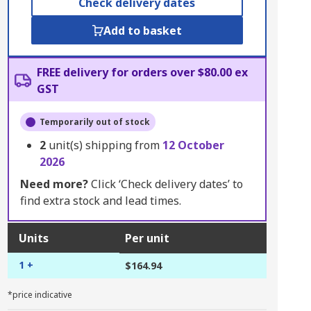
Check delivery dates
Add to basket
FREE delivery for orders over $80.00 ex
GST
Temporarily out of stock
2
unit(s) shipping from
12 October
2026
Need more?
Click ‘Check delivery dates’ to
find extra stock and lead times.
Units
Per unit
1 +
$164.94
*price indicative