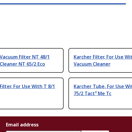
Vacuum Filter NT 48/1
Karcher Filter, For Use Wi
Cleaner NT 65/2 Eco
Vacuum Cleaner
Filter, For Use With T 8/1
Karcher Tube, For Use Wi
75/2 Tact² Me Tc
Email address