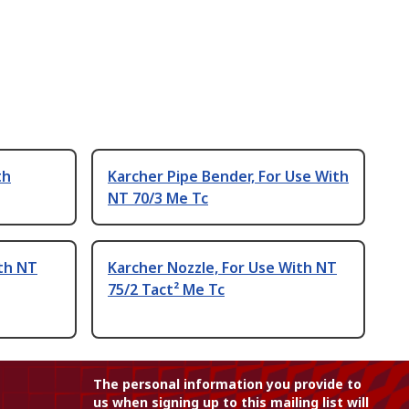
th
Karcher Pipe Bender, For Use With
NT 70/3 Me Tc
th NT
Karcher Nozzle, For Use With NT
75/2 Tact² Me Tc
The personal information you provide to
us when signing up to this mailing list will