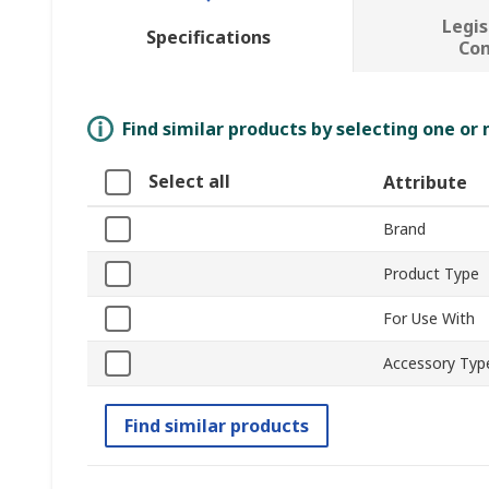
Legis
Specifications
Co
Find similar products by selecting one or
Select all
Attribute
Brand
Product Type
For Use With
Accessory Typ
Find similar products