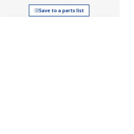
Save to a parts list