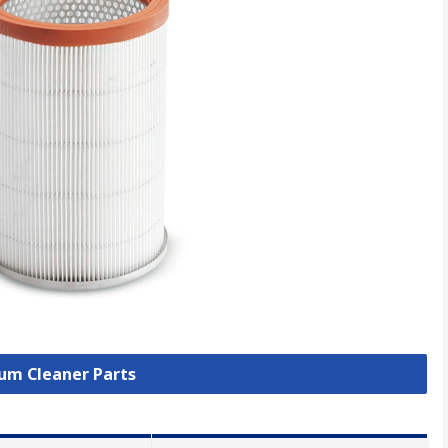
uum Cleaner Parts