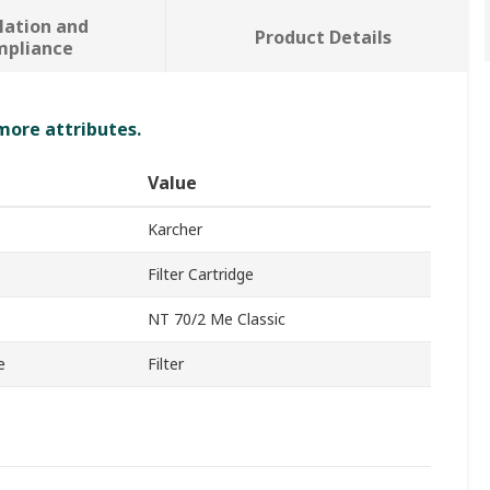
lation and
Product Details
mpliance
 more attributes.
Value
Karcher
Filter Cartridge
NT 70/2 Me Classic
e
Filter