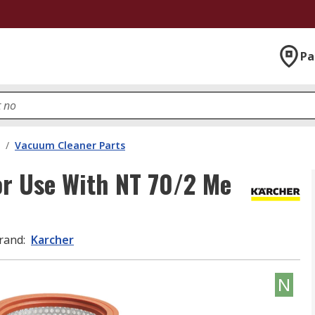
Pa
/
Vacuum Cleaner Parts
For Use With NT 70/2 Me
rand
:
Karcher
N