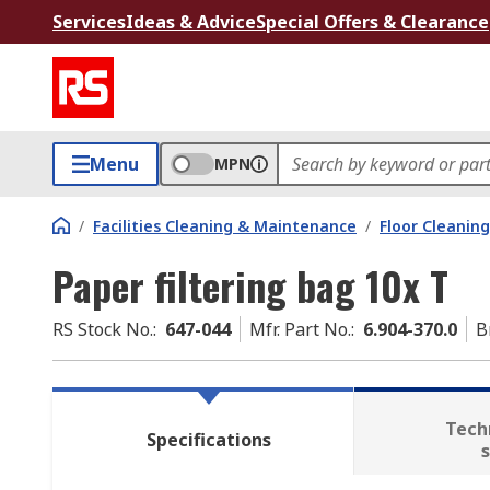
Services
Ideas & Advice
Special Offers & Clearance
Menu
MPN
/
Facilities Cleaning & Maintenance
/
Floor Cleaning
Paper filtering bag 10x T
RS Stock No.
:
647-044
Mfr. Part No.
:
6.904-370.0
B
Tech
Specifications