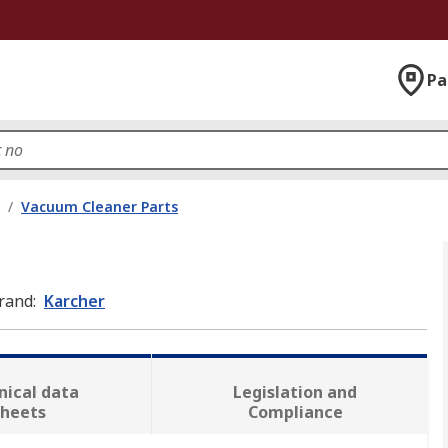
Pa
/
Vacuum Cleaner Parts
rand
:
Karcher
nical data
Legislation and
sheets
Compliance