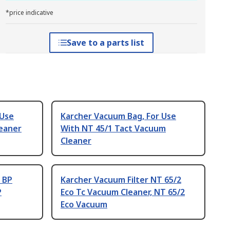
*price indicative
Save to a parts list
 Use
Karcher Vacuum Bag, For Use
eaner
With NT 45/1 Tact Vacuum
Cleaner
 BP
Karcher Vacuum Filter NT 65/2
P
Eco Tc Vacuum Cleaner, NT 65/2
Eco Vacuum