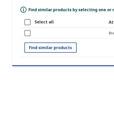
Find similar products by selecting one or
Select all
At
Br
Find similar products