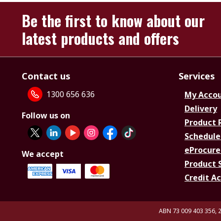
Be the first to know about our
latest products and offers
Contact us
Services
1300 656 636
My Acco
Delivery
Follow us on
Product 
Schedule
eProcure
We accept
Product 
Credit A
ABN 73 009 403 356, 2