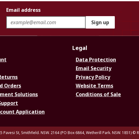
Email address
Sign up
Legal
unt
Data Protection
Email Security
Returns
Privacy Policy
d Orders
Website Terms
ment Solutions
Conditions of Sale
Support
ccount Application
5 Pavesi St, Smithfield. NSW. 2164 (PO Box 6864, Wetherill Park. NSW. 1851)
© R