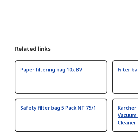
Related links
Paper filtering bag 10x BV
Filter b
Safety filter bag 5 Pack NT 75/1
Karcher
Vacuum 
Cleaner