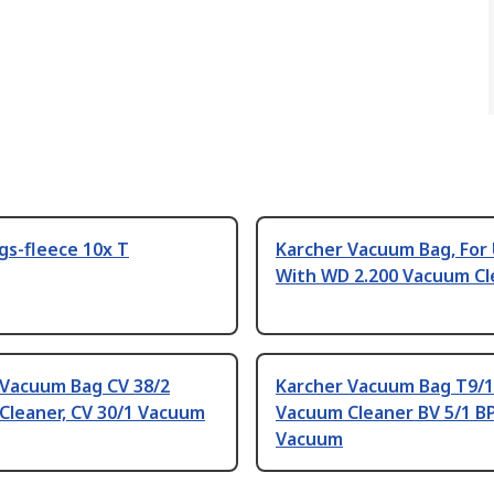
ags-fleece 10x T
Karcher Vacuum Bag, For
With WD 2.200 Vacuum Cl
 Vacuum Bag CV 38/2
Karcher Vacuum Bag T9/1
Cleaner, CV 30/1 Vacuum
Vacuum Cleaner BV 5/1 B
Vacuum