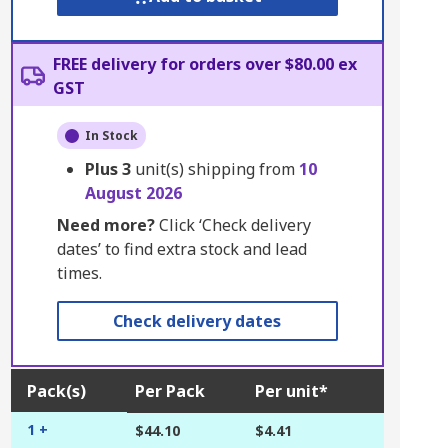
FREE delivery for orders over $80.00 ex
GST
In Stock
Plus
3
unit(s) shipping from
10
August 2026
Need more?
Click ‘Check delivery
dates’ to find extra stock and lead
times.
Check delivery dates
Pack(s)
Per Pack
Per unit*
1 +
$44.10
$4.41