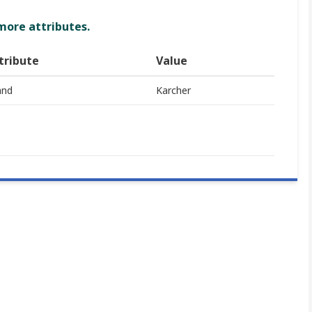
 more attributes.
tribute
Value
and
Karcher