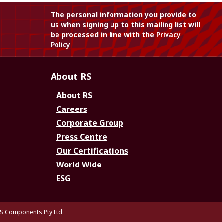
The personal information you provide to
us when signing up to this mailing list will
be processed in line with the
Privacy
Policy
About RS
About RS
Careers
Corporate Group
Press Centre
Our Certifications
World Wide
ESG
S Components Pty Ltd