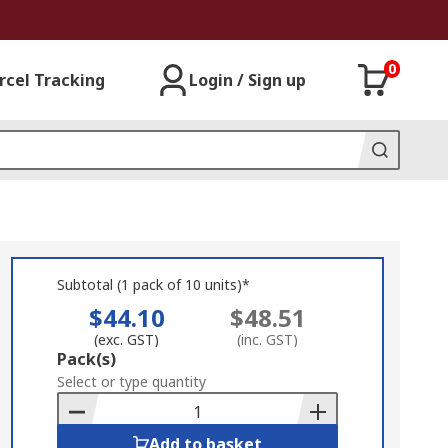
0
rcel Tracking
Login / Sign up
Subtotal (1 pack of 10 units)*
$44.10
$48.51
(exc. GST)
(inc. GST)
Add
Pack(s)
to
Select or type quantity
Basket
Add to basket