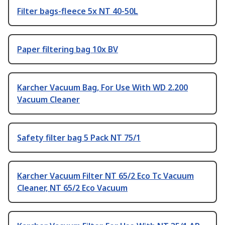
Filter bags-fleece 5x NT 40-50L
Paper filtering bag 10x BV
Karcher Vacuum Bag, For Use With WD 2.200
Vacuum Cleaner
Safety filter bag 5 Pack NT 75/1
Karcher Vacuum Filter NT 65/2 Eco Tc Vacuum
Cleaner, NT 65/2 Eco Vacuum