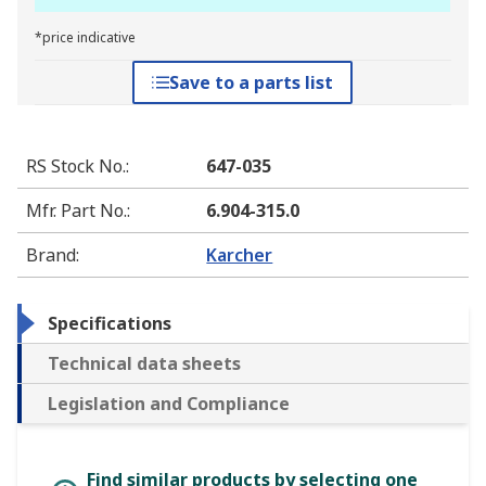
*price indicative
Save to a parts list
RS Stock No.
:
647-035
Mfr. Part No.
:
6.904-315.0
Brand
:
Karcher
Specifications
Technical data sheets
Legislation and Compliance
Find similar products by selecting one