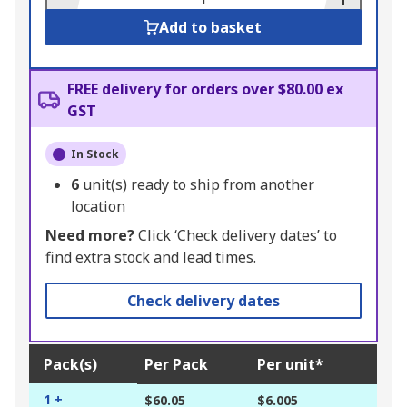
Add to basket
FREE delivery for orders over $80.00 ex
GST
In Stock
6
unit(s) ready to ship from another
location
Need more?
Click ‘Check delivery dates’ to
find extra stock and lead times.
Check delivery dates
Pack(s)
Per Pack
Per unit*
1 +
$60.05
$6.005