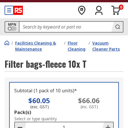
0
MPN
/
Facilities Cleaning &
/
Floor
/
Vacuum
Maintenance
Cleaning
Cleaner Parts
Filter bags-fleece 10x T
Subtotal (1 pack of 10 units)*
$60.05
$66.06
(exc. GST)
(inc. GST)
Add
Pack(s)
to
Select or type quantity
Basket