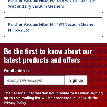
Karcher Vacuum Filter, For Use With NT 35/1 AP
Wet and Dry Vacuum Cleaners
Karcher Vacuum Filter NT 48/1 Vacuum Cleaner
NT 65/2 Eco
Be the first to know about our
latest products and offers
Email address
Sign up
The personal information you provide to us when signing
up to this mailing list will be processed in line with the
Privacy Policy