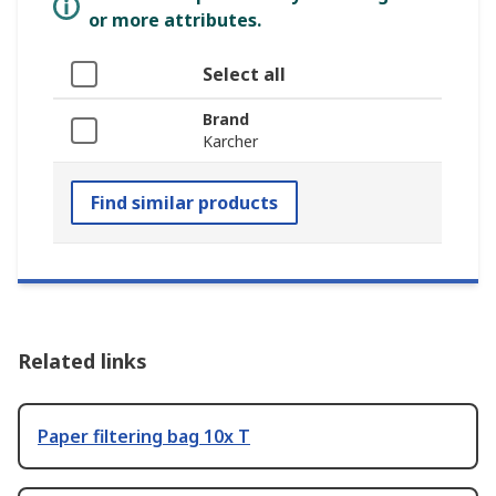
or more attributes.
Select all
Brand
Karcher
Find similar products
Related links
Paper filtering bag 10x T