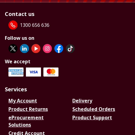
Contact us
1300 656 636
Follow us on
We accept
Services
My Account
Delivery
Product Returns
Scheduled Orders
eProcurement
Product Support
Solutions
Credit Account