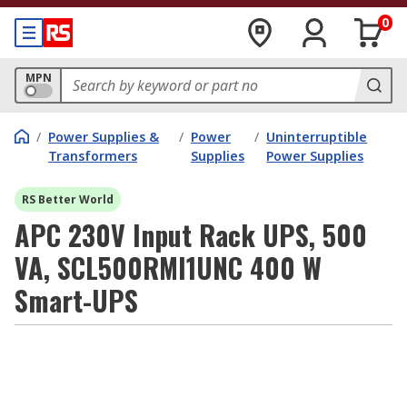
0
MPN
/
Power Supplies &
/
Power
/
Uninterruptible
Transformers
Supplies
Power Supplies
RS Better World
APC 230V Input Rack UPS, 500
VA, SCL500RMI1UNC 400 W
Smart-UPS