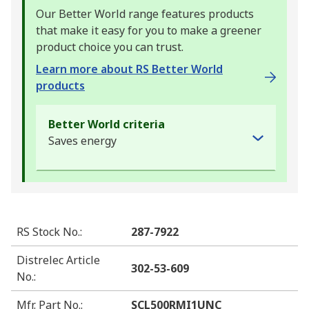
Our Better World range features products
that make it easy for you to make a greener
product choice you can trust.
Learn more about RS Better World
products
Better World criteria
Saves energy
RS Stock No.
:
287-7922
Distrelec Article
302-53-609
No.
:
Mfr. Part No.
:
SCL500RMI1UNC