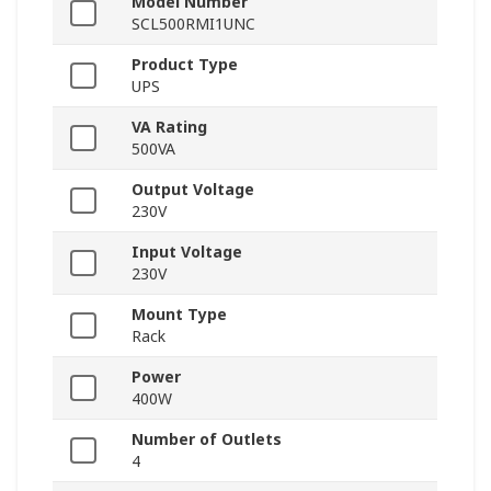
Model Number
SCL500RMI1UNC
Product Type
UPS
VA Rating
500VA
Output Voltage
230V
Input Voltage
230V
Mount Type
Rack
Power
400W
Number of Outlets
4