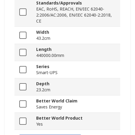
Standards/Approvals
EAC, RoHS, REACH, EN/IEC 62040-
2:2006/AC:2006, EN/IEC 62040-2:2018,
CE
Width
43.2cm
Length
440000.00mm
Series
Smart-UPS
Depth
23.2cm
Better World Claim
Saves Energy
Better World Product
Yes