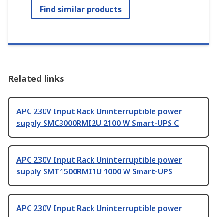
Find similar products
Related links
APC 230V Input Rack Uninterruptible power
supply SMC3000RMI2U 2100 W Smart-UPS C
APC 230V Input Rack Uninterruptible power
supply SMT1500RMI1U 1000 W Smart-UPS
APC 230V Input Rack Uninterruptible power