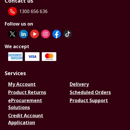
Contact us
1300 656 636
Follow us on
We accept
Services
My Account
Delivery
Product Returns
Scheduled Orders
eProcurement
Product Support
Solutions
Credit Account
Application