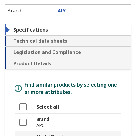
Brand
:
APC
Specifications
Technical data sheets
Legislation and Compliance
Product Details
Find similar products by selecting one
or more attributes.
Select all
Brand
APC