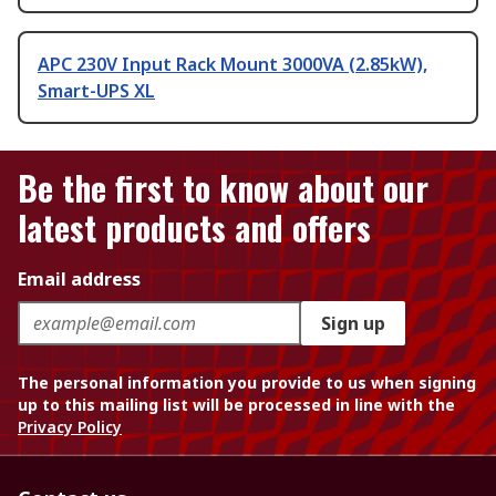
APC 230V Input Rack Mount 3000VA (2.85kW),
Smart-UPS XL
Be the first to know about our
latest products and offers
Email address
Sign up
The personal information you provide to us when signing
up to this mailing list will be processed in line with the
Privacy Policy