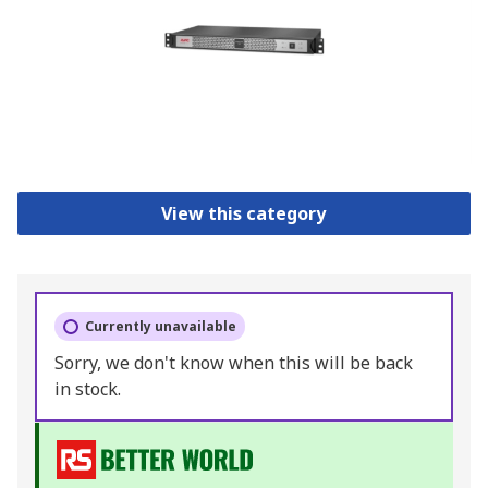
View this category
Currently unavailable
Sorry, we don't know when this will be back
in stock.