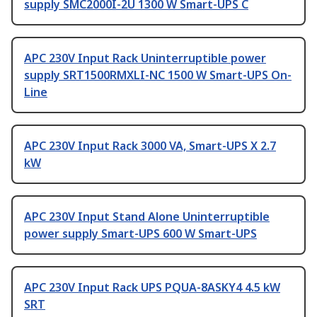
supply SMC2000I-2U 1300 W Smart-UPS C
APC 230V Input Rack Uninterruptible power
supply SRT1500RMXLI-NC 1500 W Smart-UPS On-
Line
APC 230V Input Rack 3000 VA, Smart-UPS X 2.7
kW
APC 230V Input Stand Alone Uninterruptible
power supply Smart-UPS 600 W Smart-UPS
APC 230V Input Rack UPS PQUA-8ASKY4 4.5 kW
SRT