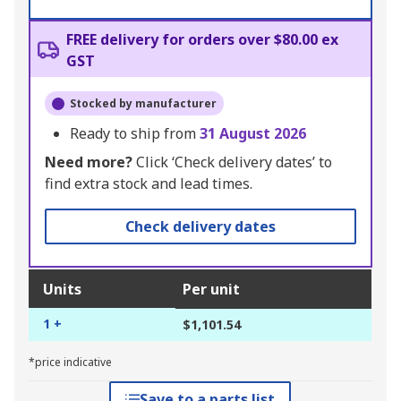
FREE delivery for orders over $80.00 ex
GST
Stocked by manufacturer
Ready to ship from
31 August 2026
Need more?
Click ‘Check delivery dates’ to
find extra stock and lead times.
Check delivery dates
Units
Per unit
1 +
$1,101.54
*price indicative
Save to a parts list