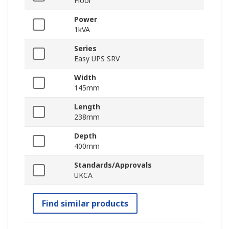
Floor
Power
1kVA
Series
Easy UPS SRV
Width
145mm
Length
238mm
Depth
400mm
Standards/Approvals
UKCA
Find similar products