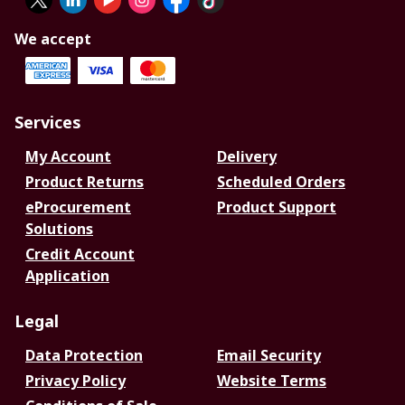
We accept
Services
My Account
Delivery
Product Returns
Scheduled Orders
eProcurement
Product Support
Solutions
Credit Account
Application
Legal
Data Protection
Email Security
Privacy Policy
Website Terms