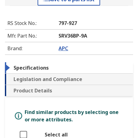
RS Stock No.
:
797-927
Mfr. Part No.
:
SRV36BP-9A
Brand
:
APC
Specifications
Legislation and Compliance
Product Details
Find similar products by selecting one
or more attributes.
Select all