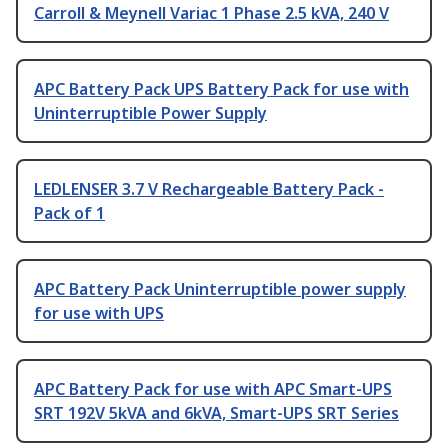
Carroll & Meynell Variac 1 Phase 2.5 kVA, 240 V
APC Battery Pack UPS Battery Pack for use with
Uninterruptible Power Supply
LEDLENSER 3.7 V Rechargeable Battery Pack -
Pack of 1
APC Battery Pack Uninterruptible power supply
for use with UPS
APC Battery Pack for use with APC Smart-UPS
SRT 192V 5kVA and 6kVA, Smart-UPS SRT Series