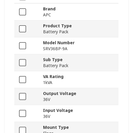
Brand
APC
Product Type
Battery Pack
Model Number
SRV36BP-9A
Sub Type
Battery Pack
VA Rating
1kVA
Output Voltage
36V
Input Voltage
36V
Mount Type