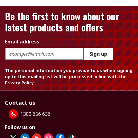
Be the first to know about our
latest products and offers
Email address
Sign up
The personal information you provide to us when signing
up to this mailing list will be processed in line with the
Privacy Policy
Contact us
1300 656 636
Follow us on