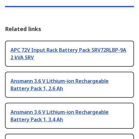
Related links
APC 72V Input Rack Battery Pack SRV72RLBP-9A
2 kVA SRV
Ansmann 3.6 V Lithium-ion Rechargeable
Battery Pack 1, 2.6 Ah
Ansmann 3.6 V Lithium-ion Rechargeable
Battery Pack 1, 3.4 Ah