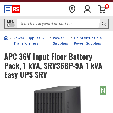
0
MPN
/
Power Supplies &
/
Power
/
Uninterruptible
Transformers
Supplies
Power Supplies
APC 36V Input Floor Battery
Pack, 1 kVA, SRV36BP-9A 1 kVA
Easy UPS SRV
N