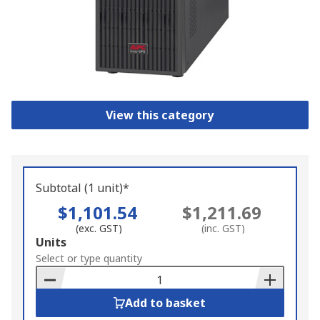
View this category
Subtotal (1 unit)*
$1,101.54
$1,211.69
(exc. GST)
(inc. GST)
Add
Units
to
Select or type quantity
Basket
Add to basket