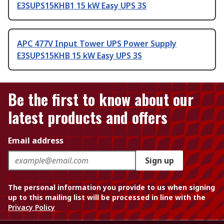
E3SUPS15KHB1 15 kW Easy UPS 3S
APC 477V Input Tower UPS Power Supply
E3SUPS15KHB 15 kW Easy UPS 3S
Be the first to know about our
latest products and offers
Email address
Sign up
The personal information you provide to us when signing
up to this mailing list will be processed in line with the
Privacy Policy