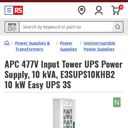
0
MPN
/
Power Supplies &
/
Power
/
Uninterruptible
Transformers
Supplies
Power Supplies
APC 477V Input Tower UPS Power
Supply, 10 kVA, E3SUPS10KHB2
10 kW Easy UPS 3S
N