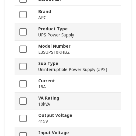
Brand
APC
Product Type
UPS Power Supply
Model Number
E3SUPS10KHB2
Sub Type
Uninterruptible Power Supply (UPS)
Current
18A
VA Rating
10kVA
Output Voltage
415V
Input Voltage