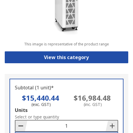
This image is representative of the product range
View this category
Subtotal (1 unit)*
$15,440.44
$16,984.48
(exc. GST)
(inc. GST)
Add
Units
to
Select or type quantity
Basket