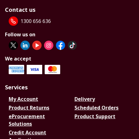
Contact us
1300 656 636
Follow us on
We accept
Services
My Account
Delivery
Product Returns
Scheduled Orders
eProcurement
Product Support
Solutions
Credit Account