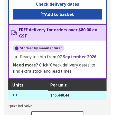
Check delivery dates
Add to basket
FREE delivery for orders over $80.00 ex
GST
Stocked by manufacturer
Ready to ship from
07 September 2026
Need more?
Click ‘Check delivery dates’ to
find extra stock and lead times.
Units
Per unit
1 +
$15,440.44
*price indicative