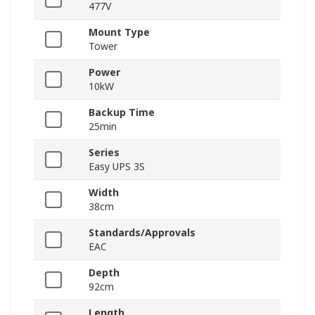
477V
Mount Type
Tower
Power
10kW
Backup Time
25min
Series
Easy UPS 3S
Width
38cm
Standards/Approvals
EAC
Depth
92cm
Length