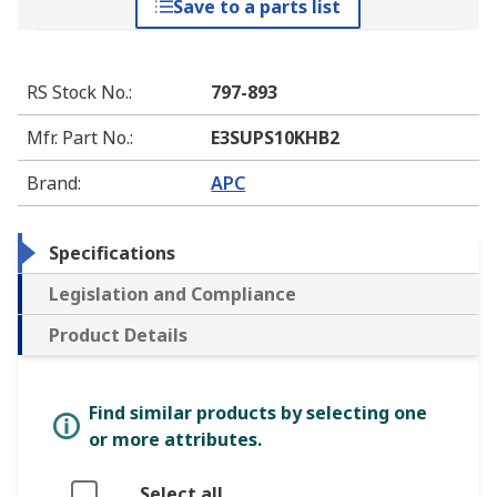
Save to a parts list
RS Stock No.
:
797-893
Mfr. Part No.
:
E3SUPS10KHB2
Brand
:
APC
Specifications
Legislation and Compliance
Product Details
Find similar products by selecting one
or more attributes.
Select all