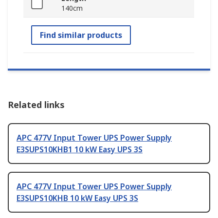
140cm
Find similar products
Related links
APC 477V Input Tower UPS Power Supply
E3SUPS10KHB1 10 kW Easy UPS 3S
APC 477V Input Tower UPS Power Supply
E3SUPS10KHB 10 kW Easy UPS 3S