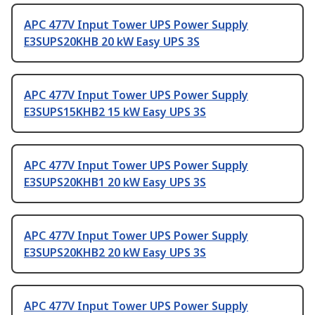
APC 477V Input Tower UPS Power Supply
E3SUPS20KHB 20 kW Easy UPS 3S
APC 477V Input Tower UPS Power Supply
E3SUPS15KHB2 15 kW Easy UPS 3S
APC 477V Input Tower UPS Power Supply
E3SUPS20KHB1 20 kW Easy UPS 3S
APC 477V Input Tower UPS Power Supply
E3SUPS20KHB2 20 kW Easy UPS 3S
APC 477V Input Tower UPS Power Supply