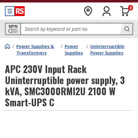
0
MPN
/
Power Supplies &
/
Power
/
Uninterruptible
Transformers
Supplies
Power Supplies
APC 230V Input Rack
Uninterruptible power supply, 3
kVA, SMC3000RMI2U 2100 W
Smart-UPS C