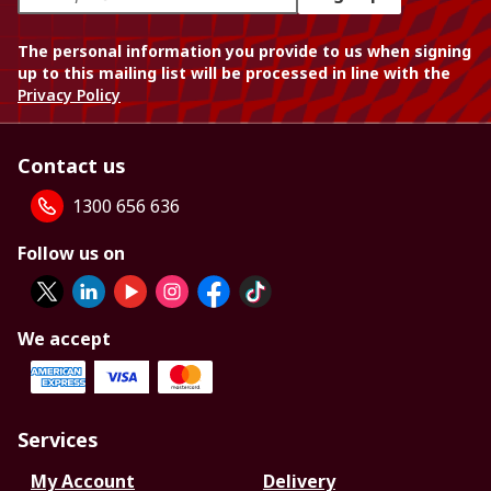
The personal information you provide to us when signing
up to this mailing list will be processed in line with the
Privacy Policy
Contact us
1300 656 636
Follow us on
We accept
Services
My Account
Delivery