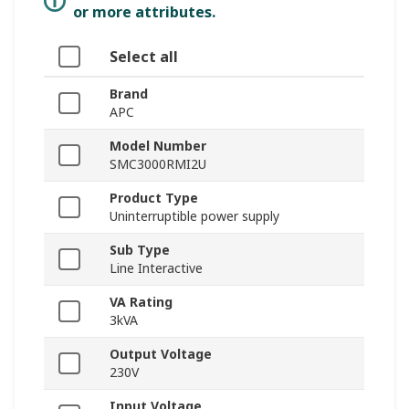
or more attributes.
Select all
Brand
APC
Model Number
SMC3000RMI2U
Product Type
Uninterruptible power supply
Sub Type
Line Interactive
VA Rating
3kVA
Output Voltage
230V
Input Voltage