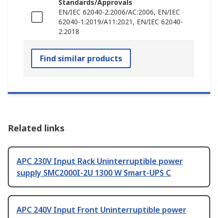
Standards/Approvals
EN/IEC 62040-2:2006/AC:2006, EN/IEC
62040-1:2019/A11:2021, EN/IEC 62040-
2:2018
Find similar products
Related links
APC 230V Input Rack Uninterruptible power
supply SMC2000I-2U 1300 W Smart-UPS C
APC 240V Input Front Uninterruptible power