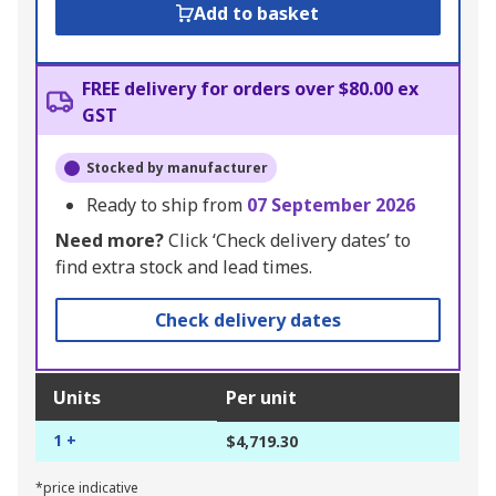
Add to basket
FREE delivery for orders over $80.00 ex
GST
Stocked by manufacturer
Ready to ship from
07 September 2026
Need more?
Click ‘Check delivery dates’ to
find extra stock and lead times.
Check delivery dates
Units
Per unit
1 +
$4,719.30
*price indicative