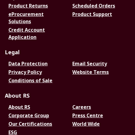
Product Returns
Scheduled Orders
eProcurement
Product Support
Solutions
Credit Account
Application
Legal
Data Protection
Email Security
Privacy Policy
Website Terms
Conditions of Sale
About RS
About RS
Careers
Corporate Group
Press Centre
Our Certifications
World Wide
ESG