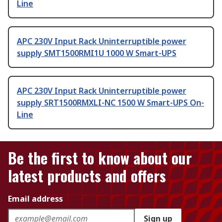
Line
APC 230V Input Rack Uninterruptible power
supply SMT1500RMI1U 1000 W Smart-UPS
APC 230V Input Rack Uninterruptible power
supply SRT1500RMXLI-NC 1500 W Smart-UPS On-
Line
Be the first to know about our
latest products and offers
Email address
Sign up