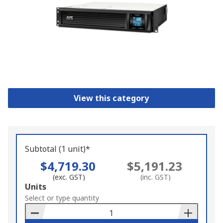
View this category
Subtotal (1 unit)*
$4,719.30
$5,191.23
(exc. GST)
(inc. GST)
Add
Units
to
Select or type quantity
Basket