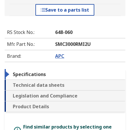
Save to a parts list
RS Stock No.
:
648-060
Mfr. Part No.
:
SMC3000RMI2U
Brand
:
APC
Specifications
Technical data sheets
Legislation and Compliance
Product Details
Find similar products by selecting one