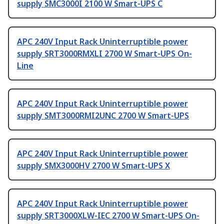
supply SMC3000I 2100 W Smart-UPS C
APC 240V Input Rack Uninterruptible power
supply SRT3000RMXLI 2700 W Smart-UPS On-
Line
APC 240V Input Rack Uninterruptible power
supply SMT3000RMI2UNC 2700 W Smart-UPS
APC 240V Input Rack Uninterruptible power
supply SMX3000HV 2700 W Smart-UPS X
APC 240V Input Rack Uninterruptible power
supply SRT3000XLW-IEC 2700 W Smart-UPS On-