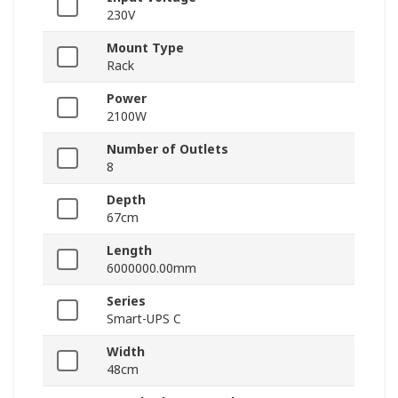
230V
Mount Type
Rack
Power
2100W
Number of Outlets
8
Depth
67cm
Length
6000000.00mm
Series
Smart-UPS C
Width
48cm