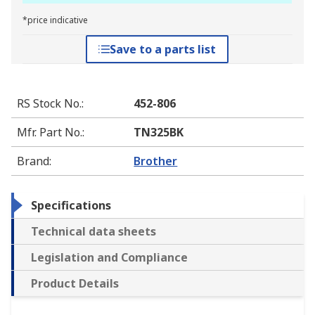
*price indicative
Save to a parts list
RS Stock No.
:
452-806
Mfr. Part No.
:
TN325BK
Brand
:
Brother
Specifications
Technical data sheets
Legislation and Compliance
Product Details