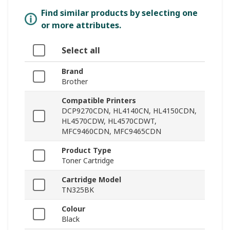
Find similar products by selecting one
or more attributes.
Select all
Brand
Brother
Compatible Printers
DCP9270CDN, HL4140CN, HL4150CDN,
HL4570CDW, HL4570CDWT,
MFC9460CDN, MFC9465CDN
Product Type
Toner Cartridge
Cartridge Model
TN325BK
Colour
Black