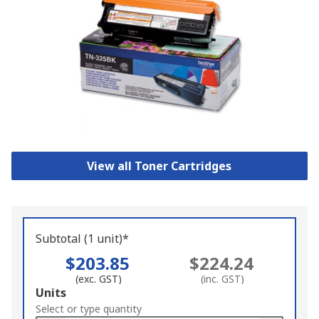
View all Toner Cartridges
Subtotal (1 unit)*
$203.85
$224.24
(exc. GST)
(inc. GST)
Add
Units
to
Select or type quantity