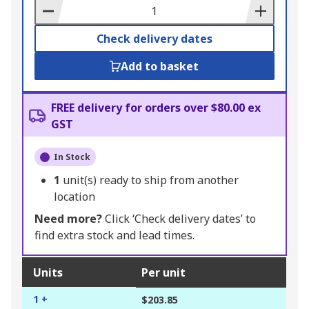
Basket
Check delivery dates
Add to basket
FREE delivery for orders over $80.00 ex
GST
In Stock
1
unit(s) ready to ship from another
location
Need more?
Click ‘Check delivery dates’ to
find extra stock and lead times.
Units
Per unit
1 +
$203.85