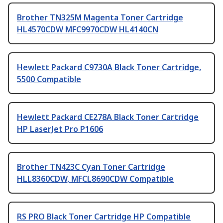
Brother TN325M Magenta Toner Cartridge
HL4570CDW MFC9970CDW HL4140CN
Hewlett Packard C9730A Black Toner Cartridge,
5500 Compatible
Hewlett Packard CE278A Black Toner Cartridge
HP LaserJet Pro P1606
Brother TN423C Cyan Toner Cartridge
HLL8360CDW, MFCL8690CDW Compatible
RS PRO Black Toner Cartridge HP Compatible