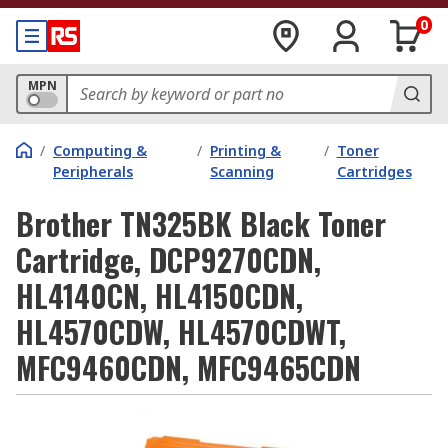
0
MPN
/
Computing &
/
Printing &
/
Toner
Peripherals
Scanning
Cartridges
Brother TN325BK Black Toner
Cartridge, DCP9270CDN,
HL4140CN, HL4150CDN,
HL4570CDW, HL4570CDWT,
MFC9460CDN, MFC9465CDN