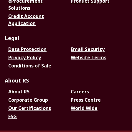
eProcurement
Product Support
Solutions
Credit Account
Application
Legal
Data Protection
Email Security
Privacy Policy
Website Terms
Conditions of Sale
About RS
About RS
Careers
Corporate Group
Press Centre
Our Certifications
World Wide
ESG