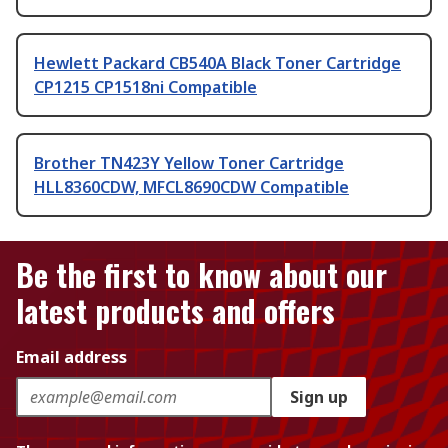
Hewlett Packard CB540A Black Toner Cartridge
CP1215 CP1518ni Compatible
Brother TN423Y Yellow Toner Cartridge
HLL8360CDW, MFCL8690CDW Compatible
Be the first to know about our
latest products and offers
Email address
Sign up