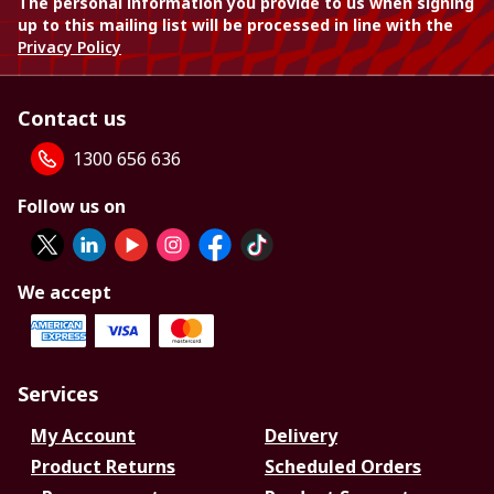
The personal information you provide to us when signing
up to this mailing list will be processed in line with the
Privacy Policy
Contact us
1300 656 636
Follow us on
We accept
Services
My Account
Delivery
Product Returns
Scheduled Orders