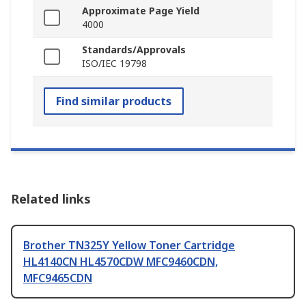
Approximate Page Yield
4000
Standards/Approvals
ISO/IEC 19798
Find similar products
Related links
Brother TN325Y Yellow Toner Cartridge
HL4140CN HL4570CDW MFC9460CDN,
MFC9465CDN