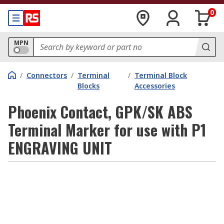
0
MPN
/
Connectors
/
Terminal
/
Terminal Block
Blocks
Accessories
Phoenix Contact, GPK/SK ABS
Terminal Marker for use with P1
ENGRAVING UNIT