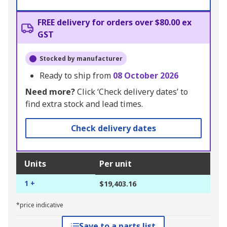
FREE delivery for orders over $80.00 ex
GST
Stocked by manufacturer
Ready to ship from
08 October 2026
Need more?
Click ‘Check delivery dates’ to
find extra stock and lead times.
Check delivery dates
Units
Per unit
1 +
$19,403.16
*price indicative
Save to a parts list