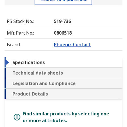
RS Stock No.
:
519-736
Mfr. Part No.
:
0806518
Brand
:
Phoenix Contact
Specifications
Technical data sheets
Legislation and Compliance
Product Details
Find similar products by selecting one
or more attributes.