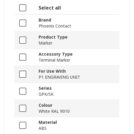
Select all
Brand
Phoenix Contact
Product Type
Marker
Accessory Type
Terminal Marker
For Use With
P1 ENGRAVING UNIT
Series
GPK/SK
Colour
White RAL 9010
Material
ABS