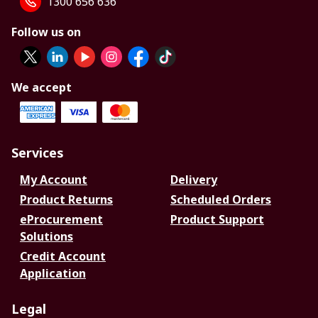
1300 656 636
Follow us on
We accept
Services
My Account
Delivery
Product Returns
Scheduled Orders
eProcurement
Product Support
Solutions
Credit Account
Application
Legal