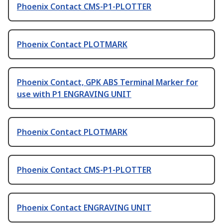
Phoenix Contact CMS-P1-PLOTTER
Phoenix Contact PLOTMARK
Phoenix Contact, GPK ABS Terminal Marker for
use with P1 ENGRAVING UNIT
Phoenix Contact PLOTMARK
Phoenix Contact CMS-P1-PLOTTER
Phoenix Contact ENGRAVING UNIT