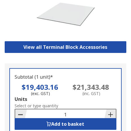
View all Terminal Block Accessories
Subtotal (1 unit)*
$19,403.16
$21,343.48
(exc. GST)
(inc. GST)
Add
Units
to
Select or type quantity
Basket
Add to basket