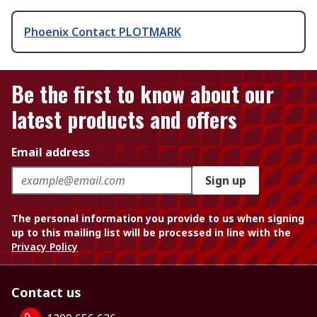
Phoenix Contact PLOTMARK
Be the first to know about our
latest products and offers
Email address
Sign up
The personal information you provide to us when signing
up to this mailing list will be processed in line with the
Privacy Policy
Contact us