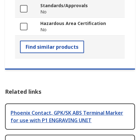
Standards/Approvals
No
Hazardous Area Certification
No
Find similar products
Related links
Phoenix Contact, GPK/SK ABS Terminal Marker
for use with P1 ENGRAVING UNIT